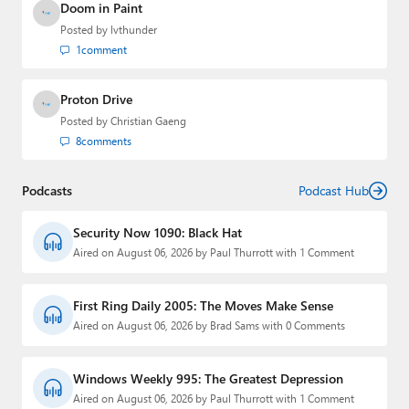
Doom in Paint
Posted by
lvthunder
1
comment
Proton Drive
Posted by
Christian Gaeng
8
comments
Podcasts
Podcast Hub
Security Now 1090: Black Hat
Aired on August 06, 2026 by Paul Thurrott with 1 Comment
First Ring Daily 2005: The Moves Make Sense
Aired on August 06, 2026 by Brad Sams with 0 Comments
Windows Weekly 995: The Greatest Depression
Aired on August 06, 2026 by Paul Thurrott with 1 Comment