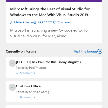
Paul
Microsoft Brings the Best of Visual Studio for
Premium⭐
Windows to the Mac With Visual Studio 2019
Mehedi Hassan
APR 02, 2019
2
comments
Forums
Microsoft is launching a new C# code editor for
Contact
Visual Studio 2019 for Mac, along…
About Thurrott.com
Currently on Forums
Visit the forums
Upgrade to Premium
[CLOSED] Ask Paul for this Friday, August 7
Posted by
Paul Thurrott
5
comments
OneDrive Office
Posted by
Christian Gaeng
8
comments