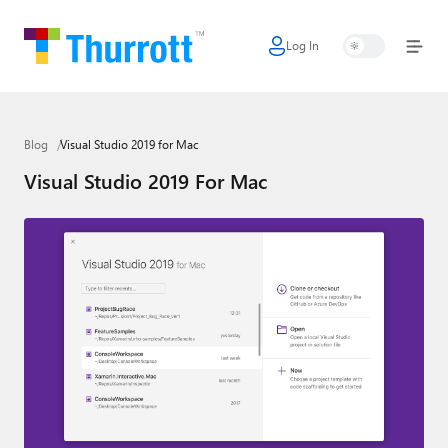
Log In
Home
Microsoft
Blog
Visual Studio 2019 for Mac
Google
Visual Studio 2019 For Mac
Apple
Little Tech
AI + Cloud
Smart Home
Games
Podcasts