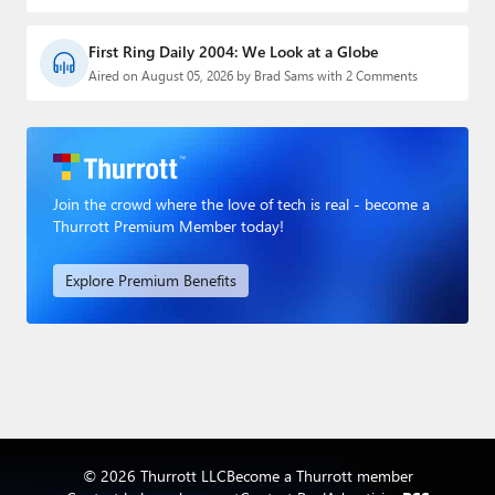
First Ring Daily 2004: We Look at a Globe
Aired on August 05, 2026 by Brad Sams with 2 Comments
Join the crowd where the love of tech is real - become a
Thurrott Premium Member today!
Explore Premium Benefits
© 2026 Thurrott LLC
Become a Thurrott member