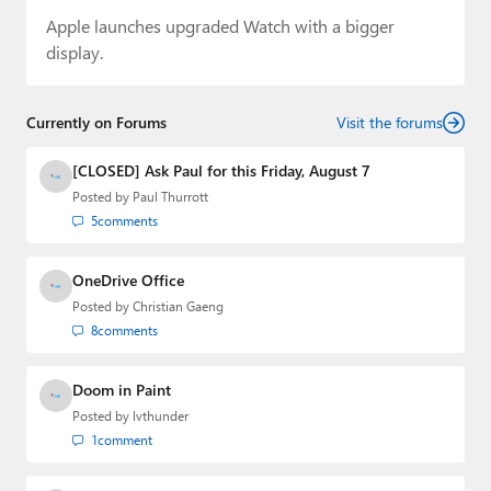
Apple launches upgraded Watch with a bigger
display.
Currently on Forums
Visit the forums
[CLOSED] Ask Paul for this Friday, August 7
Posted by
Paul Thurrott
5
comments
OneDrive Office
Posted by
Christian Gaeng
8
comments
Doom in Paint
Posted by
lvthunder
1
comment