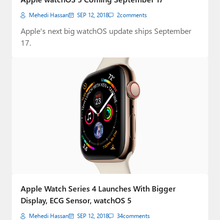
Mehedi Hassan
SEP 12, 2018
2
comments
Apple's next big watchOS update ships September
17.
Apple Watch Series 4 Launches With Bigger
Display, ECG Sensor, watchOS 5
Mehedi Hassan
SEP 12, 2018
34
comments