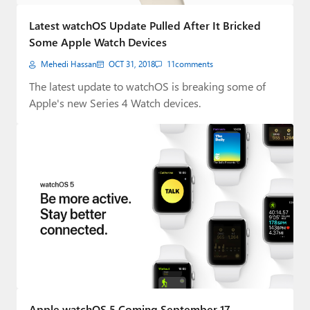
Paul
Latest watchOS Update Pulled After It Bricked
Premium⭐
Some Apple Watch Devices
Mehedi Hassan
OCT 31, 2018
11
comments
Forums
The latest update to watchOS is breaking some of
Contact
Apple's new Series 4 Watch devices.
About Thurrott.com
Upgrade to Premium
Apple watchOS 5 Coming September 17