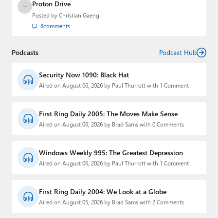
Proton Drive
Posted by
Christian Gaeng
8
comments
Podcasts
Podcast Hub
Security Now 1090: Black Hat
Aired on August 06, 2026 by Paul Thurrott with 1 Comment
First Ring Daily 2005: The Moves Make Sense
Aired on August 06, 2026 by Brad Sams with 0 Comments
Windows Weekly 995: The Greatest Depression
Aired on August 06, 2026 by Paul Thurrott with 1 Comment
First Ring Daily 2004: We Look at a Globe
Aired on August 05, 2026 by Brad Sams with 2 Comments