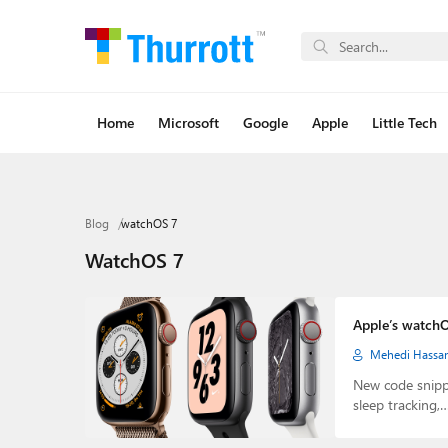
Home
Microsoft
Google
Apple
Little Tech
Blog
watchOS 7
WatchOS 7
Apple’s watchO
Mehedi Hassa
New code snipp
sleep tracking,