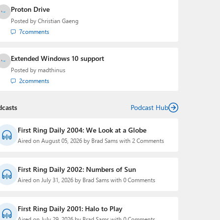
Proton Drive
Posted by
Christian Gaeng
7
comments
Extended Windows 10 support
Posted by
madthinus
2
comments
dcasts
Podcast Hub
First Ring Daily 2004: We Look at a Globe
Aired on August 05, 2026 by Brad Sams with 2 Comments
First Ring Daily 2002: Numbers of Sun
Aired on July 31, 2026 by Brad Sams with 0 Comments
First Ring Daily 2001: Halo to Play
Aired on July 29, 2026 by Brad Sams with 0 Comments