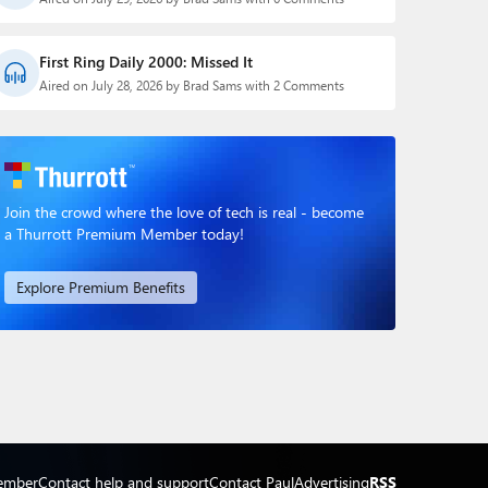
First Ring Daily 2000: Missed It
Aired on July 28, 2026 by Brad Sams with 2 Comments
Join the crowd where the love of tech is real - become
a Thurrott Premium Member today!
Explore Premium Benefits
ember
Contact help and support
Contact Paul
Advertising
RSS