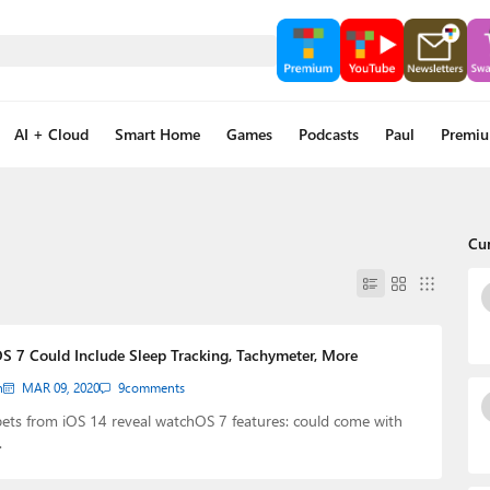
AI + Cloud
Smart Home
Games
Podcasts
Paul
Premi
Cu
S 7 Could Include Sleep Tracking, Tachymeter, More
n
MAR 09, 2020
9
comments
ets from iOS 14 reveal watchOS 7 features: could come with
…