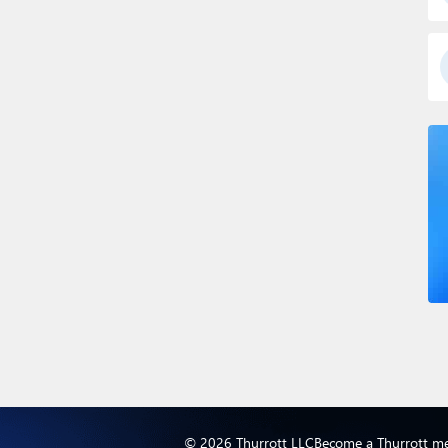
© 2026 Thurrott LLC
Become a Thurrott m