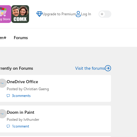
Upgrade to Premium
Log In
um⭐
Forums
rrently on Forums
Visit the forums
OneDrive Office
Posted by
Christian Gaeng
3
comments
Doom in Paint
Posted by
lvthunder
1
comment