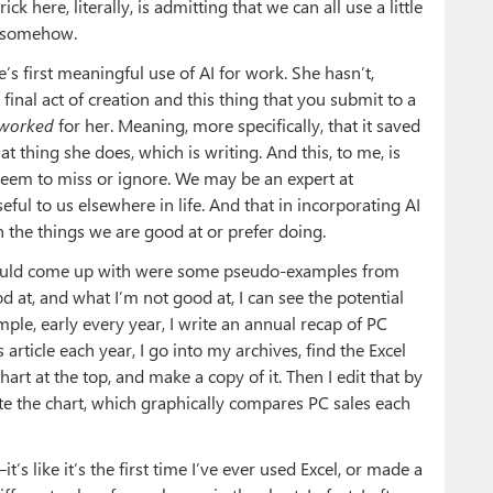
ck here, literally, is admitting that we can all use a little
, somehow.
e’s first meaningful use of AI for work. She hasn’t,
final act of creation and this thing that you submit to a
worked
for her. Meaning, more specifically, that it saved
 thing she does, which is writing. And this, to me, is
, seem to miss or ignore. We may be an expert at
eful to us elsewhere in life. And that in incorporating AI
n the things we are good at or prefer doing.
I could come up with were some pseudo-examples from
at, and what I’m not good at, I can see the potential
ple, early every year, I write an annual recap of PC
s article each year, I go into my archives, find the Excel
art at the top, and make a copy of it. Then I edit that by
ate the chart, which graphically compares PC sales each
t’s like it’s the first time I’ve ever used Excel, or made a