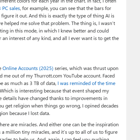
ferent colors for each year in the chart. In fact, I often
3 PC sales
, for example, you can see that the bars for
figure it out. And this is exactly the type of thing AI is
ave helped me solve that problem. The thing is, I wasn’t
rating in this mode, in which I knew better and could
 an interest of any kind, and all I ever want is to get the
he
Online Accounts (2025)
series, which was thrust upon
d me out of my Thurrott.com YouTube account. Faced
e as much as 3 TB of data,
I was reminded of the time
 Which is interesting because that event shaped my
e details have changed thanks to improvements in
You get religion when things go wrong, I opined decades
gion because I lost data.
here are miracles. And either one can be the inspiration
 a million tiny miracles, and it’s up to all of us to figure
cles to help us. And, again, I can feel you pushing