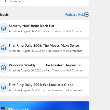
8
comments
dcasts
Podcast Hub
Security Now 1090: Black Hat
Aired on August 06, 2026 by Paul Thurrott with 1 Comment
First Ring Daily 2005: The Moves Make Sense
Aired on August 06, 2026 by Brad Sams with 0 Comments
Windows Weekly 995: The Greatest Depression
Aired on August 06, 2026 by Paul Thurrott with 1 Comment
First Ring Daily 2004: We Look at a Globe
Aired on August 05, 2026 by Brad Sams with 2 Comments