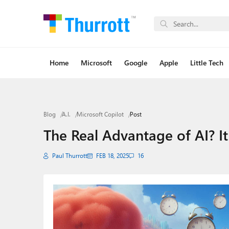
Home
Microsoft
Google
Apple
Little Tech
Blog
A.I.
Microsoft Copilot
Post
The Real Advantage of AI? I
Paul Thurrott
FEB 18, 2025
16