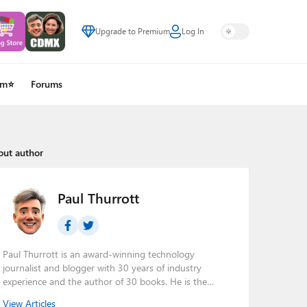
Upgrade to Premium
Log In
um⭐
Forums
out author
Paul Thurrott
Paul Thurrott is an award-winning technology
journalist and blogger with 30 years of industry
experience and the author of 30 books. He is the
owner of
Thurrott.com
and the host of three tech
View Articles