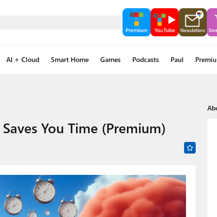
AI + Cloud
Smart Home
Games
Podcasts
Paul
Premi
Ab
t Saves You Time (Premium)