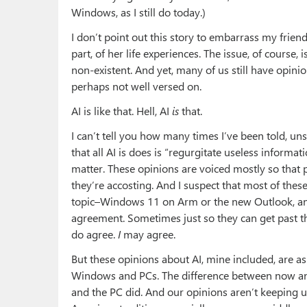
Windows, as I still do today.)
I don’t point out this story to embarrass my friend’s
part, of her life experiences. The issue, of course
non-existent. And yet, many of us still have opin
perhaps not well versed on.
AI is like that. Hell, AI
is
that.
I can’t tell you how many times I’ve been told, uns
that all AI is does is “regurgitate useless informa
matter. These opinions are voiced mostly so that
they’re accosting. And I suspect that most of thes
topic–Windows 11 on Arm or the new Outlook, any
agreement. Sometimes just so they can get past 
do agree.
I
may agree.
But these opinions about AI, mine included, are as
Windows and PCs. The difference between now and
and the PC did. And our opinions aren’t keeping up