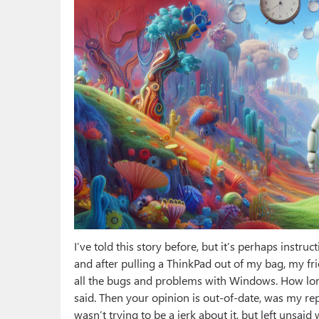
I’ve told this story before, but it’s perhaps instruc
and after pulling a ThinkPad out of my bag, my f
all the bugs and problems with Windows. How long
said. Then your opinion is out-of-date, was my re
wasn’t trying to be a jerk about it, but left unsai