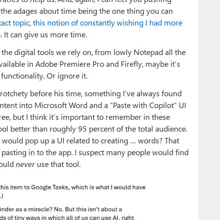
d the adages about time being the one thing you can
xact topic, this notion of constantly wishing I had more
o. It can give us more time.
 the digital tools we rely on, from lowly Notepad all the
vailable in Adobe Premiere Pro and Firefly, maybe it’s
unctionality. Or ignore it.
crotchety before his time, something I’ve always found
ent into Microsoft Word and a “Paste with Copilot” UI
ee, but I think it’s important to remember in these
ol better than roughly 95 percent of the total audience.
d would pop up a UI related to creating … words? That
e pasting in to the app. I suspect many people would find
would
never
use that tool.