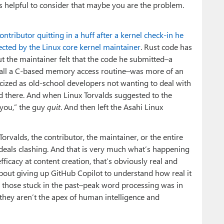
’s helpful to consider that maybe you are the problem.
ontributor quitting in a huff after a kernel check-in he
cted by the Linux core kernel maintainer
. Rust code has
ut the maintainer felt that the code he submitted–a
 call a C-based memory access routine–was more of an
cized as old-school developers not wanting to deal with
d there. And when Linux Torvalds suggested to the
 you,” the guy
quit
. And then left the Asahi Linux
rvalds, the contributor, the maintainer, or the entire
 ideals clashing. And that is very much what’s happening
efficacy at content creation, that’s obviously real and
about giving up GitHub Copilot to understand how real it
ween those stuck in the past–peak word processing was in
hey aren’t the apex of human intelligence and