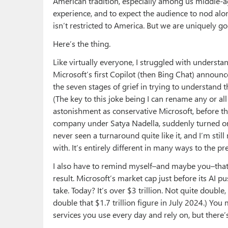
American tradition, especially among us middle-ag
experience, and to expect the audience to nod alon
isn’t restricted to America. But we are uniquely goo
Here’s the thing.
Like virtually everyone, I struggled with understa
Microsoft’s first Copilot (then Bing Chat) announc
the seven stages of grief in trying to understand 
(The key to this joke being I can rename any or all
astonishment as conservative Microsoft, before 
company under Satya Nadella, suddenly turned on 
never seen a turnaround quite like it, and I’m st
with. It’s entirely different in many ways to the p
I also have to remind myself–and maybe you–that 
result. Microsoft’s market cap just before its AI pus
take. Today? It’s over $3 trillion. Not quite doubl
double that $1.7 trillion figure in July 2024.) You
services you use every day and rely on, but there’s