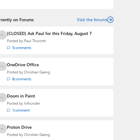
podcasts:
Windows Weekly
with Leo Laporte and
Richard Campbell,
Hands-On Windows
, and
First Ring
Daily
with Brad Sams. He was formerly the senior
rrently on Forums
technology analyst at Windows IT Pro and the creator
Visit the forums
of the SuperSite for Windows from 1999 to 2014 and
the Major Domo of Thurrott.com while at BWW Media
[CLOSED] Ask Paul for this Friday, August 7
Group from 2015 to 2023. You can reach Paul via
Posted by
Paul Thurrott
email
,
Twitter
or
Mastodon
.
5
comments
OneDrive Office
Posted by
Christian Gaeng
8
comments
Doom in Paint
Posted by
lvthunder
1
comment
Proton Drive
Posted by
Christian Gaeng