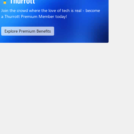
Join the crowd where the love of tech is real - become
a Thurrott Premium Member today!
Explore Premium Benefits