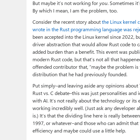
But maybe it’s not working for
you
. Sometimes it
By which I mean, I am the problem, too.
Consider the recent story about
the Linux kernel c
wrote in the Rust programming language was reje
been accepted into the Linux kernel since 2022, b
driver abstraction that would allow Rust code to
added burden than a benefit. This event was publi
modern Rust code, but that’s not all that happene
offended contributor that, “maybe the problem is
distribution that he had previously founded.
Put simply–and leaving aside any opinions about To
Rust vs. C debate–this was just personalities and
with AI. It’s not really about the technology or its 
working incredibly well. (Just ask any developer 
is.) It’s that the dividing line here is really bet
1997, or whatever–and those who can admit that t
efficiency and maybe could use a little help.