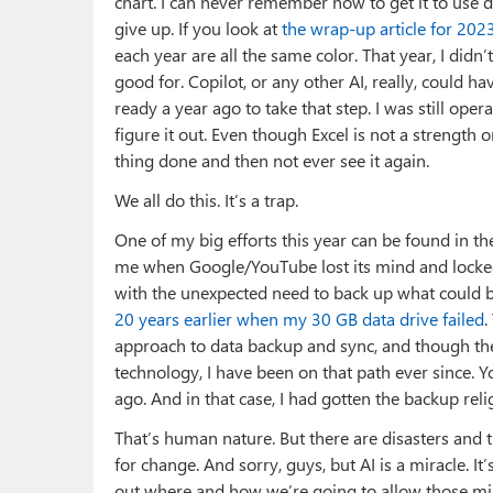
chart. I can never remember how to get it to use dif
give up. If you look at
the wrap-up article for 202
each year are all the same color. That year, I didn’t 
good for. Copilot, or any other AI, really, could h
ready a year ago to take that step. I was still ope
figure it out. Even though Excel is not a strength or
thing done and then not ever see it again.
We all do this. It’s a trap.
One of my big efforts this year can be found in t
me when Google/YouTube lost its mind and locke
with the unexpected need to back up what could b
20 years earlier when my 30 GB data drive failed
.
approach to data backup and sync, and though th
technology, I have been on that path ever since. 
ago. And in that case, I had gotten the backup reli
That’s human nature. But there are disasters and t
for change. And sorry, guys, but AI is a miracle. It’s
out where and how we’re going to allow those mira