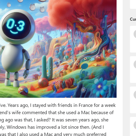
Cu
tive. Years ago, I stayed with friends in France for a week
riend’s wife commented that she used a Mac because of
 ago was that, I asked? It was seven years ago, she
ply, Windows has improved a lot since then. (And I
d was that I also used a Mac and very much preferred