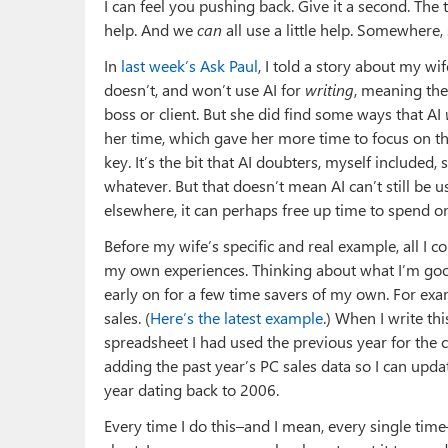
I can feel you pushing back. Give it a second. The tri
help. And we
can
all use a little help. Somewhere
In
last week’s Ask Paul
, I told a story about my wif
doesn’t, and won’t use AI for
writing
, meaning the 
boss or client. But she did find some ways that AI
her time, which gave her more time to focus on that
key. It’s the bit that AI doubters, myself included
whatever. But that doesn’t mean AI can’t still be us
elsewhere, it can perhaps free up time to spend o
Before my wife’s specific and real example, all 
my own experiences. Thinking about what I’m good 
early on for a few time savers of my own. For exam
sales. (
Here’s the latest example
.) When I write thi
spreadsheet I had used the previous year for the ch
adding the past year’s PC sales data so I can upd
year dating back to 2006.
Every time I do this–and I mean, every single time–i