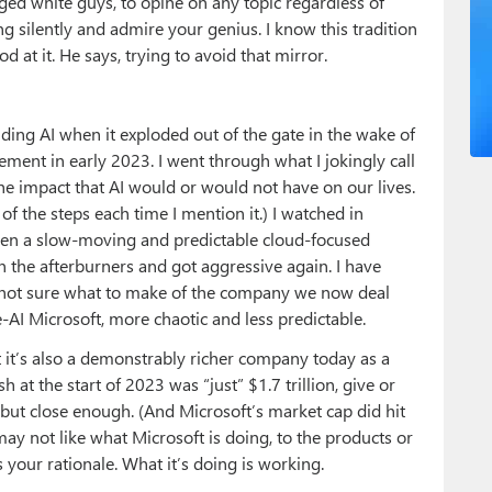
ed white guys, to opine on any topic regardless of
g silently and admire your genius. I know this tradition
d at it. He says, trying to avoid that mirror.
nding AI when it exploded out of the gate in the wake of
ement in early 2023. I went through what I jokingly call
the impact that AI would or would not have on our lives.
 of the steps each time I mention it.) I watched in
then a slow-moving and predictable cloud-focused
the afterburners and got aggressive again. I have
ill not sure what to make of the company we now deal
re-AI Microsoft, more chaotic and less predictable.
it’s also a demonstrably richer company today as a
h at the start of 2023 was “just” $1.7 trillion, give or
e, but close enough. (And Microsoft’s market cap did hit
 may not like what Microsoft is doing, to the products or
 your rationale. What it’s doing is working.