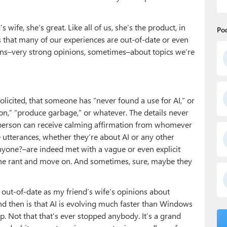
 wife, she’s great. Like all of us, she’s the product, in
Po
, is that many of our experiences are out-of-date or even
ions–very strong opinions, sometimes–about topics we’re
olicited, that someone has “never found a use for AI,” or
tion,” “produce garbage,” or whatever. The details never
 person can receive calming affirmation from whomever
e utterances, whether they’re about AI or any other
one?–are indeed met with a vague or even explicit
the rant and move on. And sometimes, sure, maybe they
 out-of-date as my friend’s wife’s opinions about
 then is that AI is evolving much faster than Windows
. Not that that’s ever stopped anybody. It’s a grand