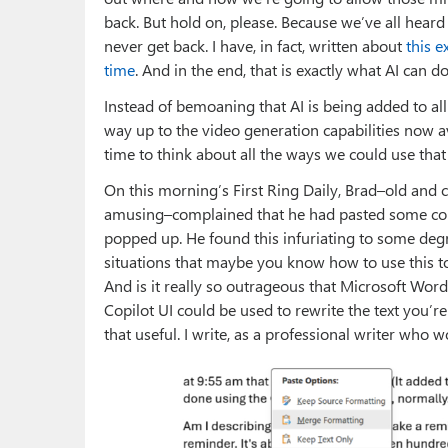
back. But hold on, please. Because we’ve all hear
never get back. I have, in fact, written about
this e
time
. And in the end, that is exactly what AI can d
Instead of bemoaning that AI is being added to all
way up to the video generation capabilities now a
time to think about all the ways we could use that f
On this morning’s First Ring Daily, Brad–old and 
amusing–complained that he had pasted some cont
popped up. He found this infuriating to some degr
situations that maybe you know how to use this to
And is it really so outrageous that Microsoft Wor
Copilot UI could be used to rewrite the text you’r
that useful. I write, as a professional writer who 