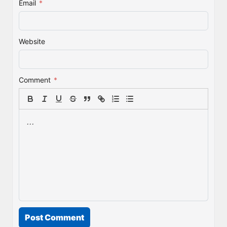
Email
*
Website
Comment
*
Post Comment