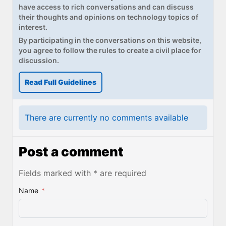
have access to rich conversations and can discuss
their thoughts and opinions on technology topics of
interest.
By participating in the conversations on this website,
you agree to follow the rules to create a civil place for
discussion.
Read Full Guidelines
There are currently no comments available
Post a comment
Fields marked with * are required
Name
*