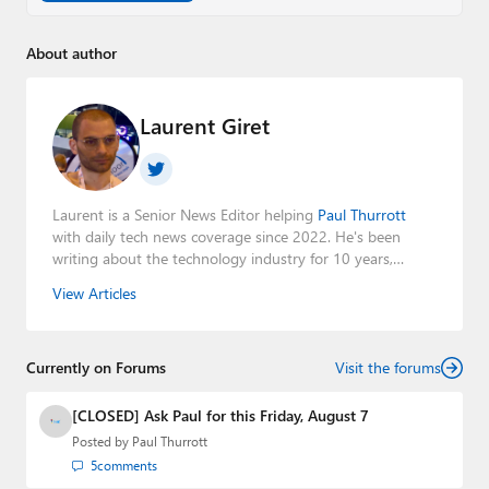
About author
Laurent Giret
Laurent is a Senior News Editor helping
Paul Thurrott
with daily tech news coverage since 2022. He's been
writing about the technology industry for 10 years,
mainly focusing on Big Tech companies. He also was the
View Articles
Editorial Manager of the
Petri IT Knowledgebase
from
2022 to 2023. You can follow Laurent on
LinkedIn
,
Threads
,
X (Twitter)
,
Bluesky
, and
Mastodon
.
Currently on Forums
Visit the forums
[CLOSED] Ask Paul for this Friday, August 7
Posted by
Paul Thurrott
5
comments