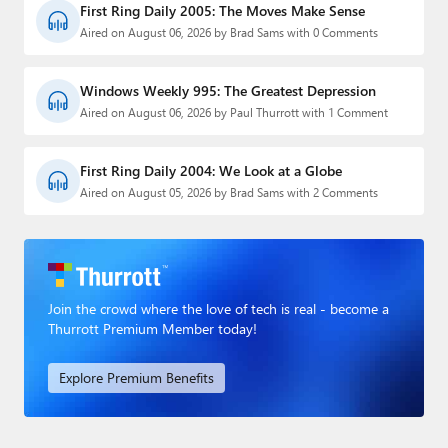
First Ring Daily 2005: The Moves Make Sense
Aired on August 06, 2026 by Brad Sams with 0 Comments
Windows Weekly 995: The Greatest Depression
Aired on August 06, 2026 by Paul Thurrott with 1 Comment
First Ring Daily 2004: We Look at a Globe
Aired on August 05, 2026 by Brad Sams with 2 Comments
Join the crowd where the love of tech is real - become a
Thurrott Premium Member today!
Explore Premium Benefits