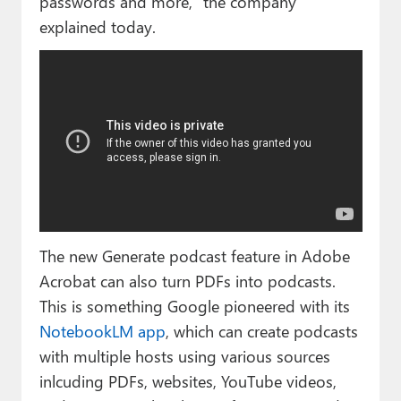
passwords and more,” the company
explained today.
The new Generate podcast feature in Adobe
Acrobat can also turn PDFs into podcasts.
This is something Google pioneered with its
NotebookLM app
, which can create podcasts
with multiple hosts using various sources
inlcuding PDFs, websites, YouTube videos,