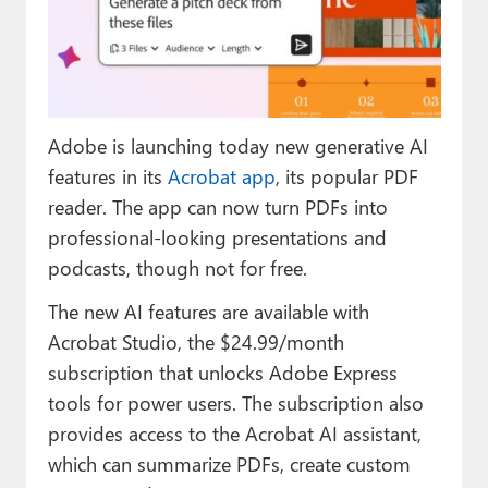
Paul
Premium⭐
Forums
Adobe is launching today new generative AI
Contact
features in its
Acrobat app
, its popular PDF
About Thurrott.com
reader. The app can now turn PDFs into
professional-looking presentations and
Upgrade to Premium
podcasts, though not for free.
The new AI features are available with
Acrobat Studio, the $24.99/month
subscription that unlocks Adobe Express
tools for power users. The subscription also
provides access to the Acrobat AI assistant,
which can summarize PDFs, create custom