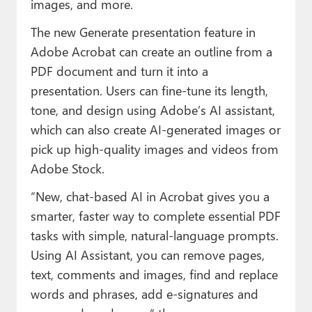
images, and more.
The new Generate presentation feature in
Adobe Acrobat can create an outline from a
PDF document and turn it into a
presentation. Users can fine-tune its length,
tone, and design using Adobe’s AI assistant,
which can also create AI-generated images or
pick up high-quality images and videos from
Adobe Stock.
“New, chat-based AI in Acrobat gives you a
smarter, faster way to complete essential PDF
tasks with simple, natural-language prompts.
Using AI Assistant, you can remove pages,
text, comments and images, find and replace
words and phrases, add e-signatures and