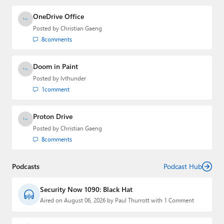
OneDrive Office
Posted by
Christian Gaeng
8
comments
Doom in Paint
Posted by
lvthunder
1
comment
Proton Drive
Posted by
Christian Gaeng
8
comments
Podcasts
Podcast Hub
Security Now 1090: Black Hat
Aired on August 06, 2026 by Paul Thurrott with 1 Comment