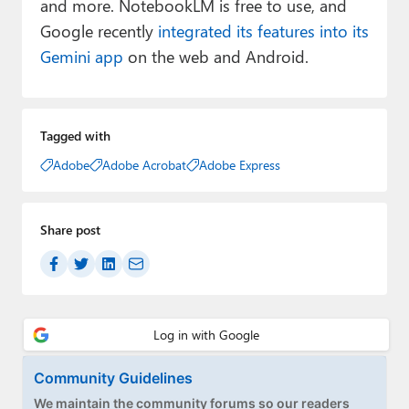
and more. NotebookLM is free to use, and
Google recently
integrated its features into its
Gemini app
on the web and Android.
Tagged with
Adobe
Adobe Acrobat
Adobe Express
Share post
Community Guidelines
We maintain the community forums so our readers