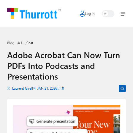
Log In
Home
Microsoft
Blog
A.I.
Post
Google
Adobe Acrobat Can Now Turn
Apple
PDFs Into Podcasts and
Little Tech
Presentations
AI + Cloud
Laurent Giret
JAN 21, 2026
0
Smart Home
Games
Podcasts