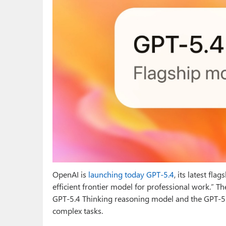
OpenAI is
launching today GPT-5.4
, its latest fl
efficient frontier model for professional work.” T
GPT‑5.4 Thinking reasoning model and the GPT‑5
complex tasks.