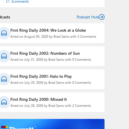
2
comments
dcasts
Podcast Hub
First Ring Daily 2004: We Look at a Globe
Aired on August 05, 2026 by Brad Sams with 2 Comments
First Ring Daily 2002: Numbers of Sun
Aired on July 31, 2026 by Brad Sams with 0 Comments
First Ring Daily 2001: Halo to Play
Aired on July 29, 2026 by Brad Sams with 0 Comments
First Ring Daily 2000: Missed It
Aired on July 28, 2026 by Brad Sams with 2 Comments