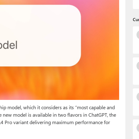
Cu
agship model, which it considers as its “most capable and
he new model is available in two flavors in ChatGPT, the
.4 Pro variant delivering maximum performance for