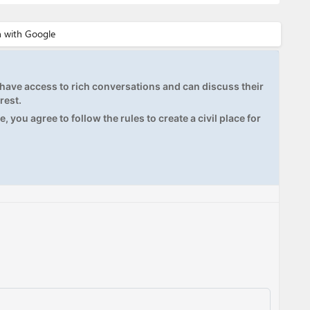
ave access to rich conversations and can discuss their
rest.
, you agree to follow the rules to create a civil place for