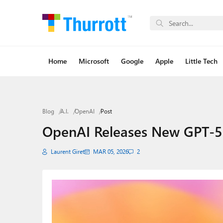
Home
Microsoft
Google
Apple
Little Tech
Blog
A.I.
OpenAI
Post
OpenAI Releases New GPT-5
Laurent Giret
MAR 05, 2026
2