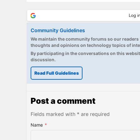
Community Guidelines
We maintain the community forums so our readers h
thoughts and opinions on technology topics of inte
By participating in the conversations on this website
discussion.
Read Full Guidelines
Post a comment
Fields marked with * are required
Name
*