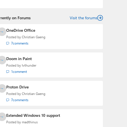
the Editorial Manager of the
Petri IT Knowledgebase
from 2022 to 2023. You can follow Laurent on
LinkedIn
,
Threads
,
X (Twitter)
,
Bluesky
, and
Mastodon
.
rrently on Forums
Visit the forums
OneDrive Office
Posted by
Christian Gaeng
7
comments
Doom in Paint
Posted by
lvthunder
1
comment
Proton Drive
Posted by
Christian Gaeng
7
comments
Extended Windows 10 support
Posted by
madthinus