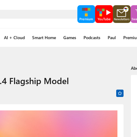
AI + Cloud
Smart Home
Games
Podcasts
Paul
Premi
Ab
.4 Flagship Model