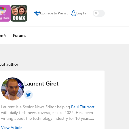
Upgrade to Premium
Log In
um⭐
Forums
out author
Laurent Giret
Laurent is a Senior News Editor helping
Paul Thurrott
with daily tech news coverage since 2022. He's been
writing about the technology industry for 10 years,
mainly focusing on Big Tech companies. He also was
View Articles