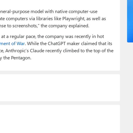
 general-purpose model with native computer-use
rate computers via libraries like Playwright, as well as
e to screenshots,” the company explained.
at a regular pace, the company was recently in hot
tment of War
. While the ChatGPT maker claimed that its
e, Anthropic’s Claude recently climbed to the top of the
y the Pentagon.