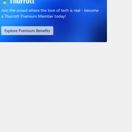
Join the crowd where the love of tech is real - become
a Thurrott Premium Member today!
Explore Premium Benefits