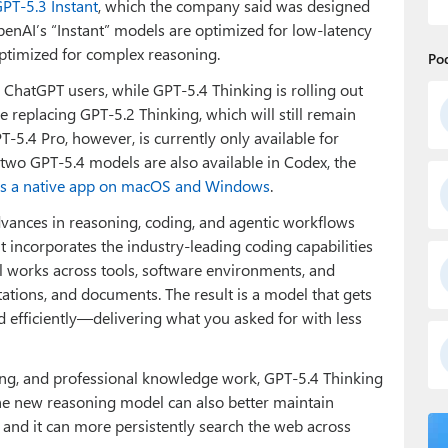
GPT-5.3 Instant
, which the company said was designed
penAI’s “Instant” models are optimized for low-latency
optimized for complex reasoning.
Po
ll ChatGPT users, while GPT‑5.4 Thinking is rolling out
be replacing GPT‑5.2 Thinking, which will still remain
T‑5.4 Pro, however, is currently only available for
two GPT-5.4 models are also available in Codex, the
as a native app on macOS and Windows
.
dvances in reasoning, coding, and agentic workflows
It incorporates the industry-leading coding capabilities
 works across tools, software environments, and
tations, and documents. The result is a model that gets
d efficiently—delivering what you asked for with less
ding, and professional knowledge work, GPT-5.4 Thinking
 The new reasoning model can also better maintain
, and it can more persistently search the web across