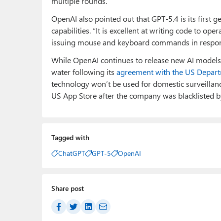
multiple rounds.
OpenAI also pointed out that GPT-5.4 is its first
capabilities. “It is excellent at writing code to ope
issuing mouse and keyboard commands in respons
While OpenAI continues to release new AI models 
water following its
agreement with the US Depar
technology won’t be used for domestic surveillanc
US App Store after the company was blacklisted b
Tagged with
ChatGPT
GPT-5
OpenAI
Share post