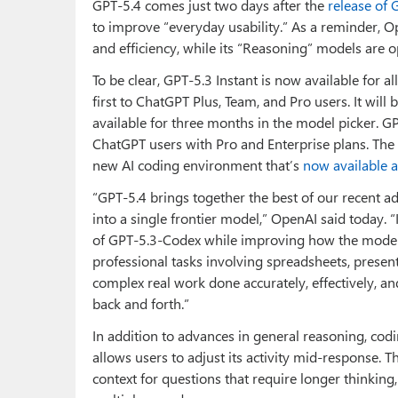
GPT-5.4 comes just two days after the
release of 
to improve “everyday usability.” As a reminder, O
and efficiency, while its “Reasoning” models are 
To be clear, GPT-5.3 Instant is now available for a
first to ChatGPT Plus, Team, and Pro users. It will 
available for three months in the model picker. GP
ChatGPT users with Pro and Enterprise plans. The 
new AI coding environment that’s
now available 
“GPT‑5.4 brings together the best of our recent a
into a single frontier model,” OpenAI said today. “
of GPT‑5.3‑Codex⁠ while improving how the model
professional tasks involving spreadsheets, presen
complex real work done accurately, effectively, an
back and forth.”
In addition to advances in general reasoning, co
allows users to adjust its activity mid-response.
context for questions that require longer thinking