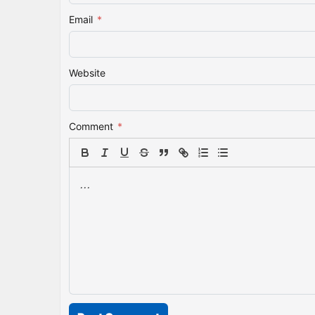
Email
*
Website
Comment
*