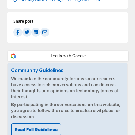
Share post
Community Guidelines
We maintain the community forums so our readers
have access to rich conversations and can discuss
their thoughts and opinions on technology topics of
interest.
By participating in the conversations on this website,
you agree to follow the rules to create a civil place for
discussion.
Read Full Guidelines