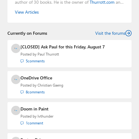
author of 30 books. He is the owner of
Thurrott.com
and
the host of three tech podcasts:
Windows Weekly
with
View Articles
Leo Laporte and Richard Campbell,
Hands-On Windows
,
and
First Ring Daily
with Brad Sams. He was formerly the
senior technology analyst at Windows IT Pro and the
Currently on Forums
creator of the SuperSite for Windows from 1999 to 2014
Visit the forums
and the Major Domo of Thurrott.com while at BWW
Media Group from 2015 to 2023. You can reach Paul via
[CLOSED] Ask Paul for this Friday, August 7
email
,
Twitter
or
Mastodon
.
Posted by
Paul Thurrott
5
comments
OneDrive Office
Posted by
Christian Gaeng
8
comments
Doom in Paint
Posted by
lvthunder
1
comment