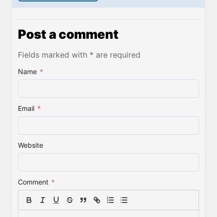
Post a comment
Fields marked with * are required
Name
*
Email
*
Website
Comment
*