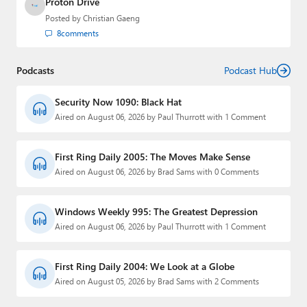
Proton Drive
Posted by
Christian Gaeng
8
comments
Podcasts
Podcast Hub
Security Now 1090: Black Hat
Aired on August 06, 2026 by Paul Thurrott with 1 Comment
First Ring Daily 2005: The Moves Make Sense
Aired on August 06, 2026 by Brad Sams with 0 Comments
Windows Weekly 995: The Greatest Depression
Aired on August 06, 2026 by Paul Thurrott with 1 Comment
First Ring Daily 2004: We Look at a Globe
Aired on August 05, 2026 by Brad Sams with 2 Comments