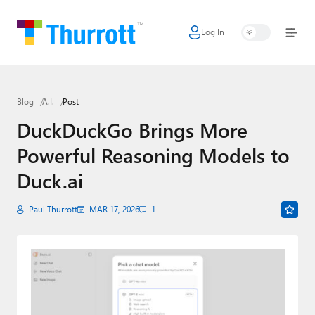
Log In
Home
Microsoft
Blog
A.I.
Post
Google
DuckDuckGo Brings More
Apple
Powerful Reasoning Models to
Little Tech
Duck.ai
AI + Cloud
Paul Thurrott
MAR 17, 2026
1
Smart Home
Games
Podcasts