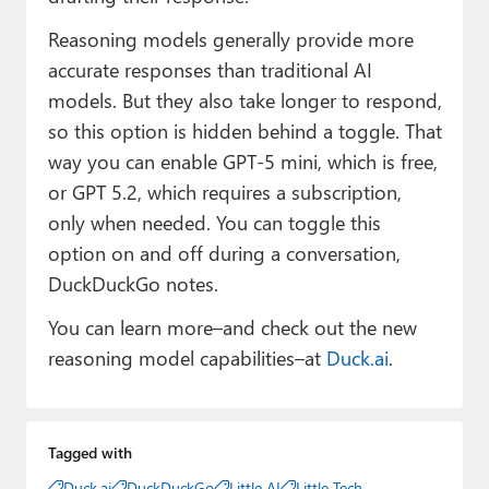
Reasoning models generally provide more
accurate responses than traditional AI
models. But they also take longer to respond,
so this option is hidden behind a toggle. That
way you can enable GPT-5 mini, which is free,
or GPT 5.2, which requires a subscription,
only when needed. You can toggle this
option on and off during a conversation,
DuckDuckGo notes.
You can learn more–and check out the new
reasoning model capabilities–at
Duck.ai
.
Tagged with
Duck.ai
DuckDuckGo
Little AI
Little Tech