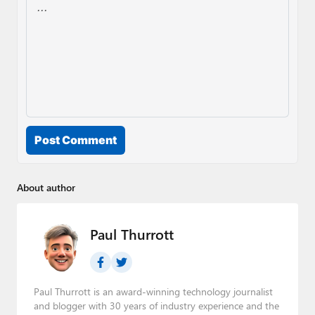
Post Comment
About author
Paul Thurrott
Paul Thurrott is an award-winning technology journalist
and blogger with 30 years of industry experience and the