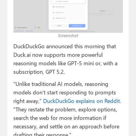
Paul
Premium⭐
Forums
Screenshot
Contact
DuckDuckGo announced this morning that
Duck.ai now supports more powerful
About Thurrott.com
reasoning models like GPT-5 mini or, with a
Upgrade to Premium
subscription, GPT 5.2.
“Unlike traditional AI models, reasoning
models don’t start responding to prompts
right away,”
DuckDuckGo explains on Reddit
.
“They restate the problem, explore options,
search the web for more information if
necessary, and settle on an approach before
drafting their response.”