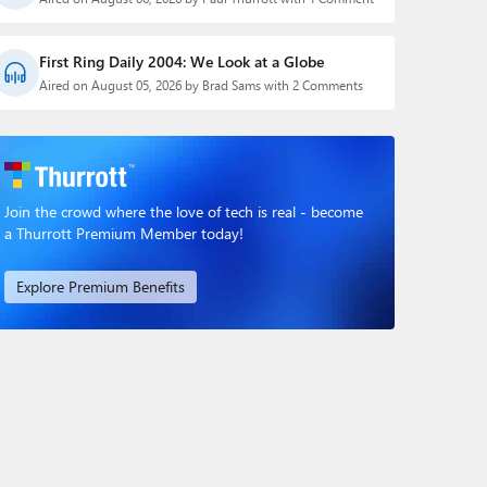
First Ring Daily 2004: We Look at a Globe
Aired on August 05, 2026 by Brad Sams with 2 Comments
Join the crowd where the love of tech is real - become
a Thurrott Premium Member today!
Explore Premium Benefits