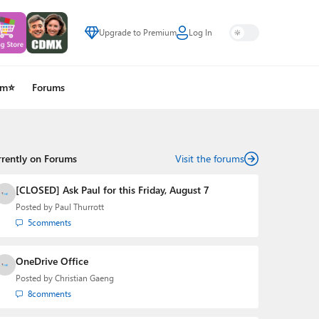
Upgrade to Premium
Log In
um⭐
Forums
rrently on Forums
Visit the forums
[CLOSED] Ask Paul for this Friday, August 7
Posted by
Paul Thurrott
5
comments
OneDrive Office
Posted by
Christian Gaeng
8
comments