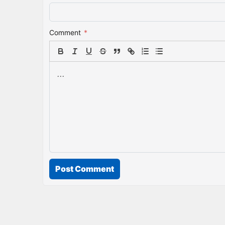
Comment
*
Post Comment