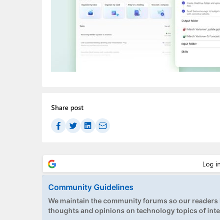
Share post
Community Guidelines
We maintain the community forums so our readers h
thoughts and opinions on technology topics of inte