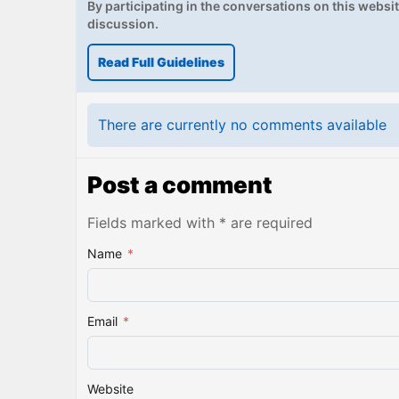
By participating in the conversations on this website
discussion.
Read Full Guidelines
There are currently no comments available
Post a comment
Fields marked with * are required
Name
*
Email
*
Website