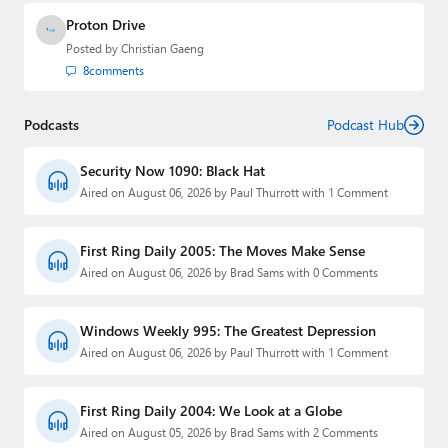
Proton Drive
Posted by
Christian Gaeng
8
comments
Podcasts
Podcast Hub
Security Now 1090: Black Hat
Aired on August 06, 2026 by Paul Thurrott with 1 Comment
First Ring Daily 2005: The Moves Make Sense
Aired on August 06, 2026 by Brad Sams with 0 Comments
Windows Weekly 995: The Greatest Depression
Aired on August 06, 2026 by Paul Thurrott with 1 Comment
First Ring Daily 2004: We Look at a Globe
Aired on August 05, 2026 by Brad Sams with 2 Comments