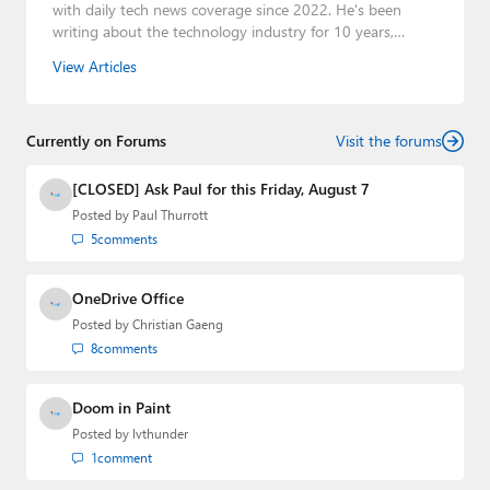
with daily tech news coverage since 2022. He's been
writing about the technology industry for 10 years,
mainly focusing on Big Tech companies. He also was the
View Articles
Editorial Manager of the
Petri IT Knowledgebase
from
2022 to 2023. You can follow Laurent on
LinkedIn
,
Threads
,
X (Twitter)
,
Bluesky
, and
Mastodon
.
Currently on Forums
Visit the forums
[CLOSED] Ask Paul for this Friday, August 7
Posted by
Paul Thurrott
5
comments
OneDrive Office
Posted by
Christian Gaeng
8
comments
Doom in Paint
Posted by
lvthunder
1
comment