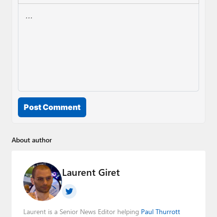
Post Comment
About author
Laurent Giret
Laurent is a Senior News Editor helping
Paul Thurrott