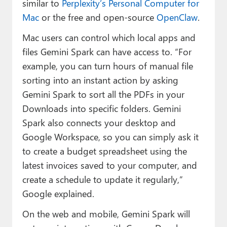
similar to
Perplexity’s Personal Computer for
Mac
or the free and open-source
OpenClaw
.
Mac users can control which local apps and
files Gemini Spark can have access to. “For
example, you can turn hours of manual file
sorting into an instant action by asking
Gemini Spark to sort all the PDFs in your
Downloads into specific folders. Gemini
Spark also connects your desktop and
Google Workspace, so you can simply ask it
to create a budget spreadsheet using the
latest invoices saved to your computer, and
create a schedule to update it regularly,”
Google explained.
On the web and mobile, Gemini Spark will