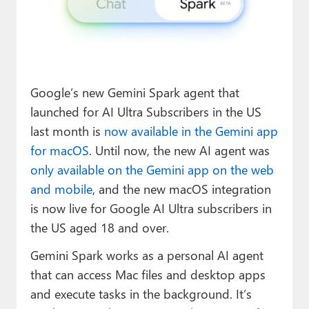
Paul
Premium⭐
Forums
Google’s new Gemini Spark agent that
Contact
launched for AI Ultra Subscribers in the US
About Thurrott.com
last month is
now available in the Gemini app
for macOS
. Until now, the new AI agent was
Upgrade to Premium
only available on the Gemini app on the web
and mobile
, and the new macOS integration
is now live for Google AI Ultra subscribers in
the US aged 18 and over.
Gemini Spark works as a personal AI agent
that can access Mac files and desktop apps
and execute tasks in the background. It’s