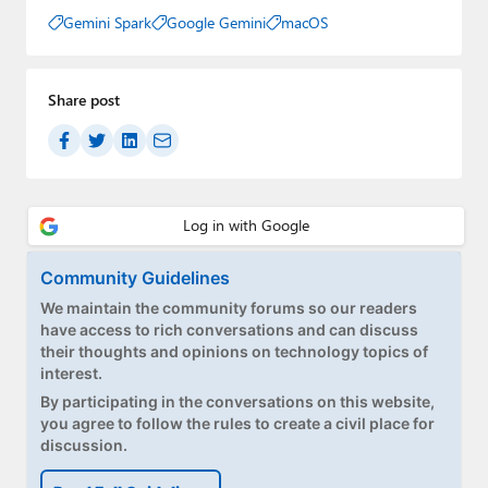
Gemini Spark
Google Gemini
macOS
Share post
Community Guidelines
We maintain the community forums so our readers
have access to rich conversations and can discuss
their thoughts and opinions on technology topics of
interest.
By participating in the conversations on this website,
you agree to follow the rules to create a civil place for
discussion.