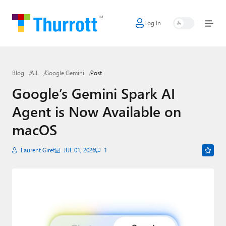
Log In
Home
Microsoft
Blog
A.I.
Google Gemini
Post
Google
Google’s Gemini Spark AI
Apple
Agent is Now Available on
Little Tech
macOS
AI + Cloud
Laurent Giret
JUL 01, 2026
1
Smart Home
Games
Podcasts