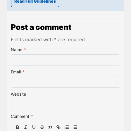
Read Full Guidelines
Post a comment
Fields marked with * are required
Name
*
Email
*
Website
Comment
*