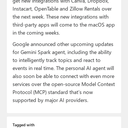
get new integrations with Canva, Dropbox,
Instacart, OpenTable and Zillow Rentals over
the next week. These new integrations with
third-party apps will come to the macOS app
in the coming weeks.
Google announced other upcoming updates
for Gemini Spark agent, including the ability
to intelligently track topics and react to
events in real time. The personal AI agent will
also soon be able to connect with even more
services over the open-source Model Context
Protocol (MCP) standard that’s now
supported by major AI providers.
Tagged with