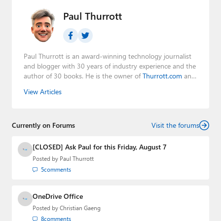
Paul Thurrott
Paul Thurrott is an award-winning technology journalist
and blogger with 30 years of industry experience and the
author of 30 books. He is the owner of
Thurrott.com
and
the host of three tech podcasts:
Windows Weekly
with
View Articles
Leo Laporte and Richard Campbell,
Hands-On Windows
,
and
First Ring Daily
with Brad Sams. He was formerly the
senior technology analyst at Windows IT Pro and the
Currently on Forums
creator of the SuperSite for Windows from 1999 to 2014
Visit the forums
and the Major Domo of Thurrott.com while at BWW
Media Group from 2015 to 2023. You can reach Paul via
[CLOSED] Ask Paul for this Friday, August 7
email
,
Twitter
or
Mastodon
.
Posted by
Paul Thurrott
5
comments
OneDrive Office
Posted by
Christian Gaeng
8
comments