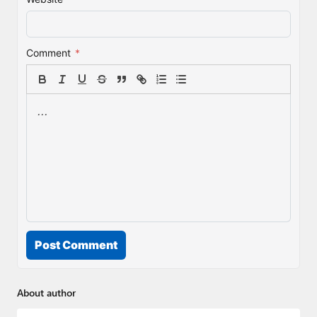
Comment
*
Post Comment
About author