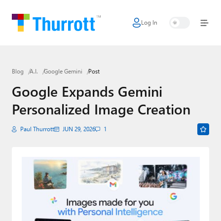
Log In
Home
Microsoft
Blog
A.I.
Google Gemini
Post
Google
Google Expands Gemini
Apple
Personalized Image Creation
Little Tech
Paul Thurrott
JUN 29, 2026
1
AI + Cloud
Smart Home
Games
Podcasts