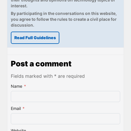
interest.
By participating in the conversations on this website,
you agree to follow the rules to create a civil place for
discussion.
Read Full Guidelines
Post a comment
Fields marked with * are required
Name
*
Email
*
Website