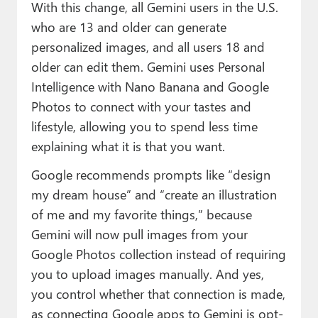
With this change, all Gemini users in the U.S.
who are 13 and older can generate
personalized images, and all users 18 and
older can edit them. Gemini uses Personal
Intelligence with Nano Banana and Google
Photos to connect with your tastes and
lifestyle, allowing you to spend less time
explaining what it is that you want.
Google recommends prompts like “design
my dream house” and “create an illustration
of me and my favorite things,” because
Gemini will now pull images from your
Google Photos collection instead of requiring
you to upload images manually. And yes,
you control whether that connection is made,
as connecting Google apps to Gemini is opt-