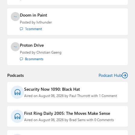
Doom in Paint
Posted by
lvthunder
1
comment
Proton Drive
Posted by
Christian Gaeng
8
comments
Podcasts
Podcast Hub
Security Now 1090: Black Hat
Aired on August 06, 2026 by Paul Thurrott with 1 Comment
First Ring Daily 2005: The Moves Make Sense
Aired on August 06, 2026 by Brad Sams with 0 Comments