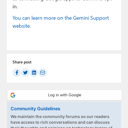
in.
You can learn more on the Gemini Support
website
.
Share post
Community Guidelines
We maintain the community forums so our readers
have access to rich conversations and can discuss
their thoughts and opinions on technology topics of