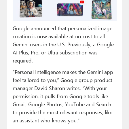
Paul
Premium⭐
Google announced that personalized image
Forums
creation is now available at no cost to all
Contact
Gemini users in the U.S. Previously, a Google
AI Plus, Pro, or Ultra subscription was
About Thurrott.com
required.
Upgrade to Premium
“Personal Intelligence makes the Gemini app
feel tailored to you,” Google group product
manager David Sharon writes. “With your
permission, it pulls from Google tools like
Gmail, Google Photos, YouTube and Search
to provide the most relevant responses, like
an assistant who knows you.”