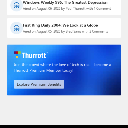
Windows Weekly 995: The Greatest Depression
Aired on August 06, 2026 by Paul Thurrott with 1 Comment
First Ring Daily 2004: We Look at a Globe
Aired on August 05, 2026 by Brad Sams with 2 Comments
Join the crowd where the love of tech is real - become a
Thurrott Premium Member today!
Explore Premium Benefits