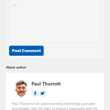
Post Comment
About author
Paul Thurrott
Paul Thurrott is an award-winning technology journalist
and blogger with 30 years of industry experience and the