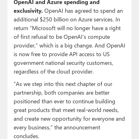
OpenAI and Azure spending and
exclusivity.
OpenAI has agreed to spend an
additional $250 billion on Azure services. In
return “Microsoft will no longer have a right
of first refusal to be OpenAI’s compute
provider,” which is a big change. And OpenAI
is now free to provide API access to US
government national security customers,
regardless of the cloud provider.
“As we step into this next chapter of our
partnership, both companies are better
positioned than ever to continue building
great products that meet real-world needs,
and create new opportunity for everyone and
every business,” the announcement
concludes.