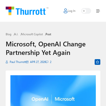
Log In
Home
Microsoft
Blog
A.I.
Microsoft Copilot
Post
Google
Microsoft, OpenAI Change
Apple
Partnership Yet Again
Little Tech
Paul Thurrott
APR 27, 2026
2
AI + Cloud
Smart Home
Games
Podcasts