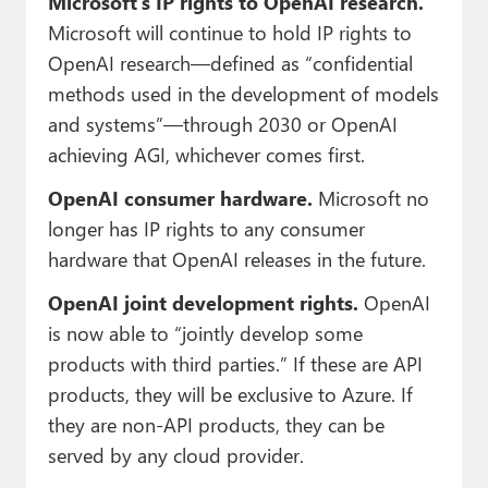
Microsoft’s IP rights to OpenAI research.
Microsoft will continue to hold IP rights to
OpenAI research—defined as “confidential
methods used in the development of models
and systems”—through 2030 or OpenAI
achieving AGI, whichever comes first.
OpenAI consumer hardware.
Microsoft no
longer has IP rights to any consumer
hardware that OpenAI releases in the future.
OpenAI joint development rights.
OpenAI
is now able to “jointly develop some
products with third parties.” If these are API
products, they will be exclusive to Azure. If
they are non-API products, they can be
served by any cloud provider.