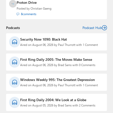
Proton Drive
Posted by
Christian Gaeng
8
comments
Podcasts
Podcast Hub
Security Now 1090: Black Hat
Aired on August 06, 2026 by Paul Thurrott with 1 Comment
First Ring Daily 2005: The Moves Make Sense
Aired on August 06, 2026 by Brad Sams with 0 Comments
Windows Weekly 995: The Greatest Depression
Aired on August 06, 2026 by Paul Thurrott with 1 Comment
First Ring Daily 2004: We Look at a Globe
Aired on August 05, 2026 by Brad Sams with 2 Comments