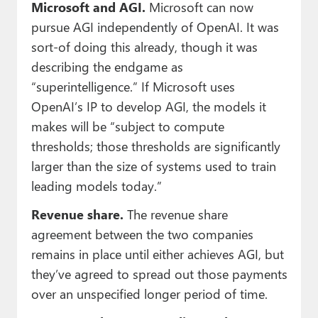
Microsoft and AGI.
Microsoft can now
pursue AGI independently of OpenAI. It was
sort-of doing this already, though it was
describing the endgame as
“superintelligence.” If Microsoft uses
OpenAI’s IP to develop AGI, the models it
makes will be “subject to compute
thresholds; those thresholds are significantly
larger than the size of systems used to train
leading models today.”
Revenue share.
The revenue share
agreement between the two companies
remains in place until either achieves AGI, but
they’ve agreed to spread out those payments
over an unspecified longer period of time.