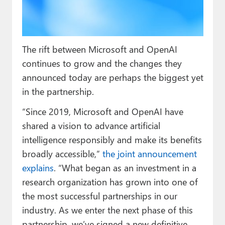
Paul
Premium⭐
The rift between Microsoft and OpenAI
Forums
continues to grow and the changes they
Contact
announced today are perhaps the biggest yet
in the partnership.
About Thurrott.com
“Since 2019, Microsoft and OpenAI have
Upgrade to Premium
shared a vision to advance artificial
intelligence responsibly and make its benefits
broadly accessible,”
the joint announcement
explains
. “What began as an investment in a
research organization has grown into one of
the most successful partnerships in our
industry. As we enter the next phase of this
partnership, we’ve signed a new definitive