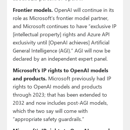
Frontier models.
OpenAI will continue in its
role as Microsoft’s frontier model partner,
and Microsoft continues to have “exclusive IP
[intellectual property] rights and Azure API
exclusivity until [OpenAI achieves] Artificial
General Intelligence (AGI).” AGI will now be
declared by an independent expert panel.
Microsoft’s IP rights to OpenAI models
and products.
Microsoft previously had IP
rights to OpenAI models and products
through 2023; that has been extended to
2032 and now includes post-AGI models,
which the two say will come with
“appropriate safety guardrails.”