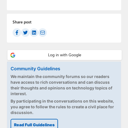
Share post
Community Guidelines
We maintain the community forums so our readers
have access to rich conversations and can discuss
their thoughts and opinions on technology topics of
interest.
By participating in the conversations on this website,
you agree to follow the rules to create a civil place for
discussion.
Read Full Guidelines