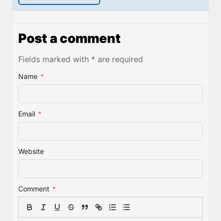
Post a comment
Fields marked with * are required
Name
*
Email
*
Website
Comment
*