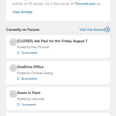
author of 30 books. He is the owner of
Thurrott.com
and
the host of three tech podcasts:
Windows Weekly
with
View Articles
Leo Laporte and Richard Campbell,
Hands-On Windows
,
and
First Ring Daily
with Brad Sams. He was formerly the
senior technology analyst at Windows IT Pro and the
Currently on Forums
creator of the SuperSite for Windows from 1999 to 2014
Visit the forums
and the Major Domo of Thurrott.com while at BWW
Media Group from 2015 to 2023. You can reach Paul via
[CLOSED] Ask Paul for this Friday, August 7
email
,
Twitter
or
Mastodon
.
Posted by
Paul Thurrott
5
comments
OneDrive Office
Posted by
Christian Gaeng
8
comments
Doom in Paint
Posted by
lvthunder
1
comment