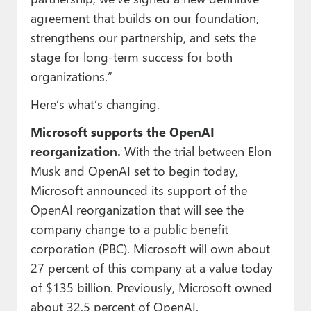
agreement that builds on our foundation,
strengthens our partnership, and sets the
stage for long-term success for both
organizations.”
Here’s what’s changing.
Microsoft supports the OpenAI
reorganization.
With the trial between Elon
Musk and OpenAI set to begin today,
Microsoft announced its support of the
OpenAI reorganization that will see the
company change to a public benefit
corporation (PBC). Microsoft will own about
27 percent of this company at a value today
of $135 billion. Previously, Microsoft owned
about 32.5 percent of OpenAI.