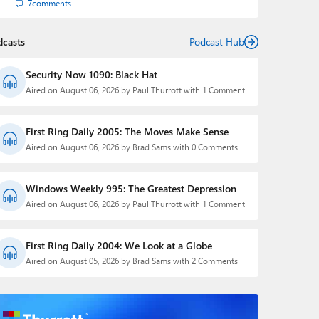
7
comments
dcasts
Podcast Hub
Security Now 1090: Black Hat
Aired on August 06, 2026 by Paul Thurrott with 1 Comment
First Ring Daily 2005: The Moves Make Sense
Aired on August 06, 2026 by Brad Sams with 0 Comments
Windows Weekly 995: The Greatest Depression
Aired on August 06, 2026 by Paul Thurrott with 1 Comment
First Ring Daily 2004: We Look at a Globe
Aired on August 05, 2026 by Brad Sams with 2 Comments