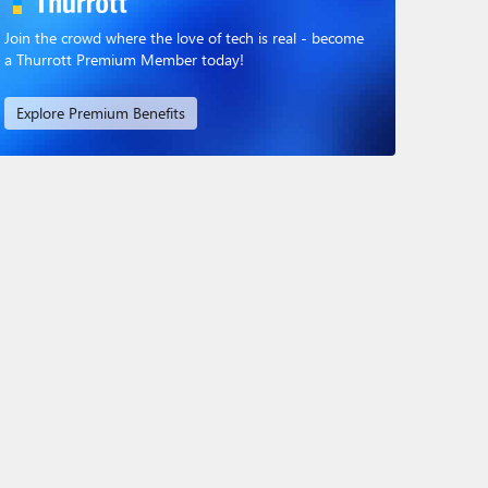
Join the crowd where the love of tech is real - become
a Thurrott Premium Member today!
Explore Premium Benefits