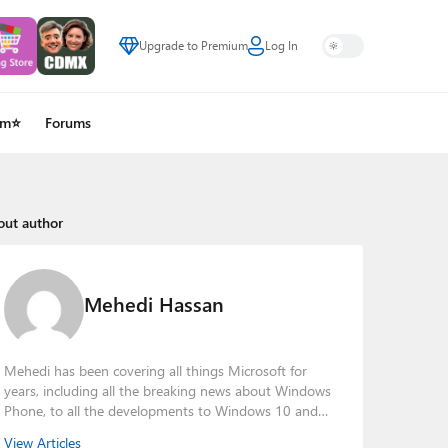
Upgrade to Premium
Log In
um⭐
Forums
out author
Mehedi Hassan
Mehedi has been covering all things Microsoft for
years, including all the breaking news about Windows
Phone, to all the developments to Windows 10 and
other consumer-oriented products from Redmond.
View Articles