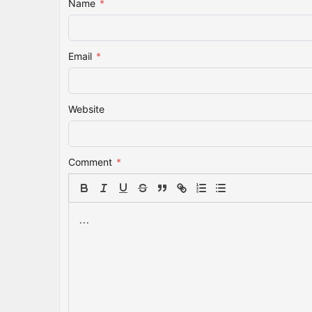
Name
*
Email
*
Website
Comment
*