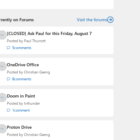
Mehedi has gained substantial experience as a
developer building rich web-based applications and
mobile applications while designing intuitive user
rrently on Forums
experiences on the side.
Visit the forums
[CLOSED] Ask Paul for this Friday, August 7
Posted by
Paul Thurrott
5
comments
OneDrive Office
Posted by
Christian Gaeng
8
comments
Doom in Paint
Posted by
lvthunder
1
comment
Proton Drive
Posted by
Christian Gaeng