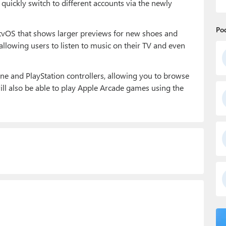
quickly switch to different accounts via the newly
Po
 tvOS that shows larger previews for new shoes and
 allowing users to listen to music on their TV and even
ne and PlayStation controllers, allowing you to browse
ill also be able to play Apple Arcade games using the