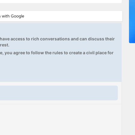
ave access to rich conversations and can discuss their
rest.
, you agree to follow the rules to create a civil place for