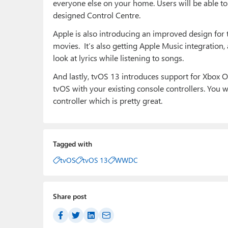
everyone else on your home. Users will be able to 
designed Control Centre.
Apple is also introducing an improved design for
movies. It’s also getting Apple Music integration,
look at lyrics while listening to songs.
And lastly, tvOS 13 introduces support for Xbox O
tvOS with your existing console controllers. You w
controller which is pretty great.
Tagged with
tvOS
tvOS 13
WWDC
Share post