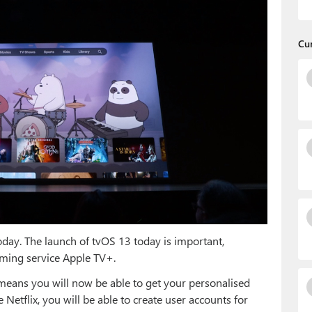
Cu
oday. The launch of tvOS 13 today is important,
aming service Apple TV+.
means you will now be able to get your personalised
Netflix, you will be able to create user accounts for