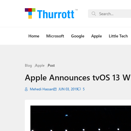
Home
Microsoft
Google
Apple
Little Tech
Blog
Apple
Post
Apple Announces tvOS 13 Wi
Mehedi Hassan
JUN 03, 2019
5