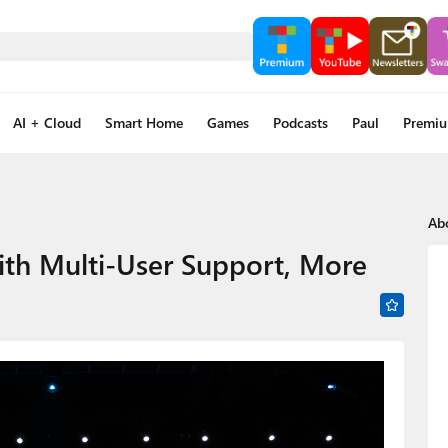
AI + Cloud
Smart Home
Games
Podcasts
Paul
Premi
Ab
th Multi-User Support, More