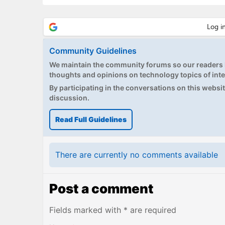
Community Guidelines
We maintain the community forums so our readers h
thoughts and opinions on technology topics of inte
By participating in the conversations on this website
discussion.
Read Full Guidelines
There are currently no comments available
Post a comment
Fields marked with * are required