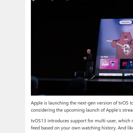
Apple is launching the next-gen version of tvOS t
considering the upcoming launch of Apple’s stre
tvOS13 introduces support for multi-user, which 
feed based on your own watching history. And like 