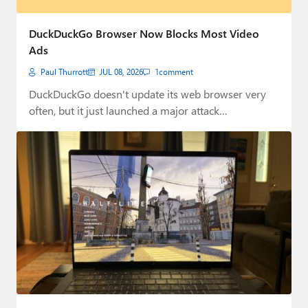
DuckDuckGo Browser Now Blocks Most Video
Ads
Paul Thurrott
JUL 08, 2026
1
comment
DuckDuckGo doesn't update its web browser very
often, but it just launched a major attack…