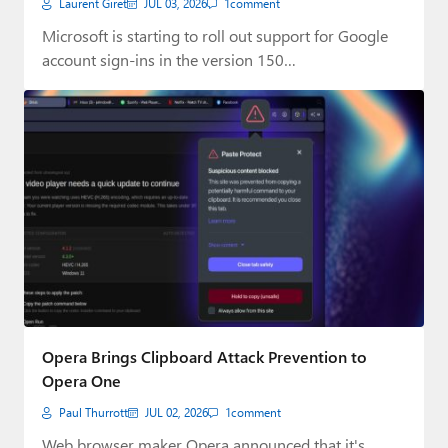
Laurent Giret
JUL 03, 2026
1
comment
Microsoft is starting to roll out support for Google
account sign-ins in the version 150…
Opera Brings Clipboard Attack Prevention to
Opera One
Paul Thurrott
JUL 02, 2026
1
comment
Web browser maker Opera announced that it's