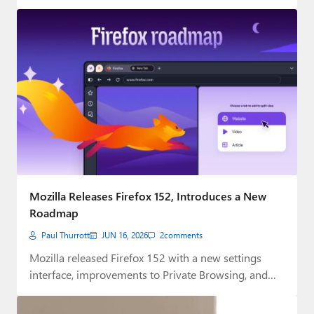
digital…
Mozilla Releases Firefox 152, Introduces a New
Roadmap
Paul Thurrott
JUN 16, 2026
2
comments
Mozilla released Firefox 152 with a new settings
interface, improvements to Private Browsing, and
other…