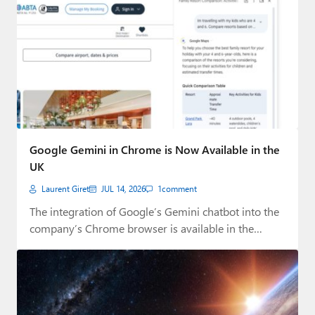
Google Gemini in Chrome is Now Available in the
UK
Laurent Giret
JUL 14, 2026
1
comment
The integration of Google’s Gemini chatbot into the
company’s Chrome browser is available in the…