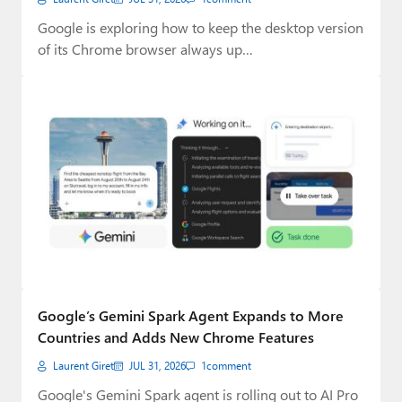
Google is exploring how to keep the desktop version
of its Chrome browser always up…
Google’s Gemini Spark Agent Expands to More
Countries and Adds New Chrome Features
Laurent Giret
JUL 31, 2026
1
comment
Google's Gemini Spark agent is rolling out to AI Pro