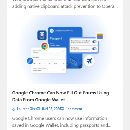
adding native clipboard attack prevention to Opera
One…
Google Chrome Can Now Fill Out Forms Using
Data From Google Wallet
Laurent Giret
JUN 23, 2026
1
comment
Google Chrome users can now use information
saved in Google Wallet, including passports and