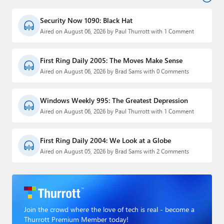
Security Now 1090: Black Hat
Aired on August 06, 2026 by Paul Thurrott with 1 Comment
First Ring Daily 2005: The Moves Make Sense
Aired on August 06, 2026 by Brad Sams with 0 Comments
Windows Weekly 995: The Greatest Depression
Aired on August 06, 2026 by Paul Thurrott with 1 Comment
First Ring Daily 2004: We Look at a Globe
Aired on August 05, 2026 by Brad Sams with 2 Comments
Join the crowd where the love of tech is real - become a
Thurrott Premium Member today!