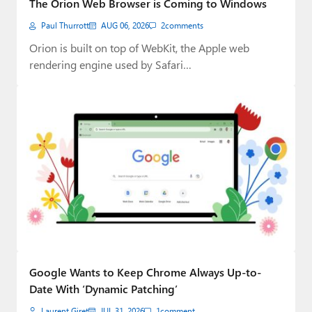
The Orion Web Browser is Coming to Windows
Paul
Paul Thurrott
AUG 06, 2026
2
comments
Premium⭐
Orion is built on top of WebKit, the Apple web
rendering engine used by Safari…
Forums
Contact
About Thurrott.com
Upgrade to Premium
Google Wants to Keep Chrome Always Up-to-
Date With ‘Dynamic Patching’
Laurent Giret
JUL 31, 2026
1
comment