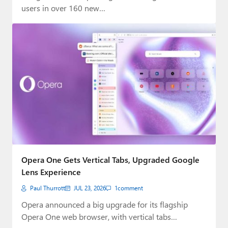
users in over 160 new…
Opera One Gets Vertical Tabs, Upgraded Google
Lens Experience
Paul Thurrott
JUL 23, 2026
1
comment
Opera announced a big upgrade for its flagship
Opera One web browser, with vertical tabs…