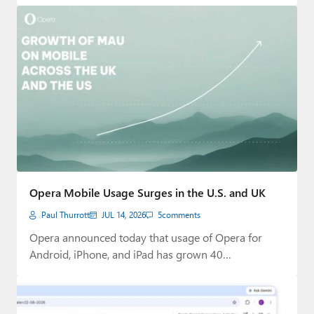
Opera Mobile Usage Surges in the U.S. and UK
Paul Thurrott
JUL 14, 2026
5
comments
Opera announced today that usage of Opera for
Android, iPhone, and iPad has grown 40…