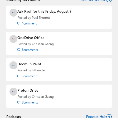
Ask Paul for this Friday, August 7
Posted by
Paul Thurrott
1
comment
OneDrive Office
Posted by
Christian Gaeng
8
comments
Doom in Paint
Posted by
lvthunder
1
comment
Proton Drive
Posted by
Christian Gaeng
7
comments
Podcasts
Podcast Hub