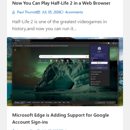
Now You Can Play Half-Life 2 in a Web Browser
Paul Thurrott
JUL 05, 2026
4
comments
Half-Life 2 is one of the greatest videogames in
history,and now you can run it…
Microsoft Edge is Adding Support for Google
Account Sign-ins