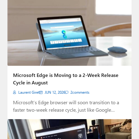
Microsoft Edge is Moving to a 2-Week Release
Cycle in August
Laurent Giret
JUN 12, 2026
2
comments
Microsoft’s Edge browser will soon transition to a
faster two-week release cycle, just like Google…