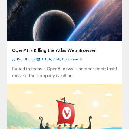
OpenAI is Killing the Atlas Web Browser
Paul Thurrott
JUL 09, 2026
3
comments
Buried in today's OpenAI news is another tidbit that I
missed: The company is killing…