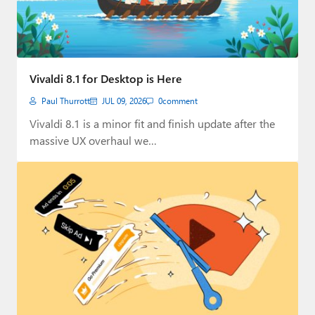
Vivaldi 8.1 for Desktop is Here
Paul Thurrott
JUL 09, 2026
0
comment
Vivaldi 8.1 is a minor fit and finish update after the
massive UX overhaul we…