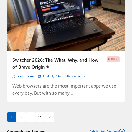
Switcher 2026: The What, Why, and How
PREMIUM
of Brave Origin ⭐
Paul Thurrott
JUN 11, 2026
8
comments
Web browsers are the most important apps we use
every day. But with so many…
1
2
…
49
Currently on Forums
Visit the forums