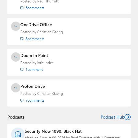
Posted by
Paul Thurrott
Paul
5
comments
Premium⭐
OneDrive Office
Forums
Posted by
Christian Gaeng
8
comments
Contact
Doom in Paint
About Thurrott.com
Posted by
lvthunder
Upgrade to Premium
1
comment
Proton Drive
Posted by
Christian Gaeng
7
comments
Podcasts
Podcast Hub
Security Now 1090: Black Hat
Aired on August 06, 2026 by Paul Thurrott with 1 Comment