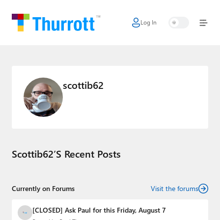
Log In
Home
Microsoft
Google
scottib62
Apple
Little Tech
AI + Cloud
Scottib62’s Recent Posts
Smart Home
Games
Currently on Forums
Visit the forums
Podcasts
[CLOSED] Ask Paul for this Friday, August 7