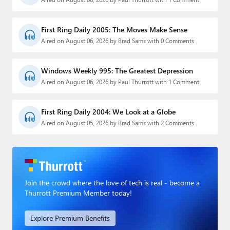
First Ring Daily 2005: The Moves Make Sense
Aired on August 06, 2026 by Brad Sams with 0 Comments
Windows Weekly 995: The Greatest Depression
Aired on August 06, 2026 by Paul Thurrott with 1 Comment
First Ring Daily 2004: We Look at a Globe
Aired on August 05, 2026 by Brad Sams with 2 Comments
Join the crowd where the love of tech is real - become a
Thurrott Premium Member today!
Explore Premium Benefits