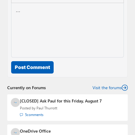
Post Comment
Currently on Forums
Visit the forums
[CLOSED] Ask Paul for this Friday, August 7
Posted by
Paul Thurrott
5
comments
OneDrive Office