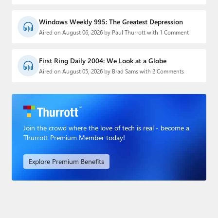
Windows Weekly 995: The Greatest Depression
Aired on August 06, 2026 by Paul Thurrott with 1 Comment
First Ring Daily 2004: We Look at a Globe
Aired on August 05, 2026 by Brad Sams with 2 Comments
Join the crowd where the love of tech is real - become a
Thurrott Premium Member today!
Explore Premium Benefits