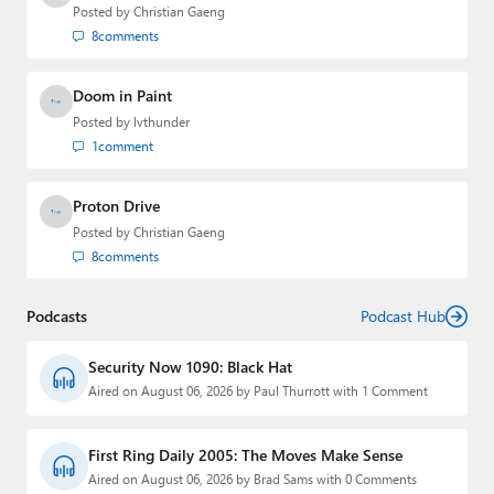
Posted by
Christian Gaeng
8
comments
Doom in Paint
Posted by
lvthunder
1
comment
Proton Drive
Posted by
Christian Gaeng
8
comments
Podcasts
Podcast Hub
Security Now 1090: Black Hat
Aired on August 06, 2026 by Paul Thurrott with 1 Comment
First Ring Daily 2005: The Moves Make Sense
Aired on August 06, 2026 by Brad Sams with 0 Comments