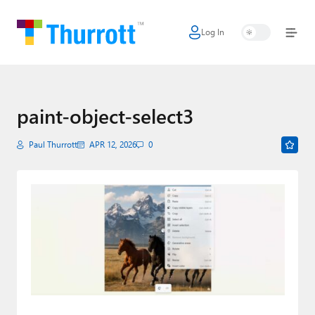
Log In
Home
Microsoft
Google
paint-object-select3
Apple
Paul Thurrott
APR 12, 2026
0
Little Tech
AI + Cloud
Smart Home
Games
Podcasts