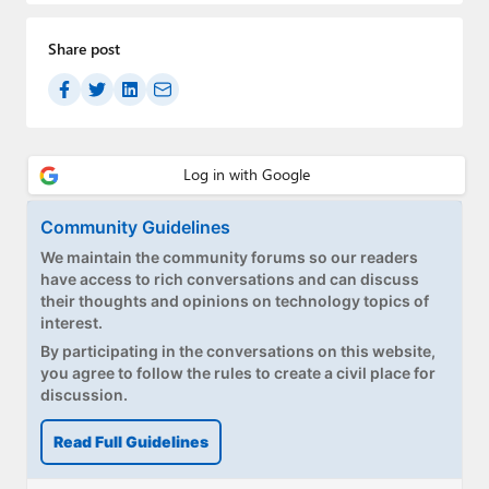
Paul
Share post
Premium⭐
Forums
Contact
About Thurrott.com
Community Guidelines
Upgrade to Premium
We maintain the community forums so our readers
have access to rich conversations and can discuss
their thoughts and opinions on technology topics of
interest.
By participating in the conversations on this website,
you agree to follow the rules to create a civil place for
discussion.
Read Full Guidelines