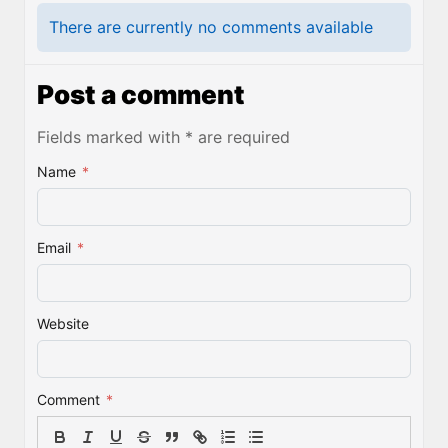
There are currently no comments available
Post a comment
Fields marked with * are required
Name
*
Email
*
Website
Comment
*