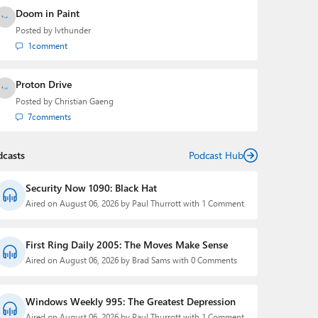
Doom in Paint
Posted by
lvthunder
1
comment
Proton Drive
Posted by
Christian Gaeng
7
comments
dcasts
Podcast Hub
Security Now 1090: Black Hat
Aired on August 06, 2026 by Paul Thurrott with 1 Comment
First Ring Daily 2005: The Moves Make Sense
Aired on August 06, 2026 by Brad Sams with 0 Comments
Windows Weekly 995: The Greatest Depression
Aired on August 06, 2026 by Paul Thurrott with 1 Comment