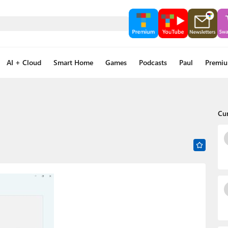
AI + Cloud
Smart Home
Games
Podcasts
Paul
Premi
Cu