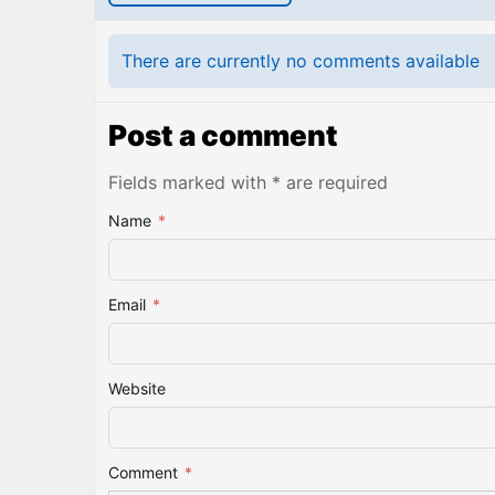
There are currently no comments available
Post a comment
Fields marked with * are required
Name
*
Email
*
Website
Comment
*