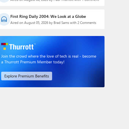
First Ring Daily 2004: We Look at a Globe
Aired on August 05, 2026 by Brad Sams with 2 Comments
Join the crowd where the love of tech is real - become
a Thurrott Premium Member today!
Explore Premium Benefits