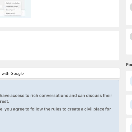
Po
ave access to rich conversations and can discuss their
rest.
, you agree to follow the rules to create a civil place for