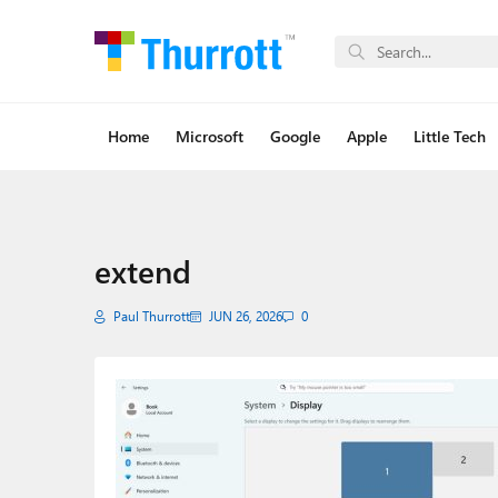
Home
Microsoft
Google
Apple
Little Tech
extend
Paul Thurrott
JUN 26, 2026
0