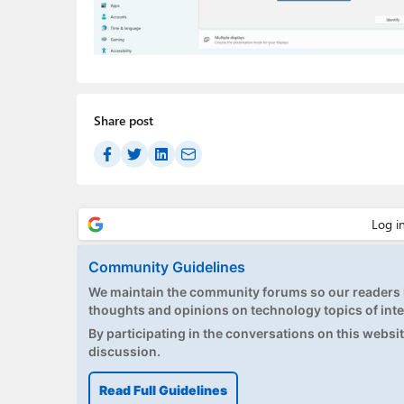
Share post
Community Guidelines
We maintain the community forums so our readers h
thoughts and opinions on technology topics of inte
By participating in the conversations on this website
discussion.
Read Full Guidelines