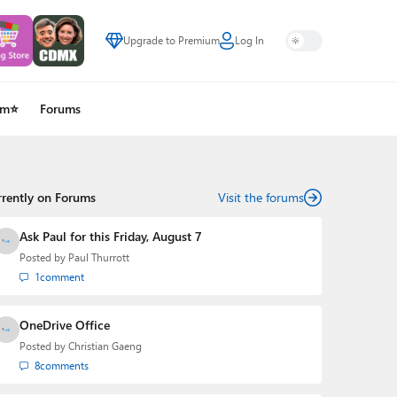
Upgrade to Premium
Log In
um⭐
Forums
rrently on Forums
Visit the forums
Ask Paul for this Friday, August 7
Posted by
Paul Thurrott
1
comment
OneDrive Office
Posted by
Christian Gaeng
8
comments