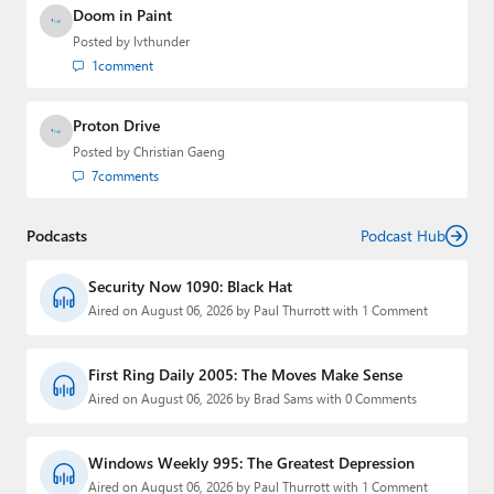
Doom in Paint
Posted by
lvthunder
1
comment
Proton Drive
Posted by
Christian Gaeng
7
comments
Podcasts
Podcast Hub
Security Now 1090: Black Hat
Aired on August 06, 2026 by Paul Thurrott with 1 Comment
First Ring Daily 2005: The Moves Make Sense
Aired on August 06, 2026 by Brad Sams with 0 Comments
Windows Weekly 995: The Greatest Depression
Aired on August 06, 2026 by Paul Thurrott with 1 Comment