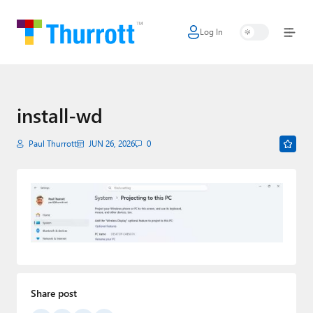
Log In
Home
Microsoft
Google
install-wd
Apple
Paul Thurrott
JUN 26, 2026
0
Little Tech
AI + Cloud
Smart Home
Games
Podcasts
Share post