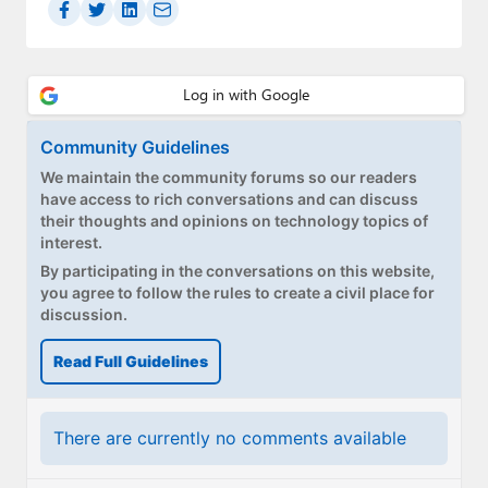
Paul
Premium⭐
Forums
Community Guidelines
Contact
We maintain the community forums so our readers
have access to rich conversations and can discuss
About Thurrott.com
their thoughts and opinions on technology topics of
interest.
Upgrade to Premium
By participating in the conversations on this website,
you agree to follow the rules to create a civil place for
discussion.
Read Full Guidelines
There are currently no comments available