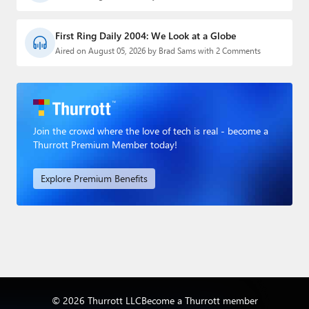
First Ring Daily 2004: We Look at a Globe
Aired on August 05, 2026 by Brad Sams with 2 Comments
Join the crowd where the love of tech is real - become a
Thurrott Premium Member today!
Explore Premium Benefits
© 2026 Thurrott LLC
Become a Thurrott member