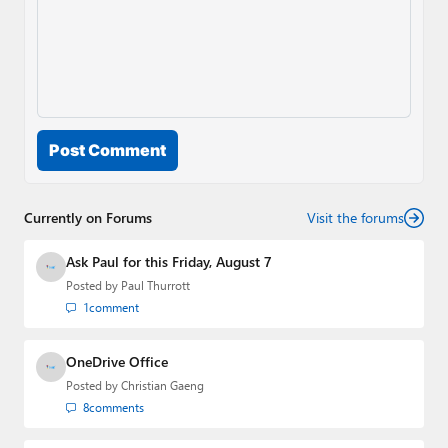
Post Comment
Currently on Forums
Visit the forums
Ask Paul for this Friday, August 7
Posted by
Paul Thurrott
1
comment
OneDrive Office
Posted by
Christian Gaeng
8
comments