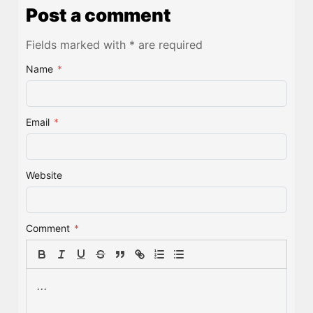
Post a comment
Fields marked with * are required
Name
*
Email
*
Website
Comment
*