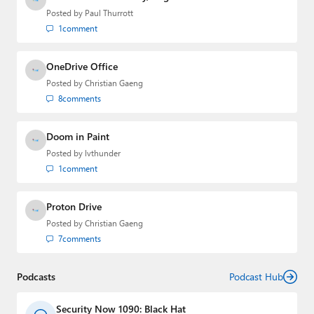
Posted by
Paul Thurrott
1
comment
OneDrive Office
Posted by
Christian Gaeng
8
comments
Doom in Paint
Posted by
lvthunder
1
comment
Proton Drive
Posted by
Christian Gaeng
7
comments
Podcasts
Podcast Hub
Security Now 1090: Black Hat