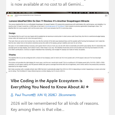
is now available at no cost to all Gemini…
Vibe Coding in the Apple Ecosystem is
PREMIUM
Everything You Need to Know About AI ⭐️
Paul Thurrott
JUN 10, 2026
20
comments
2026 will be remembered for all kinds of reasons.
Key among them is that vibe…