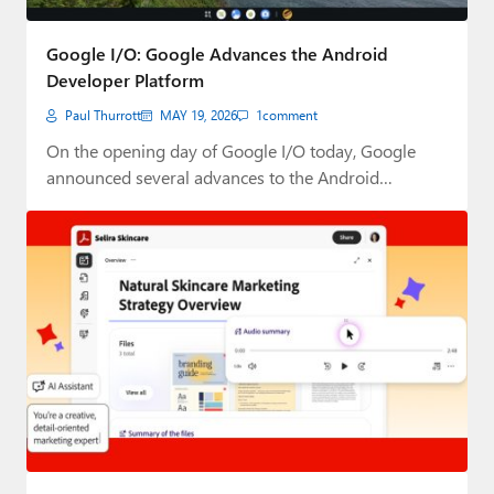
Google I/O: Google Advances the Android
Developer Platform
Paul Thurrott
MAY 19, 2026
1
comment
On the opening day of Google I/O today, Google
announced several advances to the Android…