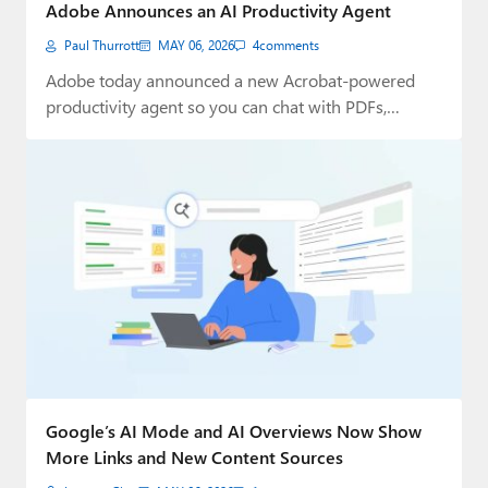
Adobe Announces an AI Productivity Agent
Paul Thurrott
MAY 06, 2026
4
comments
Adobe today announced a new Acrobat-powered
productivity agent so you can chat with PDFs,
discover…
Google’s AI Mode and AI Overviews Now Show
More Links and New Content Sources