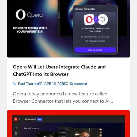
Opera Will Let Users Integrate Claude and
ChatGPT Into Its Browser
Paul Thurrott
APR 16, 2026
0
comment
Opera today announced a new feature called
Browser Connector that lets you connect to AI…