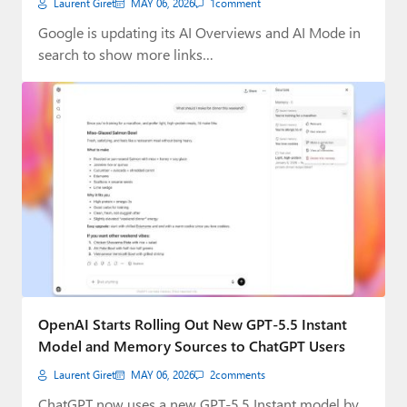
Laurent Giret
MAY 06, 2026
1
comment
Google is updating its AI Overviews and AI Mode in
search to show more links…
OpenAI Starts Rolling Out New GPT-5.5 Instant
Model and Memory Sources to ChatGPT Users
Laurent Giret
MAY 06, 2026
2
comments
ChatGPT now uses a new GPT-5.5 Instant model by