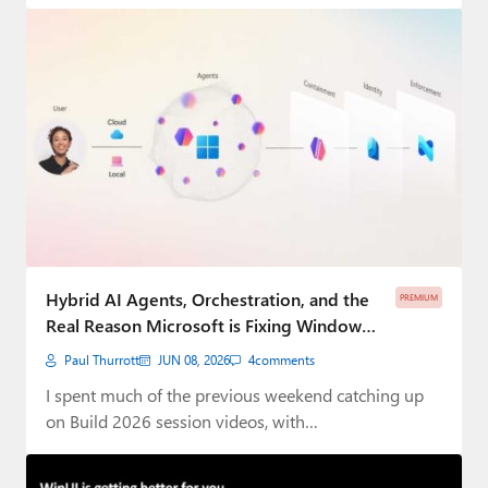
Hybrid AI Agents, Orchestration, and the
PREMIUM
Real Reason Microsoft is Fixing Windows
11 ⭐
Paul Thurrott
JUN 08, 2026
4
comments
I spent much of the previous weekend catching up
on Build 2026 session videos, with…