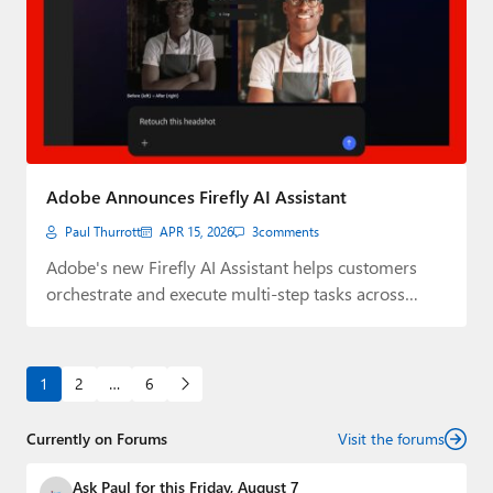
Adobe Announces Firefly AI Assistant
Paul Thurrott
APR 15, 2026
3
comments
Adobe's new Firefly AI Assistant helps customers
orchestrate and execute multi-step tasks across
Creative Cloud.
1
2
…
6
Currently on Forums
Visit the forums
Ask Paul for this Friday, August 7