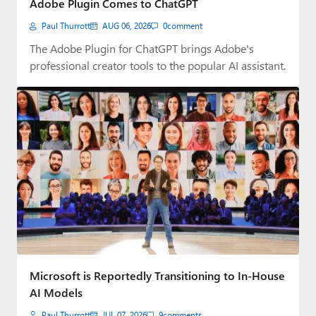
Adobe Plugin Comes to ChatGPT
Paul
Paul Thurrott
AUG 06, 2026
0
comment
Premium⭐
The Adobe Plugin for ChatGPT brings Adobe's
professional creator tools to the popular AI assistant.
Forums
Contact
About Thurrott.com
Upgrade to Premium
Microsoft is Reportedly Transitioning to In-House
AI Models
Paul Thurrott
JUL 07, 2026
9
comments