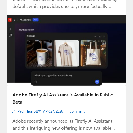
default, which provides shorter, more factually…
Adobe Firefly AI Assistant is Available in Public
Beta
Paul Thurrott
APR 27, 2026
1
comment
Adobe recently announced its Firefly AI Assistant
and this intriguing new offering is now available…