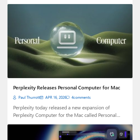
Perplexity Releases Personal Computer for Mac
Paul Thurrott
APR 16, 2026
4
comments
Perplexity today released a new expansion of
Perplexity Computer for the Mac called Personal
Computer.