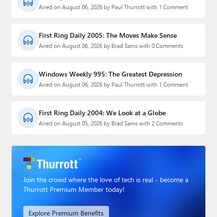
Aired on August 06, 2026 by Paul Thurrott with 1 Comment
First Ring Daily 2005: The Moves Make Sense
Aired on August 06, 2026 by Brad Sams with 0 Comments
Windows Weekly 995: The Greatest Depression
Aired on August 06, 2026 by Paul Thurrott with 1 Comment
First Ring Daily 2004: We Look at a Globe
Aired on August 05, 2026 by Brad Sams with 2 Comments
Join the crowd where the love of tech is real - become a
Thurrott Premium Member today!
Explore Premium Benefits