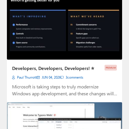
Developers, Developers, Developers! ⭐
PREMIUM
Paul Thurrott
JUN 04, 2026
3
comments
Microsoft is taking steps to truly modernize
Windows app development, and these changes will
impact…