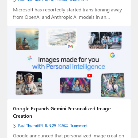
Microsoft has reportedly started transitioning away
from OpenAI and Anthropic AI models in an
attempt…
Google Expands Gemini Personalized Image
Creation
Paul Thurrott
JUN 29, 2026
1
comment
Google announced that personalized image creation