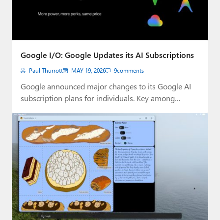
Google I/O: Google Updates its AI Subscriptions
Paul Thurrott
MAY 19, 2026
9
comments
Google announced major changes to its Google AI
subscription plans for individuals. Key among
them…