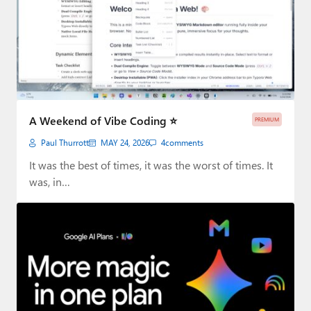
A Weekend of Vibe Coding ⭐
PREMIUM
Paul Thurrott
MAY 24, 2026
4
comments
It was the best of times, it was the worst of times. It
was, in…