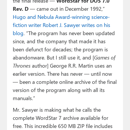
the final release —
WordStar for DOS 7.0
Rev. D
— came out in December 1992,”
Hugo and Nebula Award-winning science-
fiction writer Robert J. Sawyer writes on his
blog
. “The program has never been updated
since, and the company that made it has
been defunct for decades; the program is
abandonware. But I still use it, and [
Games of
Thrones
author] George R.R. Martin uses an
earlier version. There has never — until now
— been a complete online archive of the final
version of the program along with all its
manuals.”
Mr. Sawyer is making what he calls the
complete WordStar 7 archive available for
free. This incredible 650 MB ZIP file includes