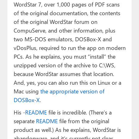
WordStar 7, over 1,000 pages of PDF scans
of the original documentation, the contents
of the original WordStar forum on
CompuServe, and other information, plus
two MS-DOS emulators, DOSBox-X and
vDosPlus, required to run the app on modern
PCs. As he explains, you must “install” the
unzipped version of the archive to C:\WS,
because WordStar assumes that location.
And, yes, you can also run this on Linux or a
Mac using
the appropriate version of
DOSBox-X
.
His
-README
file is incredible. (There’s a
separate
README
file from the original
product as well.) As he explains, WordStar is
abandonware, and it’s currently not clear