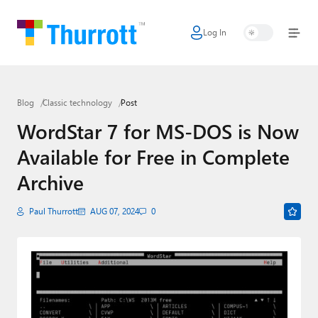
Log In
Home
Microsoft
Blog
Classic technology
Post
Google
WordStar 7 for MS-DOS is Now
Apple
Available for Free in Complete
Little Tech
Archive
AI + Cloud
Paul Thurrott
AUG 07, 2024
0
Smart Home
Games
Podcasts