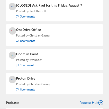
Media Group from 2015 to 2023. You can reach Paul via
[CLOSED] Ask Paul for this Friday, August 7
email
,
Twitter
or
Mastodon
.
Posted by
Paul Thurrott
5
comments
OneDrive Office
Posted by
Christian Gaeng
8
comments
Doom in Paint
Posted by
lvthunder
1
comment
Proton Drive
Posted by
Christian Gaeng
8
comments
Podcasts
Podcast Hub