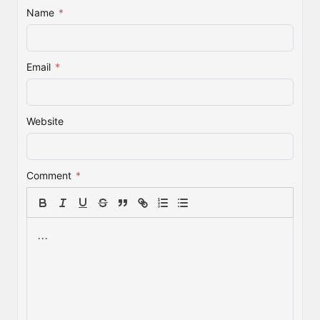
Name
*
Email
*
Website
Comment
*