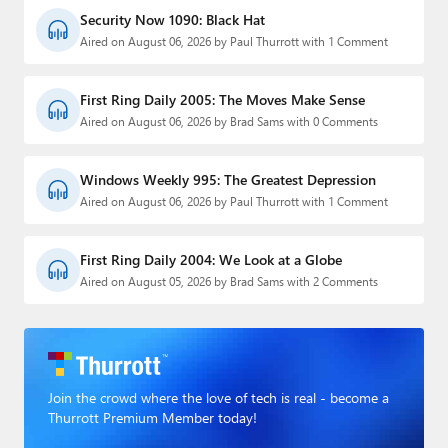
Security Now 1090: Black Hat
Aired on August 06, 2026 by Paul Thurrott with 1 Comment
First Ring Daily 2005: The Moves Make Sense
Aired on August 06, 2026 by Brad Sams with 0 Comments
Windows Weekly 995: The Greatest Depression
Aired on August 06, 2026 by Paul Thurrott with 1 Comment
First Ring Daily 2004: We Look at a Globe
Aired on August 05, 2026 by Brad Sams with 2 Comments
Join the crowd where the love of tech is real - become a
Thurrott Premium Member today!