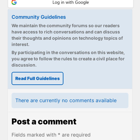
Community Guidelines
We maintain the community forums so our readers
have access to rich conversations and can discuss
their thoughts and opinions on technology topics of
interest.
By participating in the conversations on this website,
you agree to follow the rules to create a civil place for
discussion.
Read Full Guidelines
There are currently no comments available
Post a comment
Fields marked with * are required