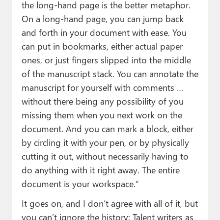
the long-hand page is the better metaphor.
On a long-hand page, you can jump back
and forth in your document with ease. You
can put in bookmarks, either actual paper
ones, or just fingers slipped into the middle
of the manuscript stack. You can annotate the
manuscript for yourself with comments …
without there being any possibility of you
missing them when you next work on the
document. And you can mark a block, either
by circling it with your pen, or by physically
cutting it out, without necessarily having to
do anything with it right away. The entire
document is your workspace.”
It goes on, and I don’t agree with all of it, but
you can’t ignore the history: Talent writers as