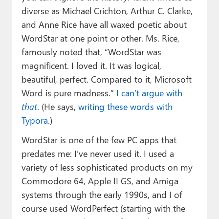
diverse as Michael Crichton, Arthur C. Clarke,
and Anne Rice have all waxed poetic about
WordStar at one point or other. Ms. Rice,
famously noted that, “WordStar was
magnificent. I loved it. It was logical,
beautiful, perfect. Compared to it, Microsoft
Word is pure madness.”
I can’t argue with
that
. (He says,
writing these words with
Typora
.)
WordStar is one of the few PC apps that
predates me: I’ve never used it. I used a
variety of less sophisticated products on my
Commodore 64, Apple II GS, and Amiga
systems through the early 1990s, and I of
course used WordPerfect (starting with the