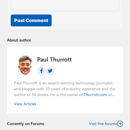
Post Comment
About author
Paul Thurrott
Paul Thurrott is an award-winning technology journalist
and blogger with 30 years of industry experience and the
author of 30 books. He is the owner of
Thurrott.com
and
the host of three tech podcasts:
Windows Weekly
with
View Articles
Leo Laporte and Richard Campbell,
Hands-On Windows
,
and
First Ring Daily
with Brad Sams. He was formerly the
senior technology analyst at Windows IT Pro and the
Currently on Forums
creator of the SuperSite for Windows from 1999 to 2014
Visit the forums
and the Major Domo of Thurrott.com while at BWW