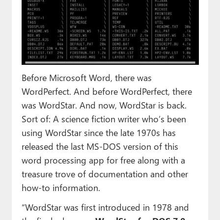
Paul
Premium⭐
Forums
Contact
Before Microsoft Word, there was
WordPerfect. And before WordPerfect, there
About Thurrott.com
was WordStar. And now, WordStar is back.
Upgrade to Premium
Sort of: A science fiction writer who’s been
using WordStar since the late 1970s has
released the last MS-DOS version of this
word processing app for free along with a
treasure trove of documentation and other
how-to information.
“WordStar was first introduced in 1978 and