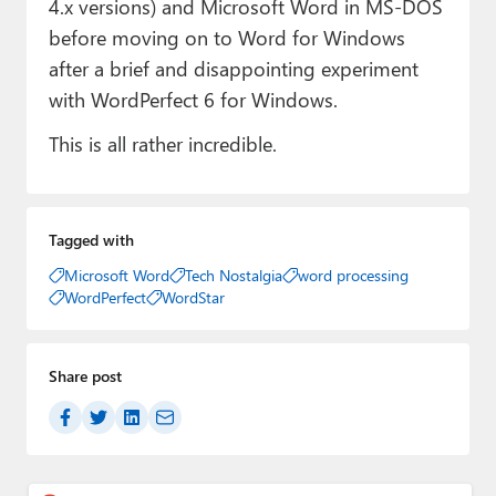
4.x versions) and Microsoft Word in MS-DOS
before moving on to Word for Windows
after a brief and disappointing experiment
with WordPerfect 6 for Windows.
This is all rather incredible.
Tagged with
Microsoft Word
Tech Nostalgia
word processing
WordPerfect
WordStar
Share post