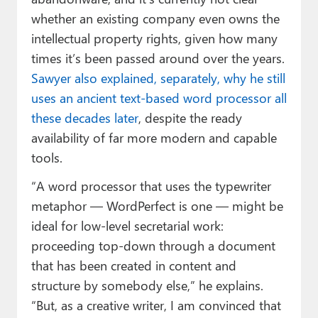
whether an existing company even owns the
intellectual property rights, given how many
times it’s been passed around over the years.
Sawyer also explained, separately, why he still
uses an ancient text-based word processor all
these decades later
, despite the ready
availability of far more modern and capable
tools.
“A word processor that uses the typewriter
metaphor — WordPerfect is one — might be
ideal for low-level secretarial work:
proceeding top-down through a document
that has been created in content and
structure by somebody else,” he explains.
“But, as a creative writer, I am convinced that