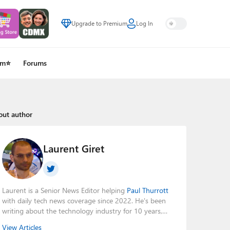
Upgrade to Premium
Log In
um⭐
Forums
out author
Laurent Giret
Laurent is a Senior News Editor helping
Paul Thurrott
with daily tech news coverage since 2022. He's been
writing about the technology industry for 10 years,
mainly focusing on Big Tech companies. He also was
View Articles