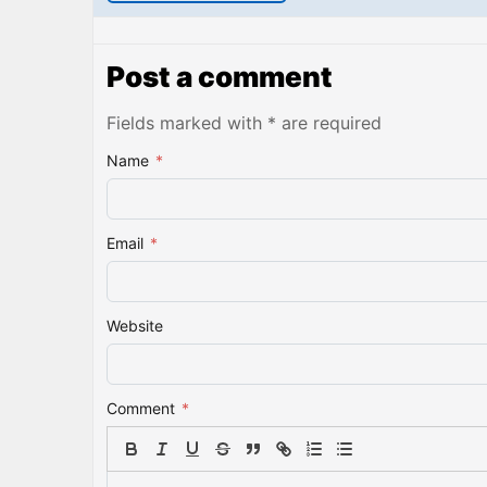
Post a comment
Fields marked with * are required
Name
*
Email
*
Website
Comment
*