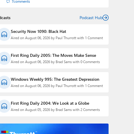
7
comments
dcasts
Podcast Hub
Security Now 1090: Black Hat
Aired on August 06, 2026 by Paul Thurrott with 1 Comment
First Ring Daily 2005: The Moves Make Sense
Aired on August 06, 2026 by Brad Sams with 0 Comments
Windows Weekly 995: The Greatest Depression
Aired on August 06, 2026 by Paul Thurrott with 1 Comment
First Ring Daily 2004: We Look at a Globe
Aired on August 05, 2026 by Brad Sams with 2 Comments