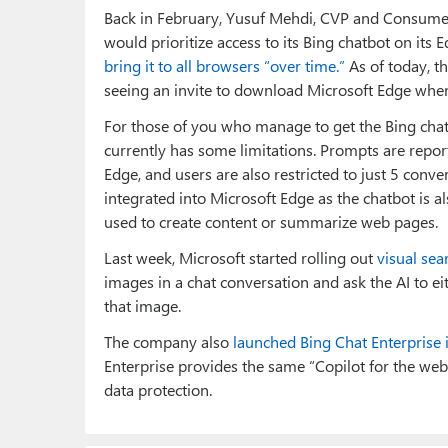
Back in February, Yusuf Mehdi, CVP and Consumer
would prioritize access to its Bing chatbot on it
bring it to all browsers “over time.”
As of today, th
seeing an invite to download Microsoft Edge when I
For those of you who manage to get the Bing chatb
currently has some limitations. Prompts are report
Edge, and users are also restricted to just 5 conve
integrated into Microsoft Edge as the chatbot is a
used to create content or summarize web pages.
Last week, Microsoft started rolling out
visual sea
images in a chat conversation and ask the AI to ei
that image.
The company also
launched Bing Chat Enterprise 
Enterprise provides the same “Copilot for the we
data protection.