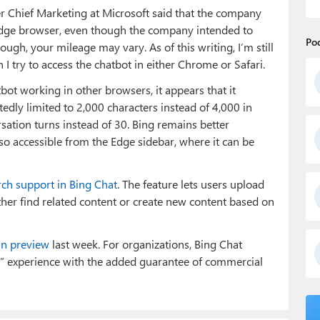
 Chief Marketing at Microsoft said that the company
s Edge browser, even though the company intended to
Po
ough, your mileage may vary. As of this writing, I’m still
 try to access the chatbot in either Chrome or Safari.
ot working in other browsers, it appears that it
edly limited to 2,000 characters instead of 4,000 in
rsation turns instead of 30. Bing remains better
lso accessible from the Edge sidebar, where it can be
rch support in Bing Chat
. The feature lets users upload
ther find related content or create new content based on
in preview
last week. For organizations, Bing Chat
b” experience with the added guarantee of commercial