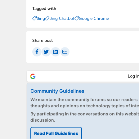
Tagged with
Bing
Bing Chatbot
Google Chrome
Share post
Community Guidelines
We maintain the community forums so our readers h
thoughts and opinions on technology topics of inte
By participating in the conversations on this website
discussion.
Read Full Guidelines