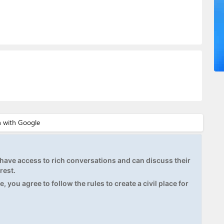
ave access to rich conversations and can discuss their
rest.
, you agree to follow the rules to create a civil place for