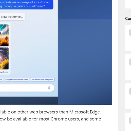
Cu
ilable on other web browsers than Microsoft Edge.
now be available for most Chrome users, and some