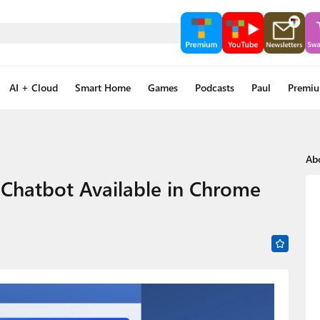
AI + Cloud
Smart Home
Games
Podcasts
Paul
Premi
Ab
g Chatbot Available in Chrome