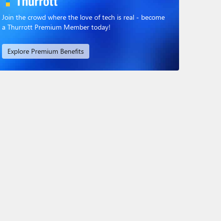
Join the crowd where the love of tech is real - become
a Thurrott Premium Member today!
Explore Premium Benefits