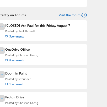
the Editorial Manager of the
Petri IT Knowledgebase
from 2022 to 2023. You can follow Laurent on
LinkedIn
,
Threads
,
X (Twitter)
,
Bluesky
, and
Mastodon
.
rrently on Forums
Visit the forums
[CLOSED] Ask Paul for this Friday, August 7
Posted by
Paul Thurrott
5
comments
OneDrive Office
Posted by
Christian Gaeng
8
comments
Doom in Paint
Posted by
lvthunder
1
comment
Proton Drive
Posted by
Christian Gaeng