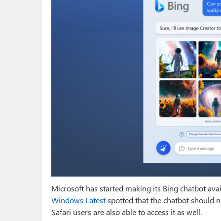
Microsoft has started making its Bing chatbot ava
Windows Latest
spotted that the chatbot should 
Safari users are also able to access it as well.