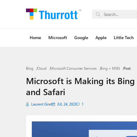
Home
Microsoft
Google
Apple
Little Tech
Blog
Cloud
Microsoft Consumer Services
Bing + MSN
Post
Microsoft is Making its Bin
and Safari
Laurent Giret
JUL 24, 2023
1