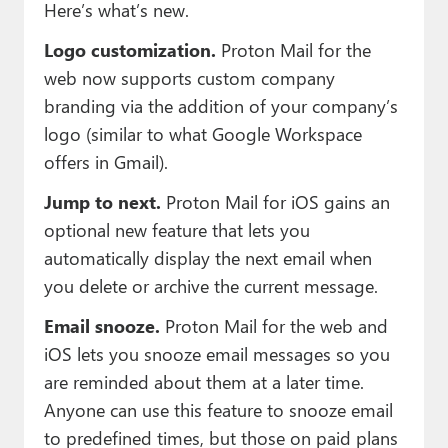
Here’s what’s new.
Logo customization.
Proton Mail for the
web now supports custom company
branding via the addition of your company’s
logo (similar to what Google Workspace
offers in Gmail).
Jump to next.
Proton Mail for iOS gains an
optional new feature that lets you
automatically display the next email when
you delete or archive the current message.
Email snooze.
Proton Mail for the web and
iOS lets you snooze email messages so you
are reminded about them at a later time.
Anyone can use this feature to snooze email
to predefined times, but those on paid plans