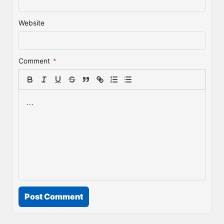
Website
Comment
*
Post Comment