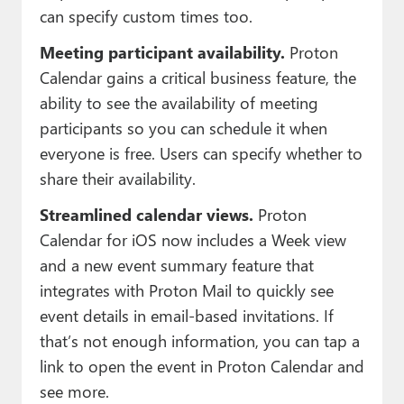
can specify custom times too.
Meeting participant availability.
Proton
Calendar gains a critical business feature, the
ability to see the availability of meeting
participants so you can schedule it when
everyone is free. Users can specify whether to
share their availability.
Streamlined calendar views.
Proton
Calendar for iOS now includes a Week view
and a new event summary feature that
integrates with Proton Mail to quickly see
event details in email-based invitations. If
that’s not enough information, you can tap a
link to open the event in Proton Calendar and
see more.