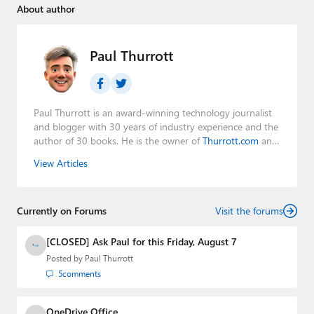
About author
Paul Thurrott
Paul Thurrott is an award-winning technology journalist
and blogger with 30 years of industry experience and the
author of 30 books. He is the owner of
Thurrott.com
and
the host of three tech podcasts:
Windows Weekly
with
View Articles
Leo Laporte and Richard Campbell,
Hands-On Windows
,
and
First Ring Daily
with Brad Sams. He was formerly the
senior technology analyst at Windows IT Pro and the
Currently on Forums
creator of the SuperSite for Windows from 1999 to 2014
Visit the forums
and the Major Domo of Thurrott.com while at BWW
Media Group from 2015 to 2023. You can reach Paul via
[CLOSED] Ask Paul for this Friday, August 7
email
,
Twitter
or
Mastodon
.
Posted by
Paul Thurrott
5
comments
OneDrive Office