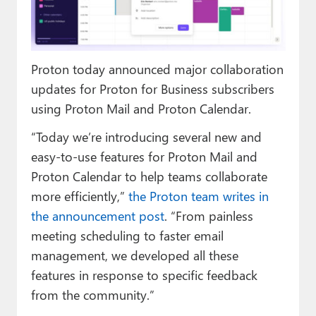
Paul
Premium⭐
Proton today announced major collaboration
Forums
updates for Proton for Business subscribers
Contact
using Proton Mail and Proton Calendar.
About Thurrott.com
“Today we’re introducing several new and
easy-to-use features for Proton Mail and
Upgrade to Premium
Proton Calendar to help teams collaborate
more efficiently,”
the Proton team writes in
the announcement post
. “From painless
meeting scheduling to faster email
management, we developed all these
features in response to specific feedback
from the community.”