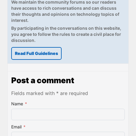
We maintain the community forums so our readers
have access to rich conversations and can discuss
their thoughts and opinions on technology topics of
interest.
By participating in the conversations on this website,
you agree to follow the rules to create a civil place for
discussion.
Read Full Guidelines
Post a comment
Fields marked with * are required
Name
*
Email
*