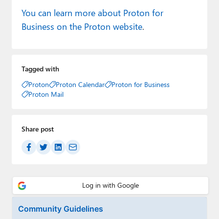
You can learn more about Proton for
Business on the Proton website
.
Tagged with
Proton
Proton Calendar
Proton for Business
Proton Mail
Share post
Community Guidelines