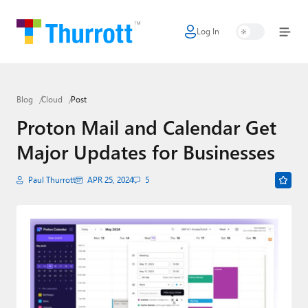
Log In
Home
Microsoft
Blog
Cloud
Post
Google
Proton Mail and Calendar Get
Apple
Major Updates for Businesses
Little Tech
Paul Thurrott
APR 25, 2024
5
AI + Cloud
Smart Home
Games
Podcasts