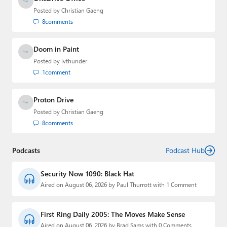
Posted by
Christian Gaeng
8
comments
Doom in Paint
Posted by
lvthunder
1
comment
Proton Drive
Posted by
Christian Gaeng
8
comments
Podcasts
Podcast Hub
Security Now 1090: Black Hat
Aired on August 06, 2026 by Paul Thurrott with 1 Comment
First Ring Daily 2005: The Moves Make Sense
Aired on August 06, 2026 by Brad Sams with 0 Comments