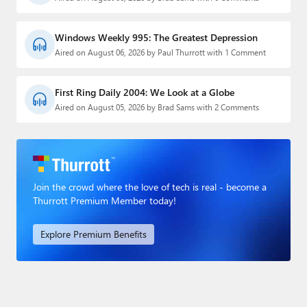
Windows Weekly 995: The Greatest Depression
Aired on August 06, 2026 by Paul Thurrott with 1 Comment
First Ring Daily 2004: We Look at a Globe
Aired on August 05, 2026 by Brad Sams with 2 Comments
Join the crowd where the love of tech is real - become a
Thurrott Premium Member today!
Explore Premium Benefits