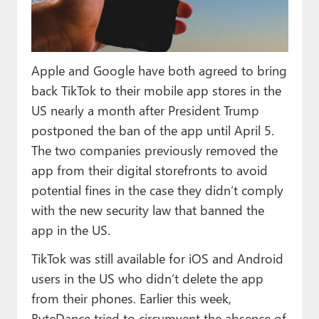
Paul
Premium⭐
Apple and Google have both agreed to bring
Forums
back TikTok to their mobile app stores in the
Contact
US nearly a month after President Trump
postponed the ban of the app until April 5.
About Thurrott.com
The two companies previously removed the
Upgrade to Premium
app from their digital storefronts to avoid
potential fines in the case they didn’t comply
with the new security law that banned the
app in the US.
TikTok was still available for iOS and Android
users in the US who didn’t delete the app
from their phones. Earlier this week,
ByteDance tried to circumvent the absence of