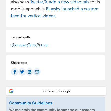
also seen
Twitter/X add a new video tab
to its
mobile app while
Bluesky launched a custom
feed for vertical videos
.
Tagged with
Android
iOS
TikTok
Share post
Community Guidelines
We maintain the community forums so our readers