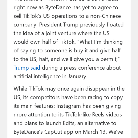
right now as ByteDance has yet to agree to
sell TikTok’s US operations to a non-Chinese
company. President Trump previously floated
the idea of a joint venture where the US
would own half of TikTok. “What I’m thinking
of saying to someone is buy it and give half
to the US, half, and we’ll give you a permit,”
Trump said
during a press conference about
artificial intelligence in January.
While TikTok may once again disappear in the
US, its competitors have been racing to copy
its main features: Instagram has been giving
more attention to its TikTok-like Reels videos
and plans to launch Edits, an alternative to
ByteDance’s CapCut app on March 13. We’ve