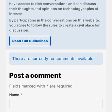
have access to rich conversations and can discuss
their thoughts and opinions on technology topics of
interest.
By participating in the conversations on this website,
you agree to follow the rules to create a civil place for
discussion.
Read Full Guidelines
There are currently no comments available
Post a comment
Fields marked with * are required
Name
*