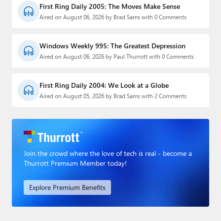
First Ring Daily 2005: The Moves Make Sense
Aired on August 06, 2026 by Brad Sams with 0 Comments
Windows Weekly 995: The Greatest Depression
Aired on August 06, 2026 by Paul Thurrott with 0 Comments
First Ring Daily 2004: We Look at a Globe
Aired on August 05, 2026 by Brad Sams with 2 Comments
Join the crowd where the love of tech is real - become a
Thurrott Premium Member today!
Explore Premium Benefits