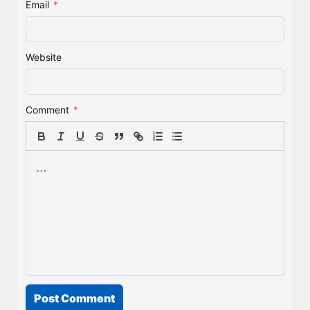
Email
*
Website
Comment
*
Post Comment