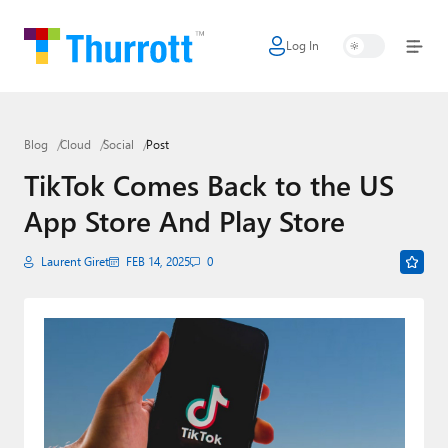
Log In
Home
Microsoft
Blog
Cloud
Social
Post
Google
TikTok Comes Back to the US
Apple
App Store And Play Store
Little Tech
Laurent Giret
FEB 14, 2025
0
AI + Cloud
Smart Home
Games
Podcasts