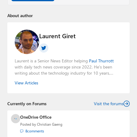
About author
Laurent Giret
Laurent is a Senior News Editor helping
Paul Thurrott
with daily tech news coverage since 2022. He's been
writing about the technology industry for 10 years,
mainly focusing on Big Tech companies. He also was the
View Articles
Editorial Manager of the
Petri IT Knowledgebase
from
2022 to 2023. You can follow Laurent on
LinkedIn
,
Threads
,
X (Twitter)
,
Bluesky
, and
Mastodon
.
Currently on Forums
Visit the forums
OneDrive Office
Posted by
Christian Gaeng
8
comments