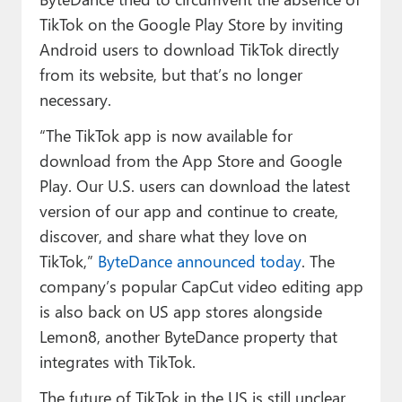
TikTok on the Google Play Store by inviting
Android users to download TikTok directly
from its website, but that’s no longer
necessary.
“The TikTok app is now available for
download from the App Store and Google
Play. Our U.S. users can download the latest
version of our app and continue to create,
discover, and share what they love on
TikTok,”
ByteDance announced today
. The
company’s popular CapCut video editing app
is also back on US app stores alongside
Lemon8, another ByteDance property that
integrates with TikTok.
The future of TikTok in the US is still unclear