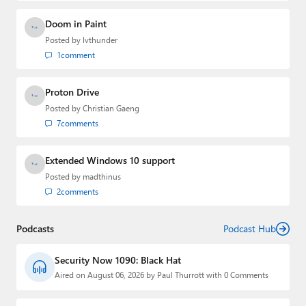
Doom in Paint
Posted by
lvthunder
1
comment
Proton Drive
Posted by
Christian Gaeng
7
comments
Extended Windows 10 support
Posted by
madthinus
2
comments
Podcasts
Podcast Hub
Security Now 1090: Black Hat
Aired on August 06, 2026 by Paul Thurrott with 0 Comments