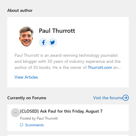
About author
Paul Thurrott
Paul Thurrott is an award-winning technology journalist
and blogger with 30 years of industry experience and the
author of 30 books. He is the owner of
Thurrott.com
and
the host of three tech podcasts:
Windows Weekly
with
View Articles
Leo Laporte and Richard Campbell,
Hands-On Windows
,
and
First Ring Daily
with Brad Sams. He was formerly the
senior technology analyst at Windows IT Pro and the
Currently on Forums
creator of the SuperSite for Windows from 1999 to 2014
Visit the forums
and the Major Domo of Thurrott.com while at BWW
Media Group from 2015 to 2023. You can reach Paul via
[CLOSED] Ask Paul for this Friday, August 7
email
,
Twitter
or
Mastodon
.
Posted by
Paul Thurrott
5
comments