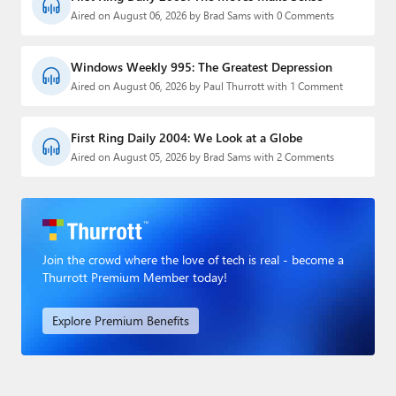
Aired on August 06, 2026 by Brad Sams with 0 Comments
Windows Weekly 995: The Greatest Depression
Aired on August 06, 2026 by Paul Thurrott with 1 Comment
First Ring Daily 2004: We Look at a Globe
Aired on August 05, 2026 by Brad Sams with 2 Comments
Join the crowd where the love of tech is real - become a
Thurrott Premium Member today!
Explore Premium Benefits