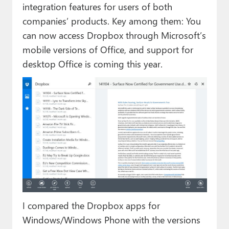
integration features for users of both
companies’ products. Key among them: You
can now access Dropbox through Microsoft’s
mobile versions of Office, and support for
desktop Office is coming this year.
I compared the Dropbox apps for
Windows/Windows Phone with the versions