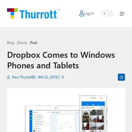
Log In
Home
Microsoft
Blog
Cloud
Post
Google
Dropbox Comes to Windows
Apple
Phones and Tablets
Little Tech
Paul Thurrott
JAN 22, 2015
0
AI + Cloud
Smart Home
Games
Podcasts