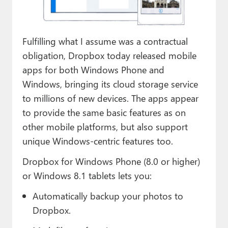
Paul
Premium⭐
Fulfilling what I assume was a contractual
Forums
obligation, Dropbox today released mobile
apps for both Windows Phone and
Contact
Windows, bringing its cloud storage service
About Thurrott.com
to millions of new devices. The apps appear
to provide the same basic features as on
Upgrade to Premium
other mobile platforms, but also support
unique Windows-centric features too.
Dropbox for Windows Phone (8.0 or higher)
or Windows 8.1 tablets lets you:
Automatically backup your photos to
Dropbox.