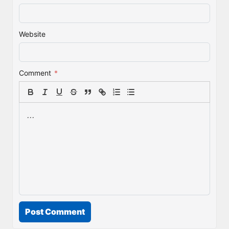
Website
Comment
*
Post Comment