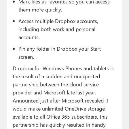
Mark files as favorites so you can access
them more quickly.
Access multiple Dropbox accounts,
including both work and personal
accounts.
Pin any folder in Dropbox your Start
screen.
Dropbox for Windows Phones and tablets is
the result of a sudden and unexpected
partnership between the cloud service
provider and Microsoft late last year.
Announced just after Microsoft revealed it
would make unlimited OneDrive storage
available to all Office 365 subscribers, this
partnership has quickly resulted in handy