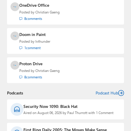
OneDrive Office
Posted by
Christian Gaeng
8
comments
Doom in Paint
Posted by
lvthunder
1
comment
Proton Drive
Posted by
Christian Gaeng
8
comments
Podcasts
Podcast Hub
Security Now 1090: Black Hat
Aired on August 06, 2026 by Paul Thurrott with 1 Comment
First Ring Daily 2005: The Moves Make Sense