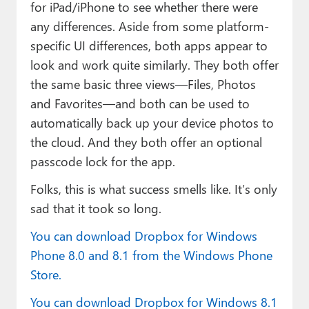
for iPad/iPhone to see whether there were
any differences. Aside from some platform-
specific UI differences, both apps appear to
look and work quite similarly. They both offer
the same basic three views—Files, Photos
and Favorites—and both can be used to
automatically back up your device photos to
the cloud. And they both offer an optional
passcode lock for the app.
Folks, this is what success smells like. It’s only
sad that it took so long.
You can download Dropbox for Windows
Phone 8.0 and 8.1 from the Windows Phone
Store.
You can download Dropbox for Windows 8.1