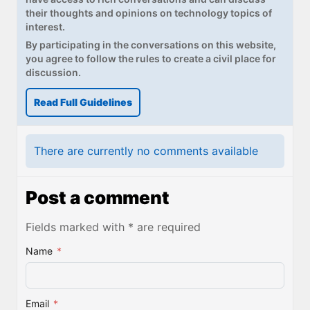
their thoughts and opinions on technology topics of
interest.
By participating in the conversations on this website,
you agree to follow the rules to create a civil place for
discussion.
Read Full Guidelines
There are currently no comments available
Post a comment
Fields marked with * are required
Name
*
Email
*