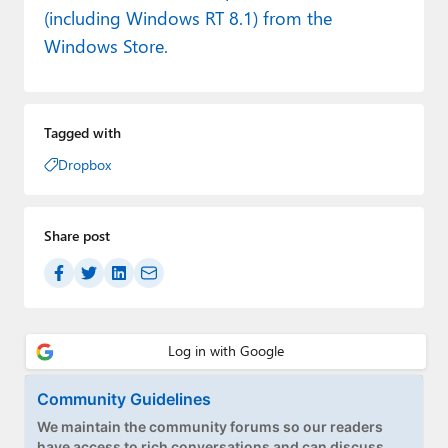
(including Windows RT 8.1) from the
Windows Store.
Tagged with
Dropbox
Share post
Community Guidelines
We maintain the community forums so our readers
have access to rich conversations and can discuss