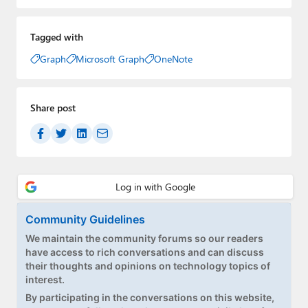
Tagged with
Graph
Microsoft Graph
OneNote
Share post
Community Guidelines
We maintain the community forums so our readers
have access to rich conversations and can discuss
their thoughts and opinions on technology topics of
interest.
By participating in the conversations on this website,