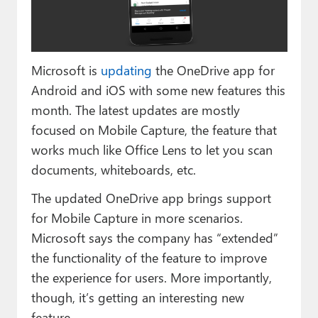
Paul
Premium⭐
Microsoft is
updating
the OneDrive app for
Forums
Android and iOS with some new features this
Contact
month. The latest updates are mostly
focused on Mobile Capture, the feature that
About Thurrott.com
works much like Office Lens to let you scan
Upgrade to Premium
documents, whiteboards, etc.
The updated OneDrive app brings support
for Mobile Capture in more scenarios.
Microsoft says the company has “extended”
the functionality of the feature to improve
the experience for users. More importantly,
though, it’s getting an interesting new
feature.