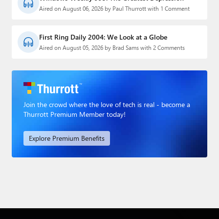
Aired on August 06, 2026 by Paul Thurrott with 1 Comment
First Ring Daily 2004: We Look at a Globe
Aired on August 05, 2026 by Brad Sams with 2 Comments
Join the crowd where the love of tech is real - become a
Thurrott Premium Member today!
Explore Premium Benefits