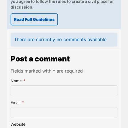
you agree to follow the rules to create a civil place for
discussion.
Read Full Guidelines
There are currently no comments available
Post a comment
Fields marked with * are required
Name
*
Email
*
Website