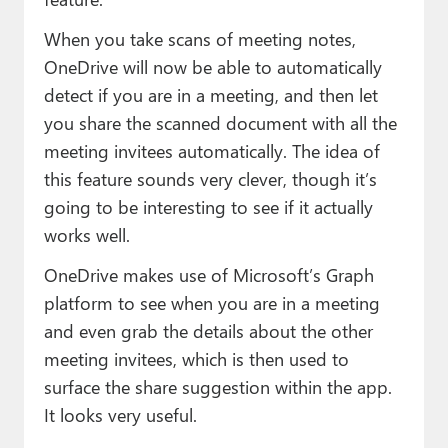
When you take scans of meeting notes,
OneDrive will now be able to automatically
detect if you are in a meeting, and then let
you share the scanned document with all the
meeting invitees automatically. The idea of
this feature sounds very clever, though it’s
going to be interesting to see if it actually
works well.
OneDrive makes use of Microsoft’s Graph
platform to see when you are in a meeting
and even grab the details about the other
meeting invitees, which is then used to
surface the share suggestion within the app.
It looks very useful.