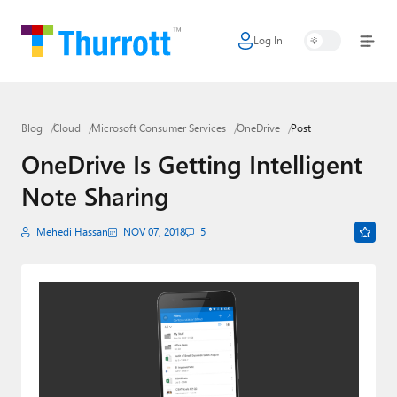
Log In
Home
Microsoft
Blog
Cloud
Microsoft Consumer Services
OneDrive
Post
Google
OneDrive Is Getting Intelligent
Apple
Note Sharing
Little Tech
Mehedi Hassan
NOV 07, 2018
5
AI + Cloud
Smart Home
Games
Podcasts