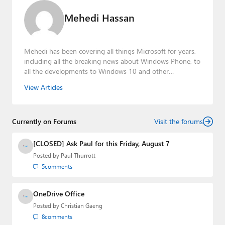
Mehedi Hassan
Mehedi has been covering all things Microsoft for years,
including all the breaking news about Windows Phone, to
all the developments to Windows 10 and other
consumer-oriented products from Redmond. Mehedi has
View Articles
gained substantial experience as a developer building rich
web-based applications and mobile applications while
designing intuitive user experiences on the side.
Currently on Forums
Visit the forums
[CLOSED] Ask Paul for this Friday, August 7
Posted by
Paul Thurrott
5
comments
OneDrive Office
Posted by
Christian Gaeng
8
comments