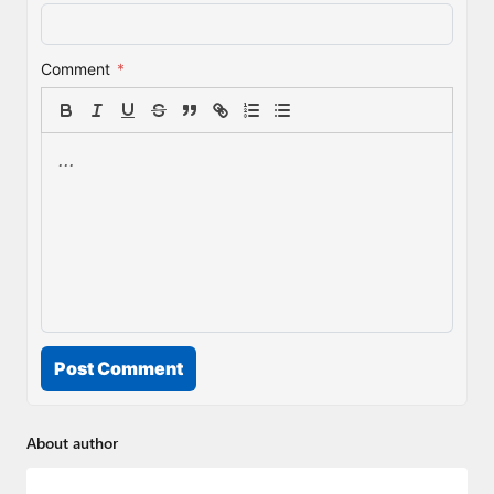
Comment
*
Post Comment
About author