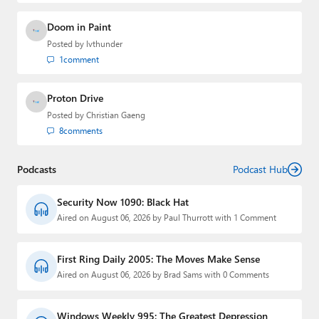
Doom in Paint
Posted by
lvthunder
1
comment
Proton Drive
Posted by
Christian Gaeng
8
comments
Podcasts
Podcast Hub
Security Now 1090: Black Hat
Aired on August 06, 2026 by Paul Thurrott with 1 Comment
First Ring Daily 2005: The Moves Make Sense
Aired on August 06, 2026 by Brad Sams with 0 Comments
Windows Weekly 995: The Greatest Depression