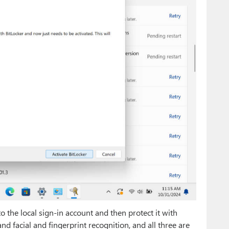
 the local sign-in account and then protect it with
d facial and fingerprint recognition, and all three are