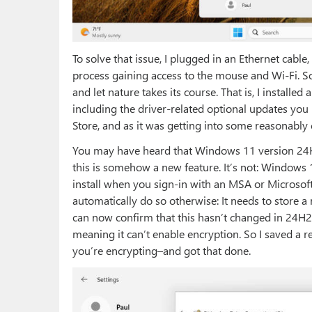
To solve that issue, I plugged in an Ethernet cab
process gaining access to the mouse and Wi-Fi. S
and let nature takes its course. That is, I installed
including the driver-related optional updates you r
Store, and as it was getting into some reasonably c
You may have heard that Windows 11 version 24H2 
this is somehow a new feature. It’s not: Windows 
install when you sign-in with an MSA or Microsof
automatically do so otherwise: It needs to store a
can now confirm that this hasn’t changed in 24H2: B
meaning it can’t enable encryption. So I saved a r
you’re encrypting–and got that done.