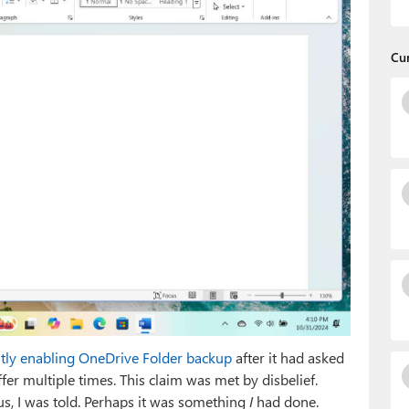
Cu
ently enabling OneDrive Folder backup
after it had asked
fer multiple times. This claim was met by disbelief.
s, I was told. Perhaps it was something
I
had done.