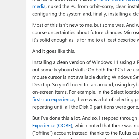
media
, nuked the PC from orbit–sorry, clean ins
configuring the system and, finally, installing a c
Most of this isn’t new to me, but some was. And w
course uncertainties about future changes Micros
it’s solid enough as-is for me to at least describe 
And it goes like this.
Installing a clean version of Windows 11 using a 
out some keyboard skills: On both the PCs I’ve used
mouse cursor is not available during Windows Set
Desktop. So you’ll need to tab around, using key
on-screen items. For example, in the Select locati
first-run experience
, there was a lot of selecting 
repeating until all the Disk 0 partitions were gone
But I’ve done this a lot. And so, I stepped through
Experience (OOBE)
, which noted that there was no
(“offline”) account instead, thanks to the Rufus c