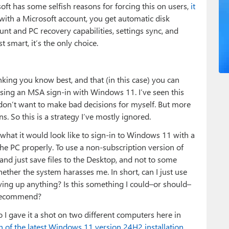
osoft has some selfish reasons for forcing this on users,
it
with a Microsoft account, you get automatic disk
unt and PC recovery capabilities, settings sync, and
 smart, it’s the only choice.
hinking you know best, and that (in this case) you can
using an MSA sign-in with Windows 11. I’ve seen this
don’t want to make bad decisions for myself. But more
. So this is a strategy I’ve mostly ignored.
what it would look like to sign-in to Windows 11 with a
the PC properly. To use a non-subscription version of
 and just save files to the Desktop, and not to some
ether the system harasses me. In short, can I just use
ing up anything? Is this something I could–or should–
n recommend?
o I gave it a shot on two different computers here in
 of the latest Windows 11 version 24H2 installation