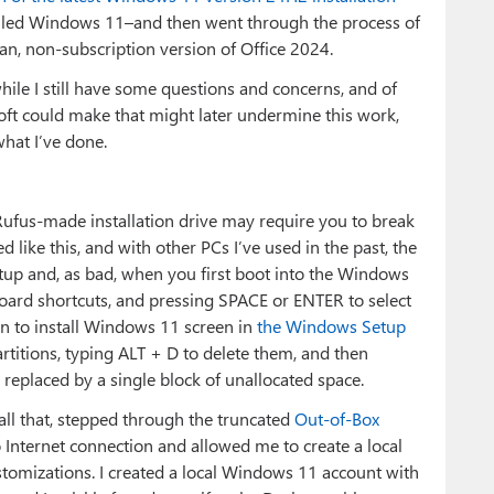
talled Windows 11–and then went through the process of
lean, non-subscription version of Office 2024.
hile I still have some questions and concerns, and of
oft could make that might later undermine this work,
what I’ve done.
Rufus-made installation drive may require you to break
 like this, and with other PCs I’ve used in the past, the
up and, as bad, when you first boot into the Windows
board shortcuts, and pressing SPACE or ENTER to select
on to install Windows 11 screen in
the Windows Setup
partitions, typing ALT + D to delete them, and then
, replaced by a single block of unallocated space.
 all that, stepped through the truncated
Out-of-Box
 Internet connection and allowed me to create a local
ustomizations. I created a local Windows 11 account with