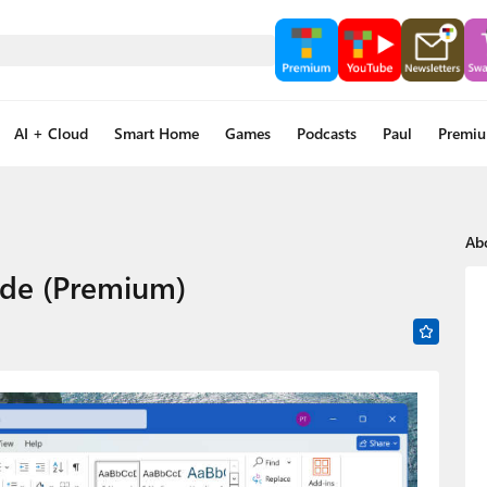
AI + Cloud
Smart Home
Games
Podcasts
Paul
Premi
Ab
ide (Premium)