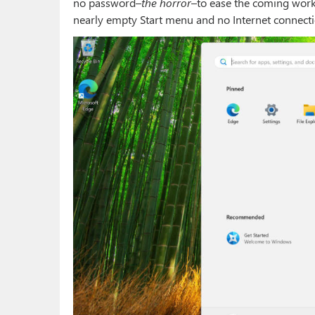
no password–
the horror
–to ease the coming work,
nearly empty Start menu and no Internet connecti