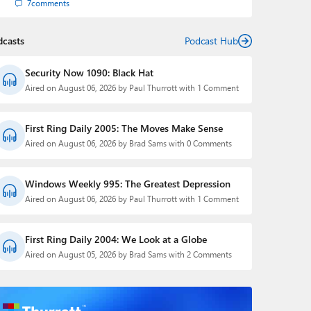
7
comments
dcasts
Podcast Hub
Security Now 1090: Black Hat
Aired on August 06, 2026 by Paul Thurrott with 1 Comment
First Ring Daily 2005: The Moves Make Sense
Aired on August 06, 2026 by Brad Sams with 0 Comments
Windows Weekly 995: The Greatest Depression
Aired on August 06, 2026 by Paul Thurrott with 1 Comment
First Ring Daily 2004: We Look at a Globe
Aired on August 05, 2026 by Brad Sams with 2 Comments