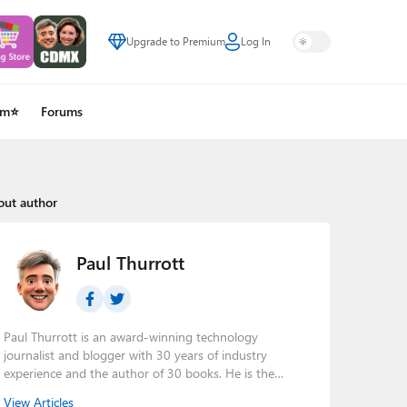
Upgrade to Premium
Log In
um⭐
Forums
out author
Paul Thurrott
Paul Thurrott is an award-winning technology
journalist and blogger with 30 years of industry
experience and the author of 30 books. He is the
owner of
Thurrott.com
and the host of three tech
View Articles