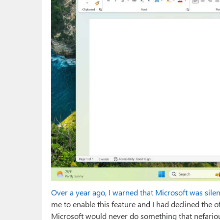
Over a year ago, I warned that Microsoft was sil
me to enable this feature and I had declined the of
Microsoft would never do something that nefariou