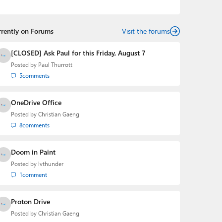
podcasts:
Windows Weekly
with Leo Laporte and
Richard Campbell,
Hands-On Windows
, and
First Ring
Daily
with Brad Sams. He was formerly the senior
rrently on Forums
technology analyst at Windows IT Pro and the creator
Visit the forums
of the SuperSite for Windows from 1999 to 2014 and
the Major Domo of Thurrott.com while at BWW Media
[CLOSED] Ask Paul for this Friday, August 7
Group from 2015 to 2023. You can reach Paul via
Posted by
Paul Thurrott
email
,
Twitter
or
Mastodon
.
5
comments
OneDrive Office
Posted by
Christian Gaeng
8
comments
Doom in Paint
Posted by
lvthunder
1
comment
Proton Drive
Posted by
Christian Gaeng