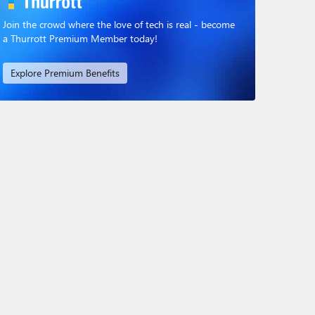
Join the crowd where the love of tech is real - become
a Thurrott Premium Member today!
Explore Premium Benefits