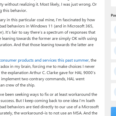
y without realizing it. Most likely, I was just wrong. Or
g this behavior.
Po
nary in this particular coal mine, I’m fascinated by how
ng bad behaviors in Windows 11 (and in Microsoft 365,
. It’s fair to say there’s a spectrum of responses that
se leaning towards the former are simply OK with using
tion. And that those leaning towards the latter are
 consumer products and services this past summer
, the
radox in my brain, forcing me to make choices I never
f the explanation Arthur C. Clarke gave for HAL 9000’s
to implement two contrary commands, HAL went
n crew of the ship.
 I’ve been seeking ways to fix or at least workaround the
success. But I keep coming back to one idea I’m loath
ad behaviors are tied directly to our use of a Microsoft
urately, the workaround–is to not use an MSA. And the