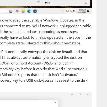
le, downloaded the available Windows Updates, in the
o I connected to my Wi-Fi network, unplugged the cable,
 all the available updates, rebooting as necessary,
eally have to look for. I also updated all the apps in the
omplete state, I started to think about next steps.
automatically encrypts the disk on install, and that
11 has always automatically encrypted the disk on
t Work or School Account (WSA), and it
can’t
 recovery key before it can do that. And sure enough, I
itLocker reports that the disk isn’t “activated,”
ecovery key to a USB disk–you can’t save it to the disk