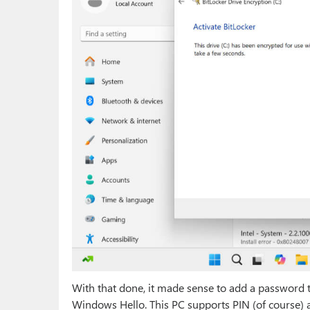
With that done, it made sense to add a password to
Windows Hello. This PC supports PIN (of course) an