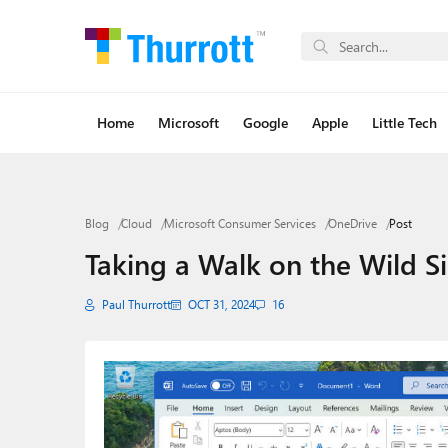
Home
Microsoft
Google
Apple
Little Tech
Blog
Cloud
Microsoft Consumer Services
OneDrive
Post
Taking a Walk on the Wild S
Paul Thurrott
OCT 31, 2024
16