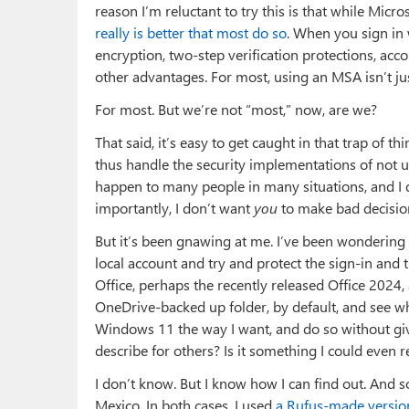
reason I’m reluctant to try this is that while Micr
really is better that most do so
. When you sign in 
encryption, two-step verification protections, acco
other advantages. For most, using an MSA isn’t just
For most. But we’re not “most,” now, are we?
That said, it’s easy to get caught in that trap of t
thus handle the security implementations of not 
happen to many people in many situations, and I 
importantly, I don’t want
you
to make bad decisions
But it’s been gnawing at me. I’ve been wondering 
local account and try and protect the sign-in and 
Office, perhaps the recently released Office 2024,
OneDrive-backed up folder, by default, and see wh
Windows 11 the way I want, and do so without giv
describe for others? Is it something I could eve
I don’t know. But I know how I can find out. And s
Mexico. In both cases, I used
a Rufus-made version