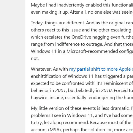
Maybe I had inadvertently enabled this functionalit
even making it up. After all, no one else was seein
Today, things are different. And as the original ca
others react to this issue and the other escalati
which escalates the OneDrive nagging even further)
range from indifference to outrage. And that tho
Windows 11 in a Microsoft-recommended configura
not.
Whatever. As with
my partial shift to more Apple
enshittification of Windows 11 has triggered a pa
expected to be confronted with. It’s reminiscent o
behavior in
2001
, but belatedly in
2010
: Forced 
haywire–insane, essentially–endangering the huma
My little version of these events is less dramatic.
problems I see in Windows 11, and I’ve had some 
to try, let along recommend: Because most of the b
account (MSA), perhaps the solution–or, more acc