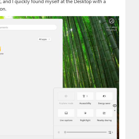
 and I quickly found myself at the Desktop with a
on.