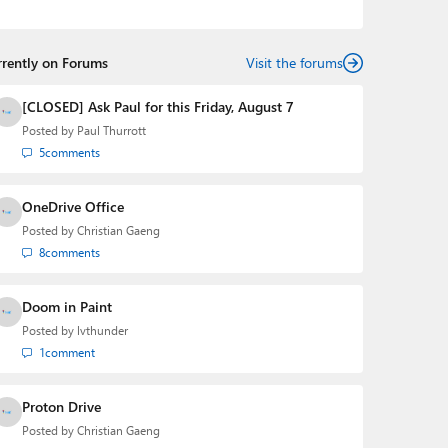
podcasts:
Windows Weekly
with Leo Laporte and
Richard Campbell,
Hands-On Windows
, and
First Ring
Daily
with Brad Sams. He was formerly the senior
rrently on Forums
technology analyst at Windows IT Pro and the creator
Visit the forums
of the SuperSite for Windows from 1999 to 2014 and
the Major Domo of Thurrott.com while at BWW Media
[CLOSED] Ask Paul for this Friday, August 7
Group from 2015 to 2023. You can reach Paul via
Posted by
Paul Thurrott
email
,
Twitter
or
Mastodon
.
5
comments
OneDrive Office
Posted by
Christian Gaeng
8
comments
Doom in Paint
Posted by
lvthunder
1
comment
Proton Drive
Posted by
Christian Gaeng