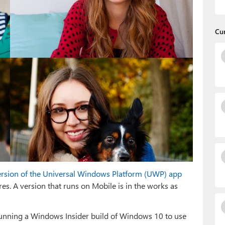
Cu
ersion of the Universal Windows Platform (UWP) app
es. A version that runs on Mobile is in the works as
 running a Windows Insider build of Windows 10 to use