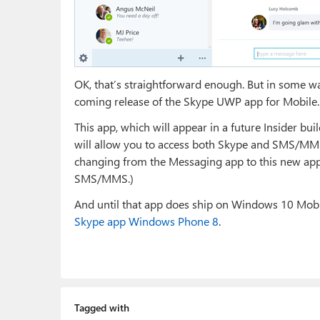
OK, that’s straightforward enough. But in some way
coming release of the Skype UWP app for Mobile.
This app, which will appear in a future Insider b
will allow you to access both Skype and SMS/MMS 
changing from the Messaging app to this new app.
SMS/MMS.)
And until that app does ship on Windows 10 Mobil
Skype app Windows Phone 8
.
Tagged with