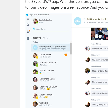
the Skype UWP app. With this version, you can no
to four video images onscreen at once. And you c