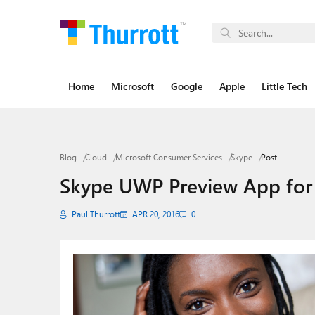
Home
Microsoft
Google
Apple
Little Tech
Blog
Cloud
Microsoft Consumer Services
Skype
Post
Skype UWP Preview App for
Paul Thurrott
APR 20, 2016
0