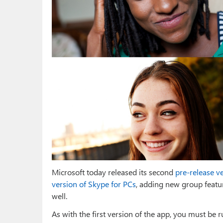
Microsoft today released its second
pre-release v
version of Skype for PCs
, adding new group featur
well.
As with the first version of the app, you must be