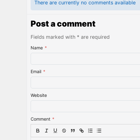
There are currently no comments available
Post a comment
Fields marked with * are required
Name
*
Email
*
Website
Comment
*