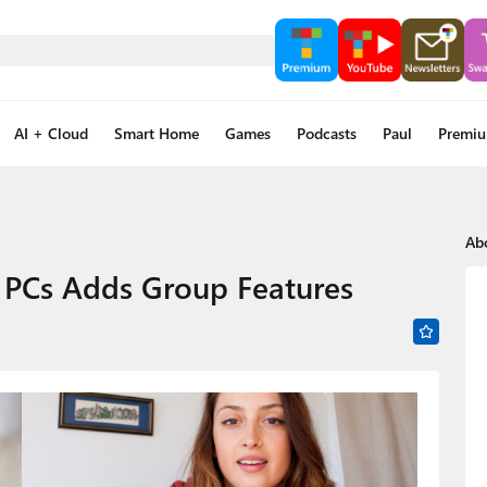
AI + Cloud
Smart Home
Games
Podcasts
Paul
Premi
Ab
 PCs Adds Group Features