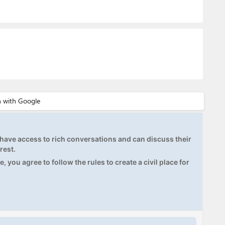
ave access to rich conversations and can discuss their
rest.
, you agree to follow the rules to create a civil place for