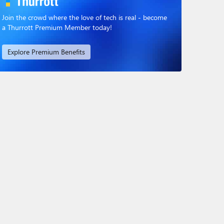
Join the crowd where the love of tech is real - become
a Thurrott Premium Member today!
Explore Premium Benefits