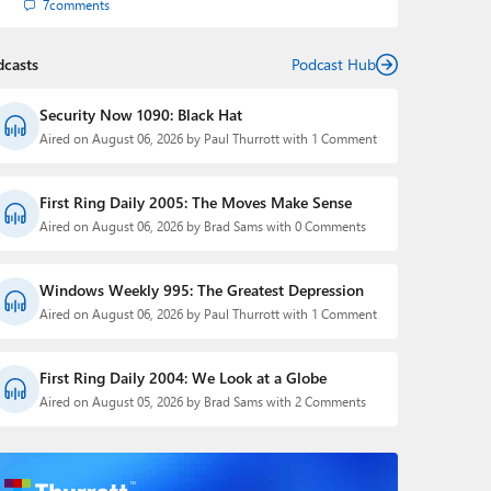
7
comments
dcasts
Podcast Hub
Security Now 1090: Black Hat
Aired on August 06, 2026 by Paul Thurrott with 1 Comment
First Ring Daily 2005: The Moves Make Sense
Aired on August 06, 2026 by Brad Sams with 0 Comments
Windows Weekly 995: The Greatest Depression
Aired on August 06, 2026 by Paul Thurrott with 1 Comment
First Ring Daily 2004: We Look at a Globe
Aired on August 05, 2026 by Brad Sams with 2 Comments