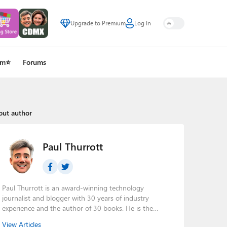
Upgrade to Premium
Log In
um⭐
Forums
out author
Paul Thurrott
Paul Thurrott is an award-winning technology
journalist and blogger with 30 years of industry
experience and the author of 30 books. He is the
owner of
Thurrott.com
and the host of three tech
View Articles