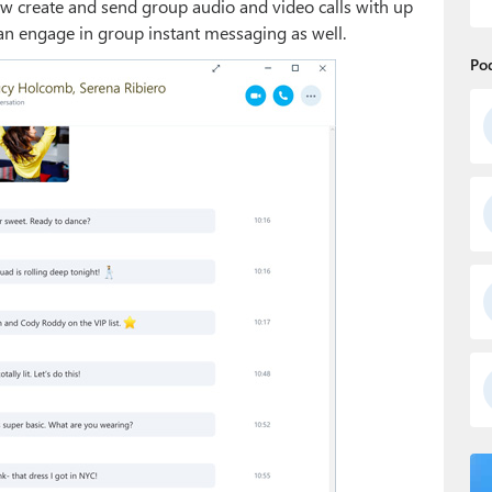
w create and send group audio and video calls with up
an engage in group instant messaging as well.
Po