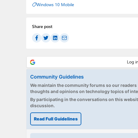
Windows 10 Mobile
Share post
Community Guidelines
We maintain the community forums so our readers h
thoughts and opinions on technology topics of inte
By participating in the conversations on this website
discussion.
Read Full Guidelines