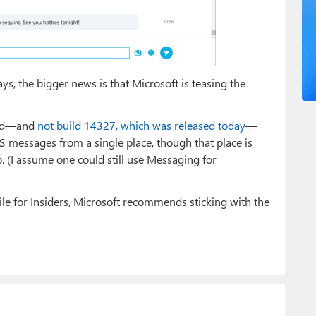
s, the bigger news is that Microsoft is teasing the
uild—and
not build 14327, which was released today
—
messages from a single place, though that place is
 (I assume one could still use Messaging for
e for Insiders, Microsoft recommends sticking with the