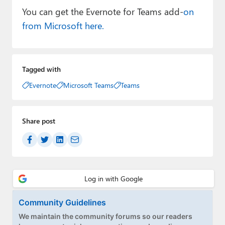
You can get the Evernote for Teams add-
on
from Microsoft here.
Tagged with
Evernote
Microsoft Teams
Teams
Share post
Community Guidelines
We maintain the community forums so our readers