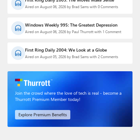
Aired on August 06, 2026 by Brad Sams with 0 Comments
Windows Weekly 995: The Greatest Depression
Aired on August 06, 2026 by Paul Thurrott with 1 Comment
First Ring Daily 2004: We Look at a Globe
Aired on August 05, 2026 by Brad Sams with 2 Comments
Join the crowd where the love of tech is real - become a
Thurrott Premium Member today!
Explore Premium Benefits