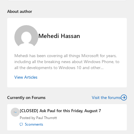
About author
Mehedi Hassan
Mehedi has been covering all things Microsoft for years,
including all the breaking news about Windows Phone, to
all the developments to Windows 10 and other
consumer-oriented products from Redmond. Mehedi has
View Articles
gained substantial experience as a developer building rich
web-based applications and mobile applications while
designing intuitive user experiences on the side.
Currently on Forums
Visit the forums
[CLOSED] Ask Paul for this Friday, August 7
Posted by
Paul Thurrott
5
comments