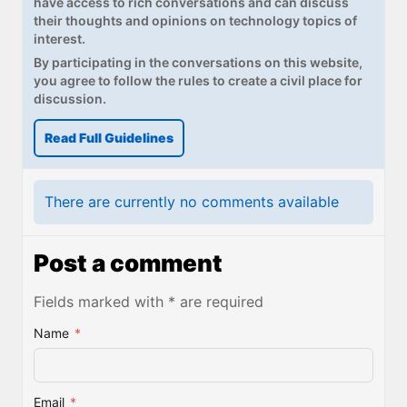
have access to rich conversations and can discuss
their thoughts and opinions on technology topics of
interest.
By participating in the conversations on this website,
you agree to follow the rules to create a civil place for
discussion.
Read Full Guidelines
There are currently no comments available
Post a comment
Fields marked with * are required
Name
*
Email
*