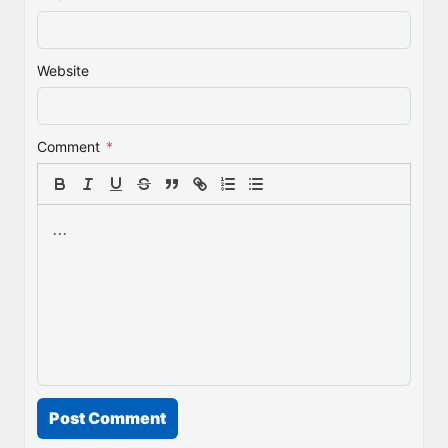
Website
Comment
*
Post Comment