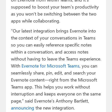
supposed to boost your team’s productivity
as you won’t be switching between the two
apps while collaborating.
“Our latest integration brings Evernote into
the context of your conversations in Teams
so you can easily reference specific notes
within a conversation, and access notes
without having to leave the Teams experience.
With
Evernote for Microsoft Teams
, you can
seamlessly share, pin, edit, and search your
Evernote content—right from the Microsoft
Teams app. This helps you work without
interruption and keeps everyone on the same
page,” said Evernote’s Anthony Bartlett,
announcing
the new integration.