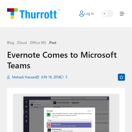
Log In
Home
Microsoft
Blog
Cloud
Office 365
Post
Google
Evernote Comes to Microsoft
Apple
Teams
Little Tech
Mehedi Hassan
JUN 19, 2018
5
AI + Cloud
Smart Home
Games
Podcasts