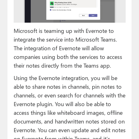
Paul
Premium⭐
Microsoft is teaming up with Evernote to
Forums
integrate the service into Microsoft Teams.
Contact
The integration of Evernote will allow
companies using both the services to access
About Thurrott.com
their notes directly from the Teams app.
Upgrade to Premium
Using the Evernote integration, you will be
able to share notes in channels, pin notes to
channels, or even search for channels with the
Evernote plugin. You will also be able to
access things like whiteboard images, offline
documents, and handwritten notes stored on
Evernote. You can even update and edit notes
on Evernote from within Teams, and it’s