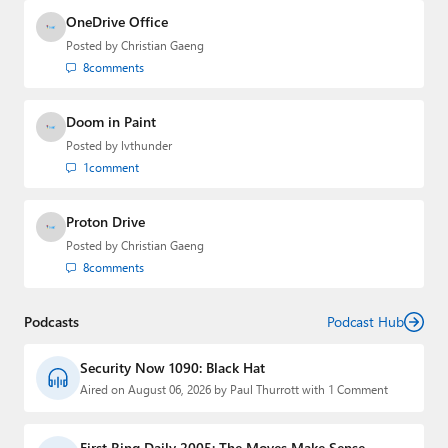
OneDrive Office
Posted by
Christian Gaeng
8
comments
Doom in Paint
Posted by
lvthunder
1
comment
Proton Drive
Posted by
Christian Gaeng
8
comments
Podcasts
Podcast Hub
Security Now 1090: Black Hat
Aired on August 06, 2026 by Paul Thurrott with 1 Comment
First Ring Daily 2005: The Moves Make Sense