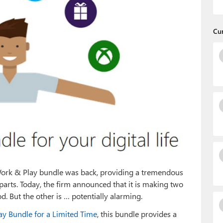
Cu
 Work & Play bundle was back, providing a tremendous
parts. Today, the firm announced that it is making two
. But the other is … potentially alarming.
ay Bundle for a Limited Time
, this bundle provides a