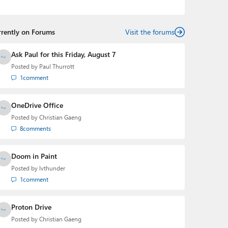
podcasts:
Windows Weekly
with Leo Laporte and
Richard Campbell,
Hands-On Windows
, and
First Ring
Daily
with Brad Sams. He was formerly the senior
rrently on Forums
technology analyst at Windows IT Pro and the creator
Visit the forums
of the SuperSite for Windows from 1999 to 2014 and
the Major Domo of Thurrott.com while at BWW Media
Ask Paul for this Friday, August 7
Group from 2015 to 2023. You can reach Paul via
Posted by
Paul Thurrott
email
,
Twitter
or
Mastodon
.
1
comment
OneDrive Office
Posted by
Christian Gaeng
8
comments
Doom in Paint
Posted by
lvthunder
1
comment
Proton Drive
Posted by
Christian Gaeng