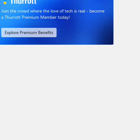
Join the crowd where the love of tech is real - become
a Thurrott Premium Member today!
Explore Premium Benefits