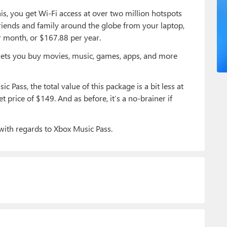
is, you get Wi-Fi access at over two million hotspots
friends and family around the globe from your laptop,
r month, or $167.88 per year.
d lets you buy movies, music, games, apps, and more
c Pass, the total value of this package is a bit less at
et price of $149. And as before, it’s a no-brainer if
with regards to Xbox Music Pass.