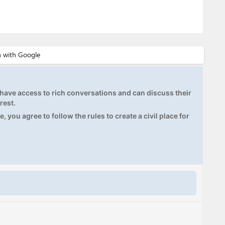
ave access to rich conversations and can discuss their
rest.
, you agree to follow the rules to create a civil place for