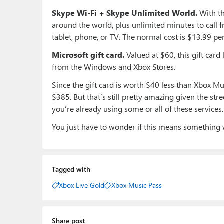
Skype Wi-Fi + Skype Unlimited World.
With th
around the world, plus unlimited minutes to call 
tablet, phone, or TV. The normal cost is $13.99 pe
Microsoft gift card.
Valued at $60, this gift car
from the Windows and Xbox Stores.
Since the gift card is worth $40 less than Xbox Musi
$385. But that’s still pretty amazing given the stre
you’re already using some or all of these services.
You just have to wonder if this means something 
Tagged with
Xbox Live Gold
Xbox Music Pass
Share post