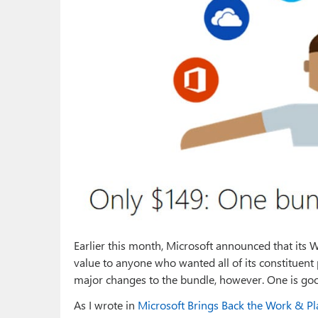
Earlier this month, Microsoft announced that its
value to anyone who wanted all of its constituent 
major changes to the bundle, however. One is good
As I wrote in
Microsoft Brings Back the Work & Pl