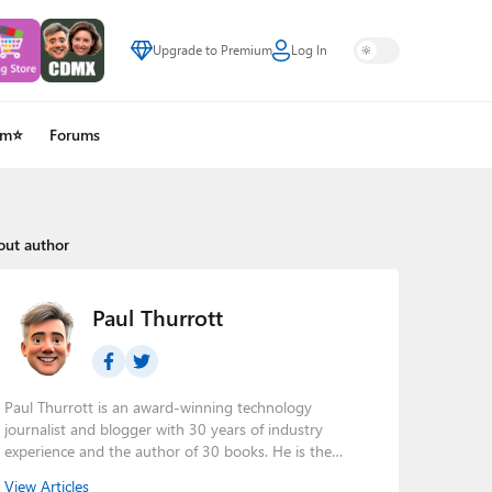
Upgrade to Premium
Log In
um⭐
Forums
out author
Paul Thurrott
Paul Thurrott is an award-winning technology
journalist and blogger with 30 years of industry
experience and the author of 30 books. He is the
owner of
Thurrott.com
and the host of three tech
View Articles