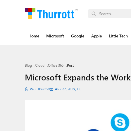
Home
Microsoft
Google
Apple
Little Tech
Blog
Cloud
Office 365
Post
Microsoft Expands the Work 
Paul Thurrott
APR 27, 2015
0