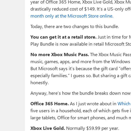
year of Office 365 Home, Xbox Live Gold, Xbox Mu
drastically reduced cost of $149. It’s a US-only 
month only at the Microsoft Store online.
Today, there are two changes to this bundle.
You can get it at a retail store.
Just in time for
Play Bundle is now available in retail Microsoft St
No more Xbox Music Pass.
The Xbox Music Pass
music, games, apps, and more from the Windows an
But Microsoft says it’s because the gift card “offe
especially families.” I guess so. But sharing a gif
honestly.
Anyway, here’s how the bundle breaks down now
Office 365 Home.
As I just wrote about in
Which 
five users in a household, each of which gets five in
large tablets, Office for smart phones, and much m
Xbox Live Gold.
Normally $59.99 per year.