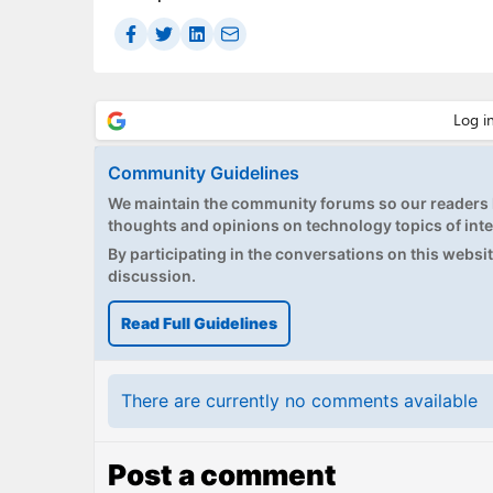
Community Guidelines
We maintain the community forums so our readers h
thoughts and opinions on technology topics of inte
By participating in the conversations on this website
discussion.
Read Full Guidelines
There are currently no comments available
Post a comment