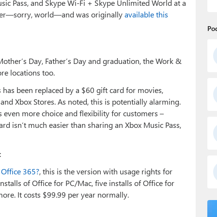
sic Pass, and Skype Wi-Fi + Skype Unlimited World at a
offer—sorry, world—and was originally
available this
Po
 Mother’s Day, Father’s Day and graduation, the Work &
ore locations too.
 has been replaced by a $60 gift card for movies,
d Xbox Stores. As noted, this is potentially alarming.
rs even more choice and flexibility for customers –
t card isn’t much easier than sharing an Xbox Music Pass,
:
Office 365?
, this is the version with usage rights for
stalls of Office for PC/Mac, five installs of Office for
ore. It costs $99.99 per year normally.