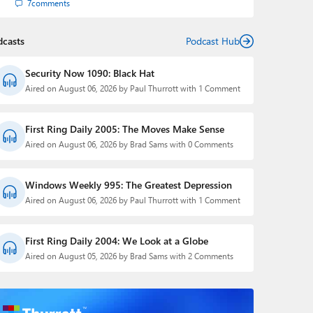
7
comments
dcasts
Podcast Hub
Security Now 1090: Black Hat
Aired on August 06, 2026 by Paul Thurrott with 1 Comment
First Ring Daily 2005: The Moves Make Sense
Aired on August 06, 2026 by Brad Sams with 0 Comments
Windows Weekly 995: The Greatest Depression
Aired on August 06, 2026 by Paul Thurrott with 1 Comment
First Ring Daily 2004: We Look at a Globe
Aired on August 05, 2026 by Brad Sams with 2 Comments