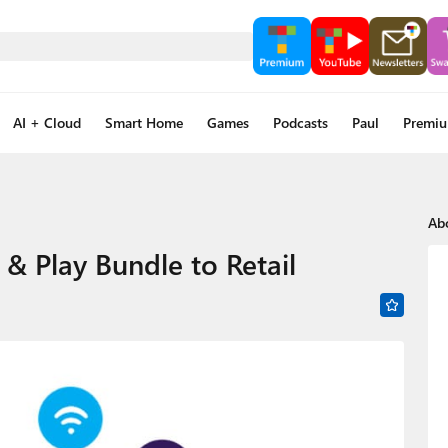
AI + Cloud
Smart Home
Games
Podcasts
Paul
Premi
Ab
& Play Bundle to Retail