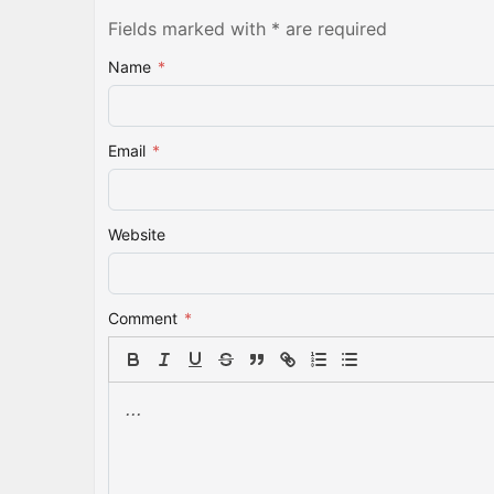
Fields marked with * are required
Name
*
Email
*
Website
Comment
*