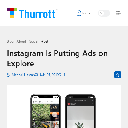
Log In
Home
Microsoft
Blog
Cloud
Social
Post
Google
Instagram Is Putting Ads on
Apple
Explore
Little Tech
Mehedi Hassan
JUN 26, 2019
1
AI + Cloud
Smart Home
Games
Podcasts