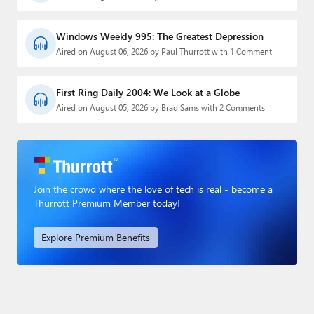
Windows Weekly 995: The Greatest Depression
Aired on August 06, 2026 by Paul Thurrott with 1 Comment
First Ring Daily 2004: We Look at a Globe
Aired on August 05, 2026 by Brad Sams with 2 Comments
Join the crowd where the love of tech is real - become a
Thurrott Premium Member today!
Explore Premium Benefits