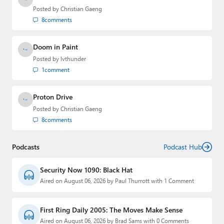
Posted by
Christian Gaeng
8
comments
Doom in Paint
Posted by
lvthunder
1
comment
Proton Drive
Posted by
Christian Gaeng
8
comments
Podcasts
Podcast Hub
Security Now 1090: Black Hat
Aired on August 06, 2026 by Paul Thurrott with 1 Comment
First Ring Daily 2005: The Moves Make Sense
Aired on August 06, 2026 by Brad Sams with 0 Comments