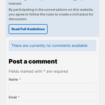
interest.
By participating in the conversations on this website,
you agree to follow the rules to create a civil place for
discussion.
Read Full Guidelines
There are currently no comments available
Post a comment
Fields marked with * are required
Name
*
Email
*