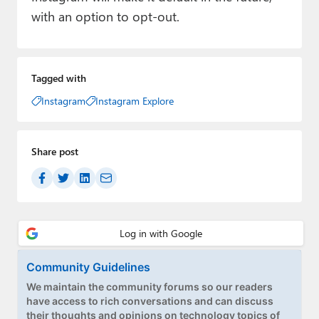
with an option to opt-out.
Tagged with
Instagram
Instagram Explore
Share post
Community Guidelines
We maintain the community forums so our readers
have access to rich conversations and can discuss
their thoughts and opinions on technology topics of