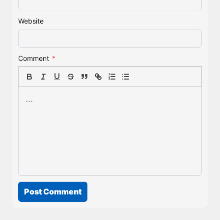
Website
Comment
*
Post Comment