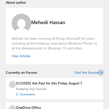
About author
Mehedi Hassan
Mehedi has been covering all things Microsoft for years,
including all the breaking news about Windows Phone, to
all the developments to Windows 10 and other
consumer-oriented products from Redmond. Mehedi has
View Articles
gained substantial experience as a developer building rich
web-based applications and mobile applications while
designing intuitive user experiences on the side.
Currently on Forums
Visit the forums
[CLOSED] Ask Paul for this Friday, August 7
Posted by
Paul Thurrott
5
comments
OneDrive Office