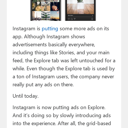
Paul
Premium⭐
Instagram is
putting
some more ads on its
Forums
app. Although Instagram shows
Contact
advertisements basically everywhere,
including things like Stories, and your main
About Thurrott.com
feed, the Explore tab was left untouched for a
Upgrade to Premium
while. Even though the Explore tab is used by
a ton of Instagram users, the company never
really put any ads on there.
Until today.
Instagram is now putting ads on Explore.
And it’s doing so by slowly introducing ads
into the experience. After all, the grid-based