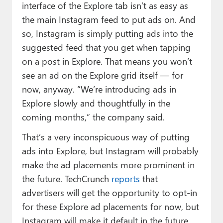
interface of the Explore tab isn’t as easy as
the main Instagram feed to put ads on. And
so, Instagram is simply putting ads into the
suggested feed that you get when tapping
on a post in Explore. That means you won’t
see an ad on the Explore grid itself — for
now, anyway. “We’re introducing ads in
Explore slowly and thoughtfully in the
coming months,” the company said.
That’s a very inconspicuous way of putting
ads into Explore, but Instagram will probably
make the ad placements more prominent in
the future. TechCrunch
reports
that
advertisers will get the opportunity to opt-in
for these Explore ad placements for now, but
Instagram will make it default in the future,