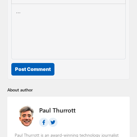
Post Comment
About author
Paul Thurrott
Paul Thurrott is an award-winning technology journalist