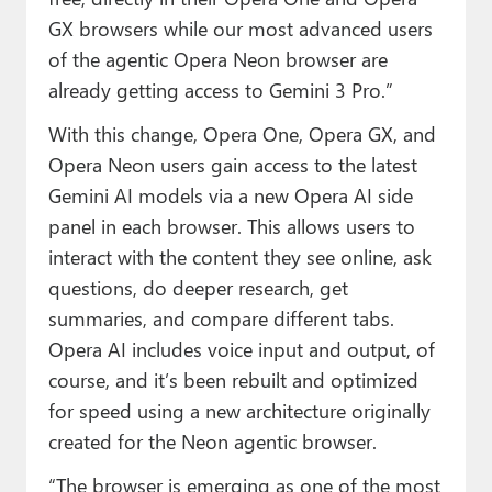
GX browsers while our most advanced users
of the agentic Opera Neon browser are
already getting access to Gemini 3 Pro.”
With this change, Opera One, Opera GX, and
Opera Neon users gain access to the latest
Gemini AI models via a new Opera AI side
panel in each browser. This allows users to
interact with the content they see online, ask
questions, do deeper research, get
summaries, and compare different tabs.
Opera AI includes voice input and output, of
course, and it’s been rebuilt and optimized
for speed using a new architecture originally
created for the Neon agentic browser.
“The browser is emerging as one of the most