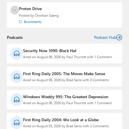
Proton Drive
Posted by
Christian Gaeng
8
comments
Podcasts
Podcast Hub
Security Now 1090: Black Hat
Aired on August 06, 2026 by Paul Thurrott with 1 Comment
First Ring Daily 2005: The Moves Make Sense
Aired on August 06, 2026 by Brad Sams with 0 Comments
Windows Weekly 995: The Greatest Depression
Aired on August 06, 2026 by Paul Thurrott with 1 Comment
First Ring Daily 2004: We Look at a Globe
Aired on August 05, 2026 by Brad Sams with 2 Comments