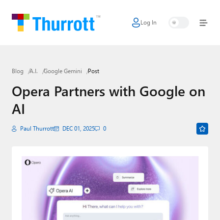
Log In
Home
Microsoft
Blog
A.I.
Google Gemini
Post
Google
Opera Partners with Google on
Apple
AI
Little Tech
Paul Thurrott
DEC 01, 2025
0
AI + Cloud
Smart Home
Games
Podcasts