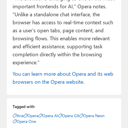
important frontends for AI,” Opera notes.
“Unlike a standalone chat interface, the
browser has access to real-time context such
as a user’s open tabs, page content, and
browsing flows. This enables more relevant
and efficient assistance, supporting task
completion directly within the browsing
experience.”
You can learn more about Opera and its web
browsers on the Opera website
.
Tagged with
Aria
Opera
Opera AI
Opera GX
Opera Neon
Opera One