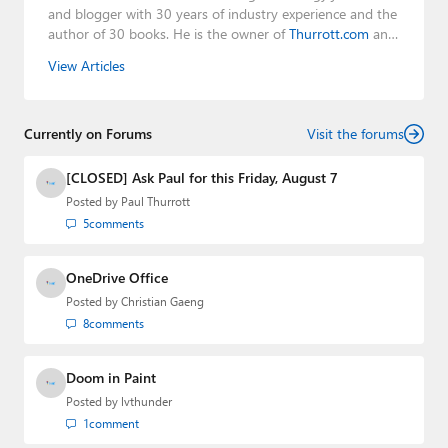
and blogger with 30 years of industry experience and the
author of 30 books. He is the owner of
Thurrott.com
and
the host of three tech podcasts:
Windows Weekly
with
View Articles
Leo Laporte and Richard Campbell,
Hands-On Windows
,
and
First Ring Daily
with Brad Sams. He was formerly the
senior technology analyst at Windows IT Pro and the
Currently on Forums
creator of the SuperSite for Windows from 1999 to 2014
Visit the forums
and the Major Domo of Thurrott.com while at BWW
Media Group from 2015 to 2023. You can reach Paul via
[CLOSED] Ask Paul for this Friday, August 7
email
,
Twitter
or
Mastodon
.
Posted by
Paul Thurrott
5
comments
OneDrive Office
Posted by
Christian Gaeng
8
comments
Doom in Paint
Posted by
lvthunder
1
comment