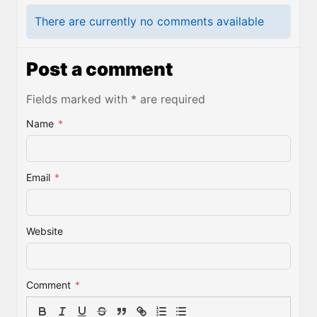
There are currently no comments available
Post a comment
Fields marked with * are required
Name
*
Email
*
Website
Comment
*