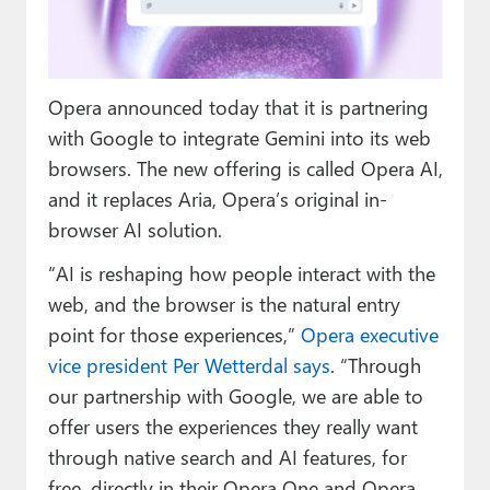
Paul
Premium⭐
Opera announced today that it is partnering
Forums
with Google to integrate Gemini into its web
Contact
browsers. The new offering is called Opera AI,
and it replaces Aria, Opera’s original in-
About Thurrott.com
browser AI solution.
Upgrade to Premium
“AI is reshaping how people interact with the
web, and the browser is the natural entry
point for those experiences,”
Opera executive
vice president Per Wetterdal says
. “Through
our partnership with Google, we are able to
offer users the experiences they really want
through native search and AI features, for
free, directly in their Opera One and Opera