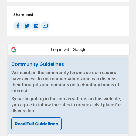
Share post
Community Guidelines
We maintain the community forums so our readers
have access to rich conversations and can discuss
their thoughts and opinions on technology topics of
interest.
By participating in the conversations on this website,
you agree to follow the rules to create a civil place for
discussion.
Read Full Guidelines