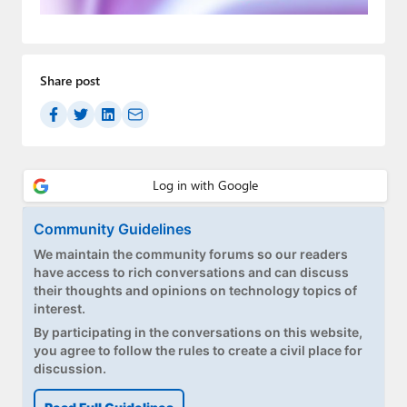
Paul
Premium⭐
Share post
Forums
Contact
About Thurrott.com
Upgrade to Premium
Community Guidelines
We maintain the community forums so our readers
have access to rich conversations and can discuss
their thoughts and opinions on technology topics of
interest.
By participating in the conversations on this website,
you agree to follow the rules to create a civil place for
discussion.