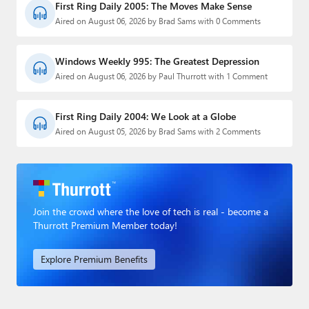
First Ring Daily 2005: The Moves Make Sense
Aired on August 06, 2026 by Brad Sams with 0 Comments
Windows Weekly 995: The Greatest Depression
Aired on August 06, 2026 by Paul Thurrott with 1 Comment
First Ring Daily 2004: We Look at a Globe
Aired on August 05, 2026 by Brad Sams with 2 Comments
Join the crowd where the love of tech is real - become a
Thurrott Premium Member today!
Explore Premium Benefits