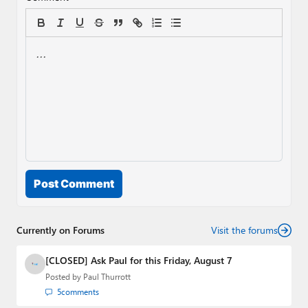
Post Comment
Currently on Forums
Visit the forums
[CLOSED] Ask Paul for this Friday, August 7
Posted by
Paul Thurrott
5
comments