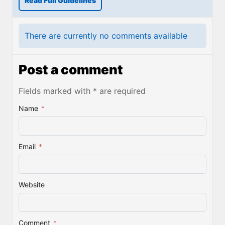
Read Full Guidelines
There are currently no comments available
Post a comment
Fields marked with * are required
Name
*
Email
*
Website
Comment
*