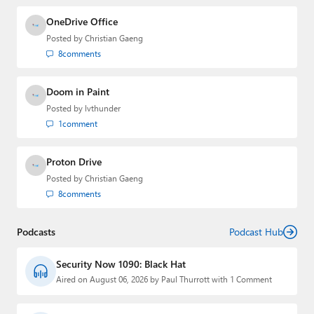
OneDrive Office
Posted by
Christian Gaeng
8
comments
Doom in Paint
Posted by
lvthunder
1
comment
Proton Drive
Posted by
Christian Gaeng
8
comments
Podcasts
Podcast Hub
Security Now 1090: Black Hat
Aired on August 06, 2026 by Paul Thurrott with 1 Comment