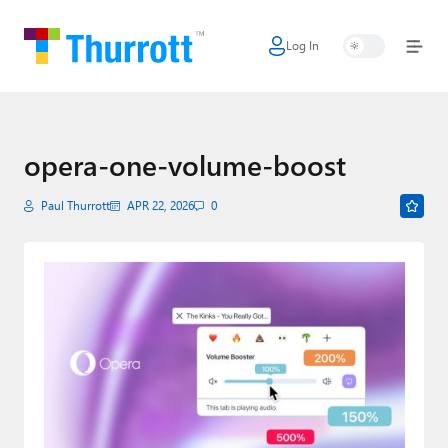
Log In
Home
Microsoft
Google
opera-one-volume-boost
Apple
Paul Thurrott
APR 22, 2026
0
Little Tech
AI + Cloud
Smart Home
Games
Podcasts