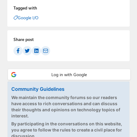
Tagged with
Google I/O
Share post
Community Guidelines
We maintain the community forums so our readers
have access to rich conversations and can discuss
their thoughts and opinions on technology topics of
interest.
By participating in the conversations on this website,
you agree to follow the rules to create a civil place for
discussion.