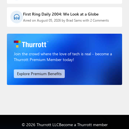
First Ring Daily 2004: We Look at a Globe
Aired on August 05, 2026 by Brad Sams with 2 Comments
Join the crowd where the love of tech is real - become a
Thurrott Premium Member today!
Explore Premium Benefits
© 2026 Thurrott LLC
Become a Thurrott member