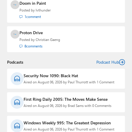
Doom in Paint
Posted by
lvthunder
1
comment
Proton Drive
Posted by
Christian Gaeng
8
comments
Podcasts
Podcast Hub
Security Now 1090: Black Hat
Aired on August 06, 2026 by Paul Thurrott with 1 Comment
First Ring Daily 2005: The Moves Make Sense
Aired on August 06, 2026 by Brad Sams with 0 Comments
Windows Weekly 995: The Greatest Depression
Aired on August 06, 2026 by Paul Thurrott with 1 Comment