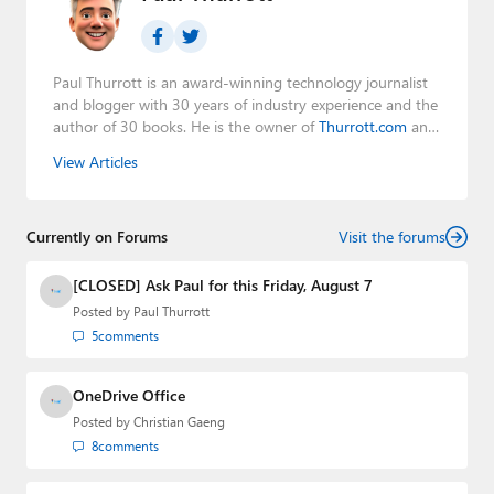
Paul Thurrott is an award-winning technology journalist
and blogger with 30 years of industry experience and the
author of 30 books. He is the owner of
Thurrott.com
and
the host of three tech podcasts:
Windows Weekly
with
View Articles
Leo Laporte and Richard Campbell,
Hands-On Windows
,
and
First Ring Daily
with Brad Sams. He was formerly the
senior technology analyst at Windows IT Pro and the
Currently on Forums
creator of the SuperSite for Windows from 1999 to 2014
Visit the forums
and the Major Domo of Thurrott.com while at BWW
Media Group from 2015 to 2023. You can reach Paul via
[CLOSED] Ask Paul for this Friday, August 7
email
,
Twitter
or
Mastodon
.
Posted by
Paul Thurrott
5
comments
OneDrive Office
Posted by
Christian Gaeng
8
comments