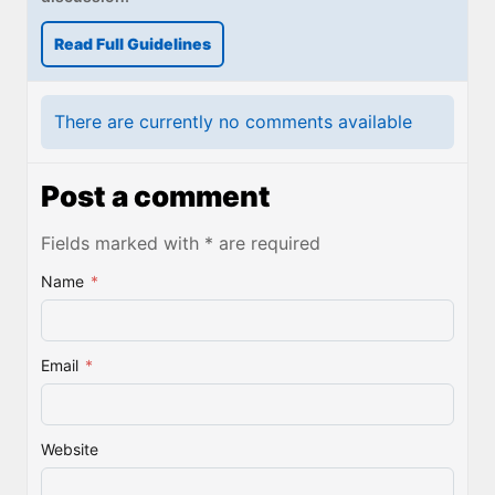
Read Full Guidelines
There are currently no comments available
Post a comment
Fields marked with * are required
Name
*
Email
*
Website