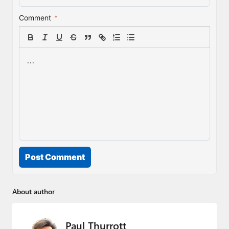
Comment
*
Post Comment
About author
Paul Thurrott