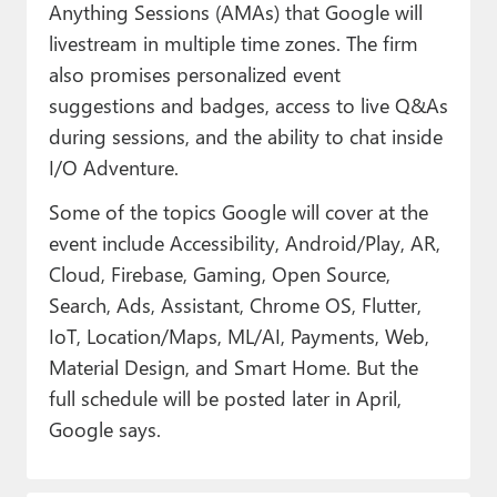
Anything Sessions (AMAs) that Google will
livestream in multiple time zones. The firm
also promises personalized event
suggestions and badges, access to live Q&As
during sessions, and the ability to chat inside
I/O Adventure.
Some of the topics Google will cover at the
event include Accessibility, Android/Play, AR,
Cloud, Firebase, Gaming, Open Source,
Search, Ads, Assistant, Chrome OS, Flutter,
IoT, Location/Maps, ML/AI, Payments, Web,
Material Design, and Smart Home. But the
full schedule will be posted later in April,
Google says.