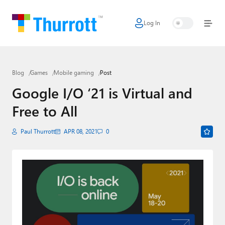
Log In
Home
Microsoft
Blog
Games
Mobile gaming
Post
Google
Google I/O ‘21 is Virtual and
Apple
Free to All
Little Tech
Paul Thurrott
APR 08, 2021
0
AI + Cloud
Smart Home
Games
Podcasts