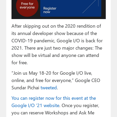
Paul
Premium⭐
After skipping out on the 2020 rendition of
Forums
its annual developer show because of the
Contact
COVID-19 pandemic, Google I/O is back for
2021. There are just two major changes: The
About Thurrott.com
show will be virtual and anyone can attend
Upgrade to Premium
for free.
“Join us May 18-20 for Google I/O live,
online, and free for everyone,” Google CEO
Sundar Pichai
tweeted
.
You can register now for this event at the
Google I/O ‘21 website
. Once you register,
you can reserve Workshops and Ask Me