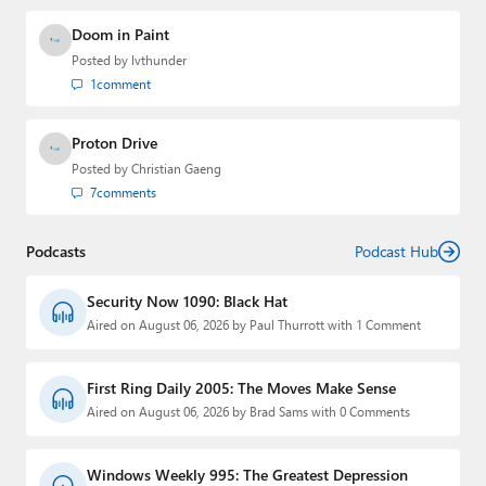
Doom in Paint
Posted by
lvthunder
1
comment
Proton Drive
Posted by
Christian Gaeng
7
comments
Podcasts
Podcast Hub
Security Now 1090: Black Hat
Aired on August 06, 2026 by Paul Thurrott with 1 Comment
First Ring Daily 2005: The Moves Make Sense
Aired on August 06, 2026 by Brad Sams with 0 Comments
Windows Weekly 995: The Greatest Depression