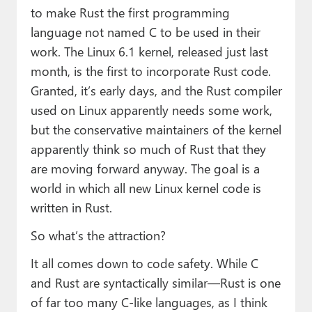
to make Rust the first programming
language not named C to be used in their
work. The Linux 6.1 kernel, released just last
month, is the first to incorporate Rust code.
Granted, it’s early days, and the Rust compiler
used on Linux apparently needs some work,
but the conservative maintainers of the kernel
apparently think so much of Rust that they
are moving forward anyway. The goal is a
world in which all new Linux kernel code is
written in Rust.
So what’s the attraction?
It all comes down to code safety. While C
and Rust are syntactically similar—Rust is one
of far too many C-like languages, as I think