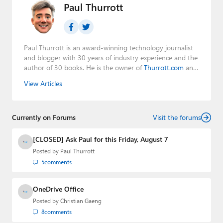
Paul Thurrott
Paul Thurrott is an award-winning technology journalist
and blogger with 30 years of industry experience and the
author of 30 books. He is the owner of
Thurrott.com
and
the host of three tech podcasts:
Windows Weekly
with
View Articles
Leo Laporte and Richard Campbell,
Hands-On Windows
,
and
First Ring Daily
with Brad Sams. He was formerly the
senior technology analyst at Windows IT Pro and the
Currently on Forums
creator of the SuperSite for Windows from 1999 to 2014
Visit the forums
and the Major Domo of Thurrott.com while at BWW
Media Group from 2015 to 2023. You can reach Paul via
[CLOSED] Ask Paul for this Friday, August 7
email
,
Twitter
or
Mastodon
.
Posted by
Paul Thurrott
5
comments
OneDrive Office
Posted by
Christian Gaeng
8
comments