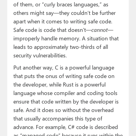
of them, or “curly braces languages,” as
others might say—they couldn’t be further
apart when it comes to writing safe code.
Safe code is code that doesn’t—
cannot
—
improperly handle memory. A situation that
leads to approximately two-thirds of all
security vulnerabilities.
Put another way, C is a powerful language
that puts the onus of writing safe code on
the developer, while Rust is a powerful
language whose compiler and coding tools
ensure that code written by the developer is
safe. And it does so without the overhead
that usually accompanies this type of
advance. For example, C# code is described
as “managed code” because it runs within the