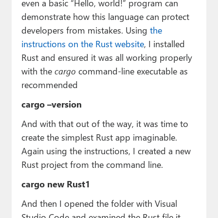
even a basic “Hello, world!” program can
demonstrate how this language can protect
developers from mistakes. Using
the
instructions on the Rust website
, I installed
Rust and ensured it was all working properly
with the
cargo
command-line executable as
recommended
cargo –version
And with that out of the way, it was time to
create the simplest Rust app imaginable.
Again using the instructions, I created a new
Rust project from the command line.
cargo new Rust1
And then I opened the folder with Visual
Studio Code and examined the Rust file it