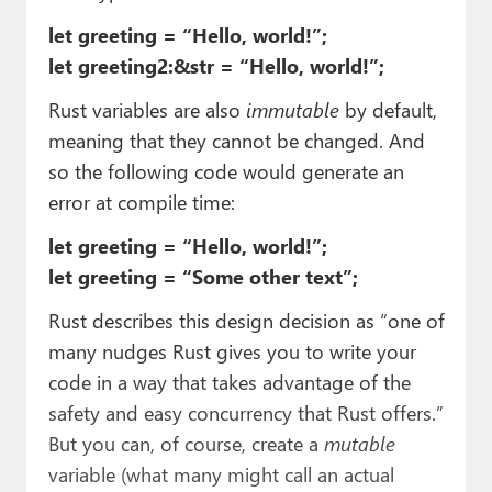
let greeting = “Hello, world!”;
let greeting2:&str = “Hello, world!”;
Rust variables are also
immutable
by default,
meaning that they cannot be changed. And
so the following code would generate an
error at compile time:
let greeting = “Hello, world!”;
let greeting = “Some other text”;
Rust describes this design decision as “one of
many nudges Rust gives you to write your
code in a way that takes advantage of the
safety and easy concurrency that Rust offers.”
But you can, of course, create a
mutable
variable (what many might call an actual