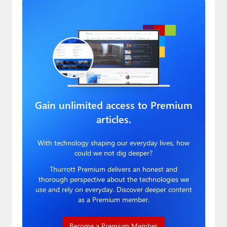
Gain unlimited access to Premium
articles.
With technology shaping our everyday lives, how
could we not dig deeper?
Thurrott Premium delivers an honest and
thorough perspective about the technologies we
use and rely on everyday. Discover deeper content
as a Premium member.
Become a Premium Member