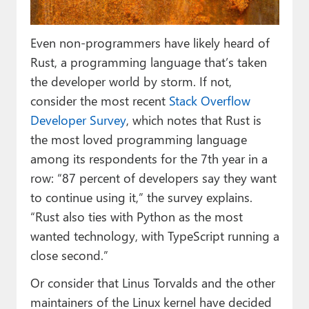
Paul
Premium⭐
Even non-programmers have likely heard of
Rust, a programming language that’s taken
Forums
the developer world by storm. If not,
Contact
consider the most recent
Stack Overflow
Developer Survey
, which notes that Rust is
About Thurrott.com
the most loved programming language
among its respondents for the 7th year in a
Upgrade to Premium
row: “87 percent of developers say they want
to continue using it,” the survey explains.
“Rust also ties with Python as the most
wanted technology, with TypeScript running a
close second.”
Or consider that Linus Torvalds and the other
maintainers of the Linux kernel have decided