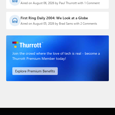
Aired on August 06, 2026 by Paul Thurrott with 1 Comment
First Ring Daily 2004: We Look at a Globe
Aired on August 05, 2026 by Brad Sams with 2 Comments
Join the crowd where the love of tech is real - become a
Thurrott Premium Member today!
Explore Premium Benefits