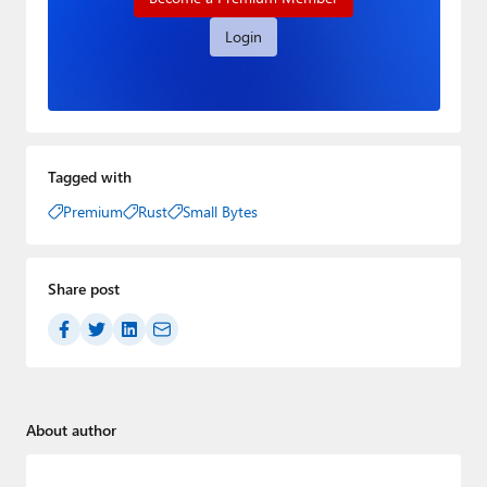
Login
Tagged with
Premium
Rust
Small Bytes
Share post
About author