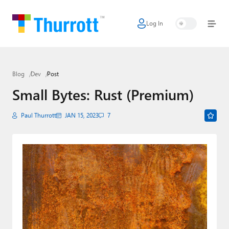
Log In
Home
Microsoft
Blog
Dev
Post
Google
Small Bytes: Rust (Premium)
Apple
Paul Thurrott
JAN 15, 2023
7
Little Tech
AI + Cloud
Smart Home
Games
Podcasts