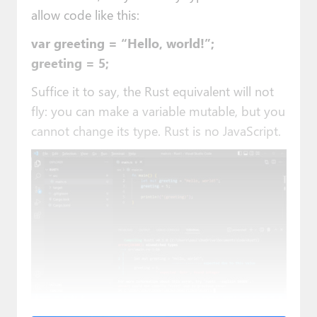
allow code like this:
var greeting = “Hello, world!”;
greeting = 5;
Suffice it to say, the Rust equivalent will not
fly: you can make a variable mutable, but you
cannot change its type. Rust is no JavaScript.