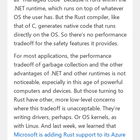
.NET runtime, which runs on top of whatever
OS the user has. But the Rust compiler, like
that of C, generates native code that runs
directly on the OS. So there’s no performance
tradeoff for the safety features it provides.
For most applications, the performance
tradeoff of garbage collection and the other
advantages of .NET and other runtimes is not
noticeable, especially in this age of powerful
computers and devices. But those turning to
Rust have other, more low-level concerns
where this tradeoff is unacceptable. They’re
writing drivers, perhaps. Or OS kernels, as
with Linux. And last week, we learned that
Microsoft is adding Rust support to its Azure