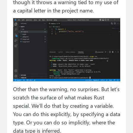
though it throws a warning tied to my use of
a capital letter in the project name.
Other than the warning, no surprises. But let’s
scratch the surface of what makes Rust
special. We’ll do that by creating a variable.
You can do this explicitly, by specifying a data
type. Or you can do so implicitly, where the
data type is inferred.