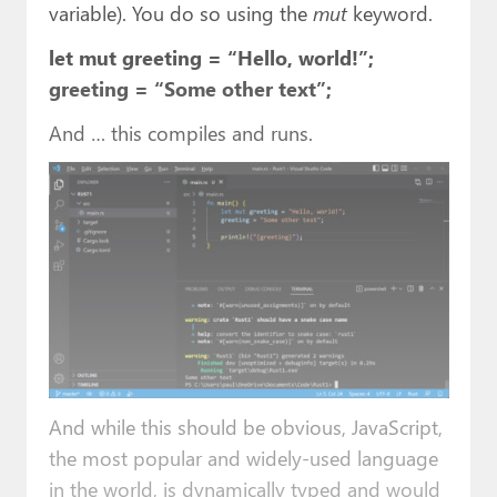
variable). You do so using the
mut
keyword.
let mut greeting = “Hello, world!”;
greeting = “Some other text”;
And … this compiles and runs.
And while this should be obvious, JavaScript,
the most popular and widely-used language
in the world, is dynamically typed and would