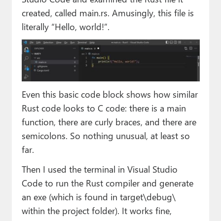
created, called main.rs. Amusingly, this file is
literally “Hello, world!”.
Even this basic code block shows how similar
Rust code looks to C code: there is a main
function, there are curly braces, and there are
semicolons. So nothing unusual, at least so
far.
Then I used the terminal in Visual Studio
Code to run the Rust compiler and generate
an exe (which is found in target\debug\
within the project folder). It works fine,