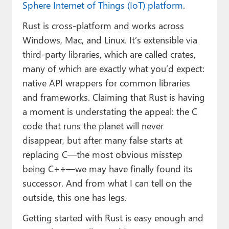
Sphere Internet of Things (IoT) platform
.
Rust is cross-platform and works across
Windows, Mac, and Linux. It’s extensible via
third-party libraries, which are called crates,
many of which are exactly what you’d expect:
native API wrappers for common libraries
and frameworks. Claiming that Rust is having
a moment is understating the appeal: the C
code that runs the planet will never
disappear, but after many false starts at
replacing C—the most obvious misstep
being C++—we may have finally found its
successor. And from what I can tell on the
outside, this one has legs.
Getting started with Rust is easy enough and