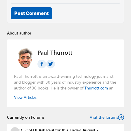
Post Comment
About author
Paul Thurrott
Paul Thurrott is an award-winning technology journalist
and blogger with 30 years of industry experience and the
author of 30 books. He is the owner of
Thurrott.com
and
the host of three tech podcasts:
Windows Weekly
with
View Articles
Leo Laporte and Richard Campbell,
Hands-On Windows
,
and
First Ring Daily
with Brad Sams. He was formerly the
senior technology analyst at Windows IT Pro and the
Currently on Forums
creator of the SuperSite for Windows from 1999 to 2014
Visit the forums
and the Major Domo of Thurrott.com while at BWW
Media Group from 2015 to 2023. You can reach Paul via
[CLOSED] Ask Paul for this Friday, August 7