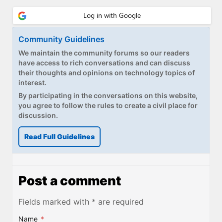
Community Guidelines
We maintain the community forums so our readers
have access to rich conversations and can discuss
their thoughts and opinions on technology topics of
interest.
By participating in the conversations on this website,
you agree to follow the rules to create a civil place for
discussion.
Read Full Guidelines
Post a comment
Fields marked with * are required
Name
*