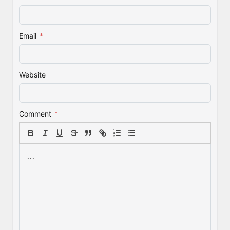
Email
*
Website
Comment
*