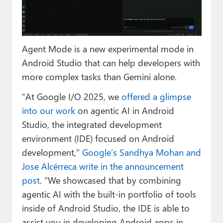
Paul
Premium⭐
Agent Mode is a new experimental mode in
Forums
Android Studio that can help developers with
Contact
more complex tasks than Gemini alone.
About Thurrott.com
“At Google I/O 2025, we
offered a glimpse
into our work
on agentic AI in Android
Upgrade to Premium
Studio, the integrated development
environment (IDE) focused on Android
development,”
Google’s Sandhya Mohan and
Jose Alcérreca write in the announcement
post
. “We showcased that by combining
agentic AI with the built-in portfolio of tools
inside of Android Studio, the IDE is able to
assist you in developing Android apps in