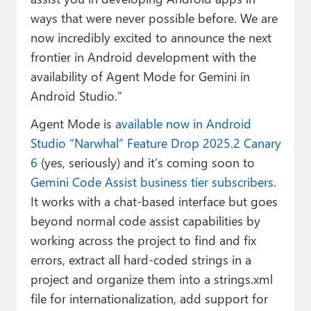
ways that were never possible before. We are
now incredibly excited to announce the next
frontier in Android development with the
availability of Agent Mode for Gemini in
Android Studio.”
Agent Mode is
available now in Android
Studio “Narwhal” Feature Drop 2025.2 Canary
6
(yes, seriously) and it’s coming soon to
Gemini Code Assist business tier subscribers
.
It works with a chat-based interface but goes
beyond normal code assist capabilities by
working across the project to find and fix
errors, extract all hard-coded strings in a
project and organize them into a strings.xml
file for internationalization, add support for