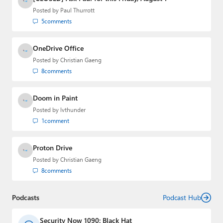
email
,
Twitter
or
Mastodon
.
Posted by
Paul Thurrott
5
comments
OneDrive Office
Posted by
Christian Gaeng
8
comments
Doom in Paint
Posted by
lvthunder
1
comment
Proton Drive
Posted by
Christian Gaeng
8
comments
Podcasts
Podcast Hub
Security Now 1090: Black Hat