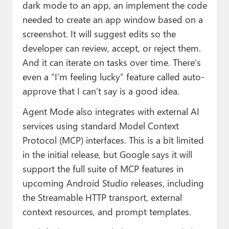
dark mode to an app, an implement the code
needed to create an app window based on a
screenshot. It will suggest edits so the
developer can review, accept, or reject them.
And it can iterate on tasks over time. There’s
even a “I’m feeling lucky” feature called auto-
approve that I can’t say is a good idea.
Agent Mode also integrates with external AI
services using standard Model Context
Protocol (MCP) interfaces. This is a bit limited
in the initial release, but Google says it will
support the full suite of MCP features in
upcoming Android Studio releases, including
the Streamable HTTP transport, external
context resources, and prompt templates.