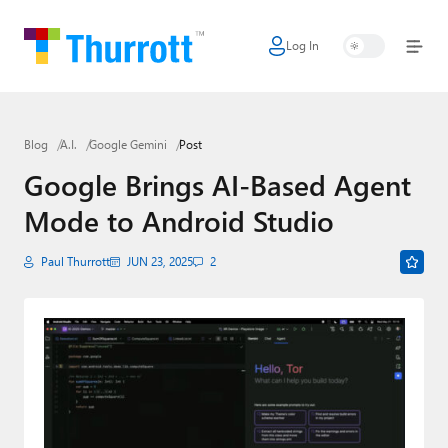
Log In
Home
Microsoft
Blog
A.I.
Google Gemini
Post
Google
Google Brings AI-Based Agent
Apple
Mode to Android Studio
Little Tech
Paul Thurrott
JUN 23, 2025
2
AI + Cloud
Smart Home
Games
Podcasts