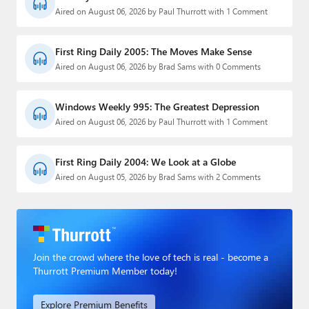
Aired on August 06, 2026 by Paul Thurrott with 1 Comment
First Ring Daily 2005: The Moves Make Sense
Aired on August 06, 2026 by Brad Sams with 0 Comments
Windows Weekly 995: The Greatest Depression
Aired on August 06, 2026 by Paul Thurrott with 1 Comment
First Ring Daily 2004: We Look at a Globe
Aired on August 05, 2026 by Brad Sams with 2 Comments
Join the crowd where the love of tech is real - become a
Thurrott Premium Member today!
Explore Premium Benefits