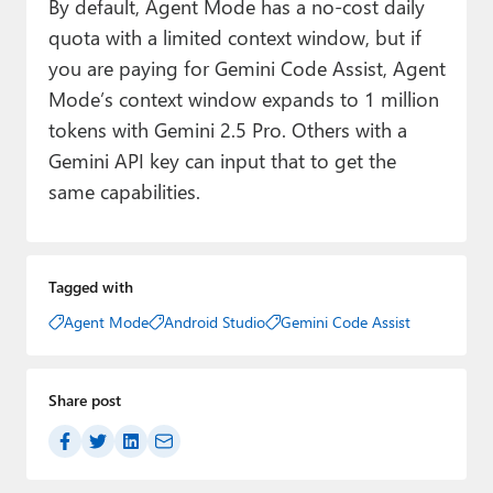
By default, Agent Mode has a no-cost daily
quota with a limited context window, but if
you are paying for Gemini Code Assist, Agent
Mode’s context window expands to 1 million
tokens with Gemini 2.5 Pro. Others with a
Gemini API key can input that to get the
same capabilities.
Tagged with
Agent Mode
Android Studio
Gemini Code Assist
Share post