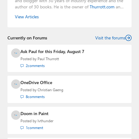
and blogger with 30 years of industry experience and the
author of 30 books. He is the owner of
Thurrott.com
and
the host of three tech podcasts:
Windows Weekly
with
View Articles
Leo Laporte and Richard Campbell,
Hands-On Windows
,
and
First Ring Daily
with Brad Sams. He was formerly the
senior technology analyst at Windows IT Pro and the
Currently on Forums
creator of the SuperSite for Windows from 1999 to 2014
Visit the forums
and the Major Domo of Thurrott.com while at BWW
Media Group from 2015 to 2023. You can reach Paul via
Ask Paul for this Friday, August 7
email
,
Twitter
or
Mastodon
.
Posted by
Paul Thurrott
2
comments
OneDrive Office
Posted by
Christian Gaeng
8
comments
Doom in Paint
Posted by
lvthunder
1
comment