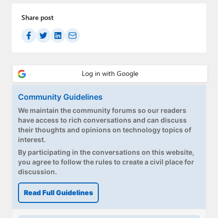
Share post
Community Guidelines
We maintain the community forums so our readers
have access to rich conversations and can discuss
their thoughts and opinions on technology topics of
interest.
By participating in the conversations on this website,
you agree to follow the rules to create a civil place for
discussion.
Read Full Guidelines