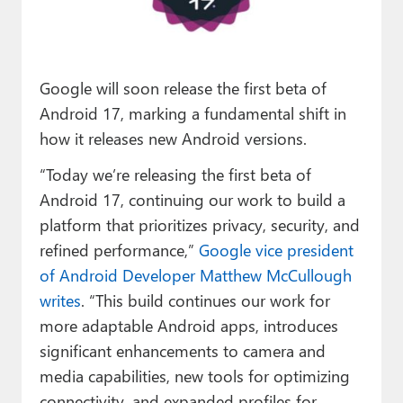
Paul
Premium⭐
Google will soon release the first beta of
Forums
Android 17, marking a fundamental shift in
Contact
how it releases new Android versions.
About Thurrott.com
“Today we’re releasing the first beta of
Android 17, continuing our work to build a
Upgrade to Premium
platform that prioritizes privacy, security, and
refined performance,”
Google vice president
of Android Developer Matthew McCullough
writes
. “This build continues our work for
more adaptable Android apps, introduces
significant enhancements to camera and
media capabilities, new tools for optimizing
connectivity, and expanded profiles for