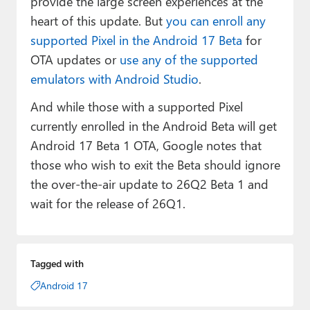
provide the large screen experiences at the
heart of this update. But
you can enroll any
supported Pixel in the Android 17 Beta
for
OTA updates or
use any of the supported
emulators with Android Studio
.
And while those with a supported Pixel
currently enrolled in the Android Beta will get
Android 17 Beta 1 OTA, Google notes that
those who wish to exit the Beta should ignore
the over-the-air update to 26Q2 Beta 1 and
wait for the release of 26Q1.
Tagged with
Android 17