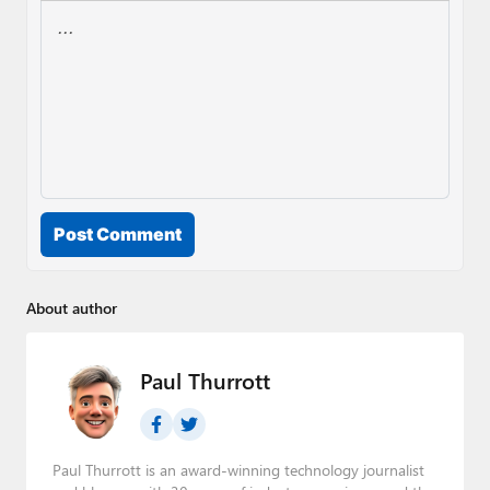
Post Comment
About author
Paul Thurrott
Paul Thurrott is an award-winning technology journalist