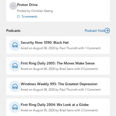
Proton Drive
Posted by
Christian Gaeng
7
comments
Podcasts
Podcast Hub
Security Now 1090: Black Hat
Aired on August 06, 2026 by Paul Thurrott with 1 Comment
First Ring Daily 2005: The Moves Make Sense
Aired on August 06, 2026 by Brad Sams with 0 Comments
Windows Weekly 995: The Greatest Depression
Aired on August 06, 2026 by Paul Thurrott with 1 Comment
First Ring Daily 2004: We Look at a Globe
Aired on August 05, 2026 by Brad Sams with 2 Comments