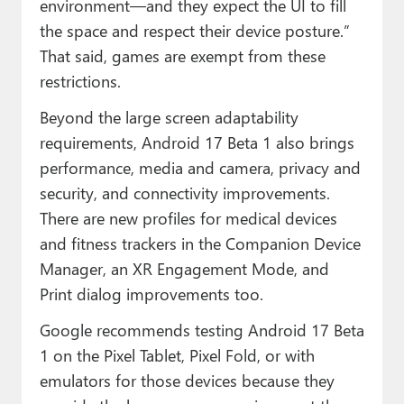
environment—and they expect the UI to fill
the space and respect their device posture.”
That said, games are exempt from these
restrictions.
Beyond the large screen adaptability
requirements, Android 17 Beta 1 also brings
performance, media and camera, privacy and
security, and connectivity improvements.
There are new profiles for medical devices
and fitness trackers in the Companion Device
Manager, an XR Engagement Mode, and
Print dialog improvements too.
Google recommends testing Android 17 Beta
1 on the Pixel Tablet, Pixel Fold, or with
emulators for those devices because they