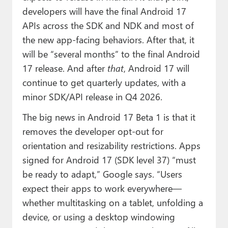
developers will have the final Android 17
APIs across the SDK and NDK and most of
the new app-facing behaviors. After that, it
will be “several months” to the final Android
17 release. And after
that
, Android 17 will
continue to get quarterly updates, with a
minor SDK/API release in Q4 2026.
The big news in Android 17 Beta 1 is that it
removes the developer opt-out for
orientation and resizability restrictions. Apps
signed for Android 17 (SDK level 37) “must
be ready to adapt,” Google says. “Users
expect their apps to work everywhere—
whether multitasking on a tablet, unfolding a
device, or using a desktop windowing