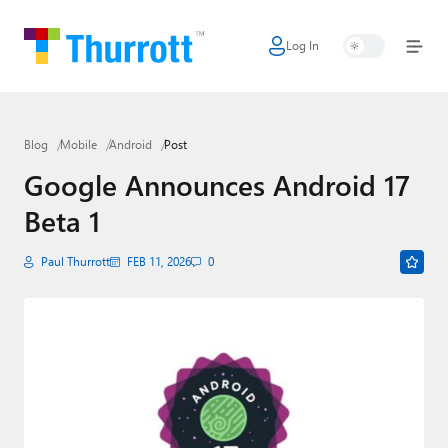
Log In
Home
Microsoft
Blog
Mobile
Android
Post
Google
Google Announces Android 17
Apple
Beta 1
Little Tech
Paul Thurrott
FEB 11, 2026
0
AI + Cloud
Smart Home
Games
Podcasts