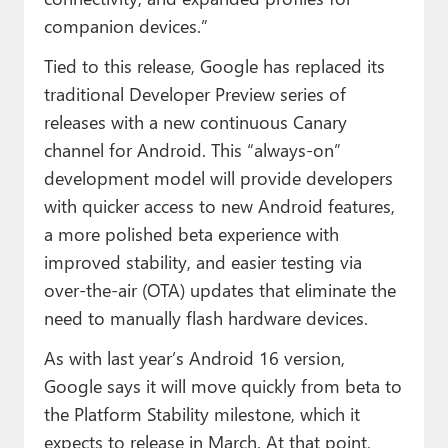
companion devices.”
Tied to this release, Google has replaced its
traditional Developer Preview series of
releases with a new continuous Canary
channel for Android. This “always-on”
development model will provide developers
with quicker access to new Android features,
a more polished beta experience with
improved stability, and easier testing via
over-the-air (OTA) updates that eliminate the
need to manually flash hardware devices.
As with last year’s Android 16 version,
Google says it will move quickly from beta to
the Platform Stability milestone, which it
expects to release in March. At that point,