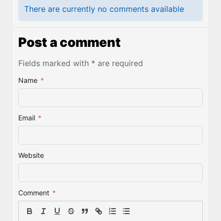
There are currently no comments available
Post a comment
Fields marked with * are required
Name
*
Email
*
Website
Comment
*