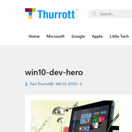
Home
Microsoft
Google
Apple
Little Tech
win10-dev-hero
Paul Thurrott
JAN 23, 2015
0