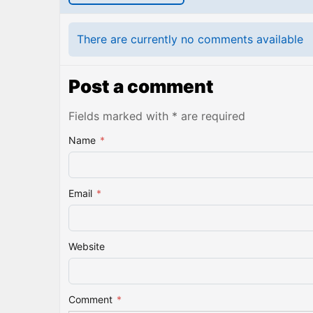
There are currently no comments available
Post a comment
Fields marked with * are required
Name
*
Email
*
Website
Comment
*