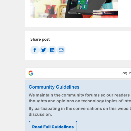
Share post
Community Guidelines
We maintain the community forums so our readers h
thoughts and opinions on technology topics of inte
By participating in the conversations on this website
discussion.
Read Full Guidelines