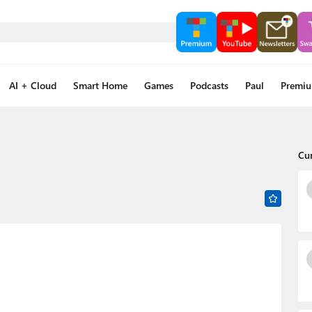
AI + Cloud
Smart Home
Games
Podcasts
Paul
Premi
Cu