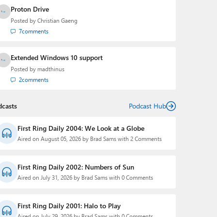
Proton Drive
Posted by
Christian Gaeng
7
comments
Extended Windows 10 support
Posted by
madthinus
2
comments
dcasts
Podcast Hub
First Ring Daily 2004: We Look at a Globe
Aired on August 05, 2026 by Brad Sams with 2 Comments
First Ring Daily 2002: Numbers of Sun
Aired on July 31, 2026 by Brad Sams with 0 Comments
First Ring Daily 2001: Halo to Play
Aired on July 29, 2026 by Brad Sams with 0 Comments