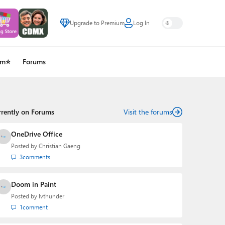
Upgrade to Premium
Log In
um⭐
Forums
rrently on Forums
Visit the forums
OneDrive Office
Posted by
Christian Gaeng
3
comments
Doom in Paint
Posted by
lvthunder
1
comment