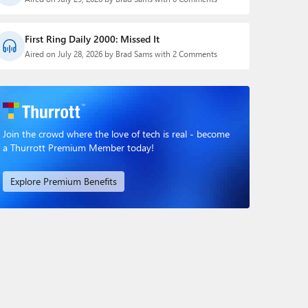
First Ring Daily 2000: Missed It
Aired on July 28, 2026 by Brad Sams with 2 Comments
Join the crowd where the love of tech is real - become
a Thurrott Premium Member today!
Explore Premium Benefits