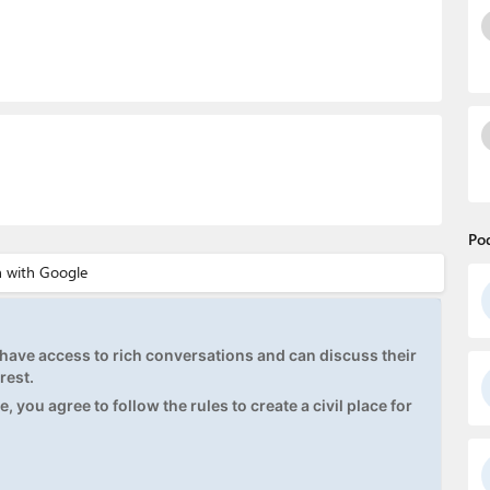
Po
ave access to rich conversations and can discuss their
rest.
, you agree to follow the rules to create a civil place for