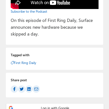
Paul
Subscribe to the Podcast
Premium⭐
On this episode of First Ring Daily, Surface
Forums
announces new hardware because we
skipped a day.
Contact
About Thurrott.com
Tagged with
Upgrade to Premium
First Ring Daily
Share post