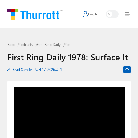
Log In
Home
Microsoft
Blog
Podcasts
First Ring Daily
Post
Google
First Ring Daily 1978: Surface It
Apple
Brad Sams
JUN 17, 2026
1
Little Tech
AI + Cloud
Smart Home
Games
Podcasts