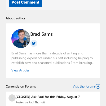
Post Comment
About author
Brad Sams
Brad Sams has more than a decade of writing and
publishing experience under his belt including helping to
establish new and seasoned publications From breaking
news about upcoming Microsoft products to telling the
View Articles
story of how a billion dollar brand was birthed in his
book, Beneath a Surface, Brad is a well-rounded journalist
who has established himself as a trusted name in the
Currently on Forums
industry.
Visit the forums
[CLOSED] Ask Paul for this Friday, August 7
Posted by
Paul Thurrott