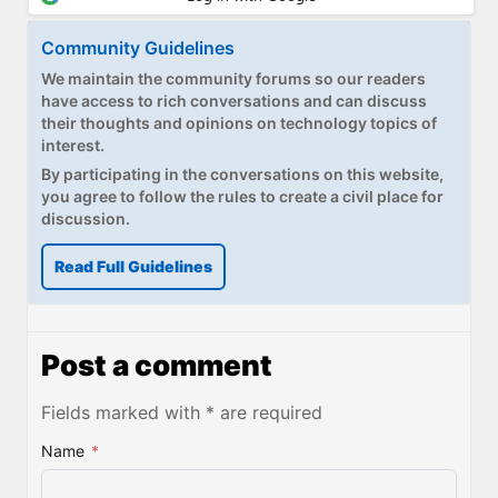
Community Guidelines
We maintain the community forums so our readers
have access to rich conversations and can discuss
their thoughts and opinions on technology topics of
interest.
By participating in the conversations on this website,
you agree to follow the rules to create a civil place for
discussion.
Read Full Guidelines
Post a comment
Fields marked with * are required
Name
*