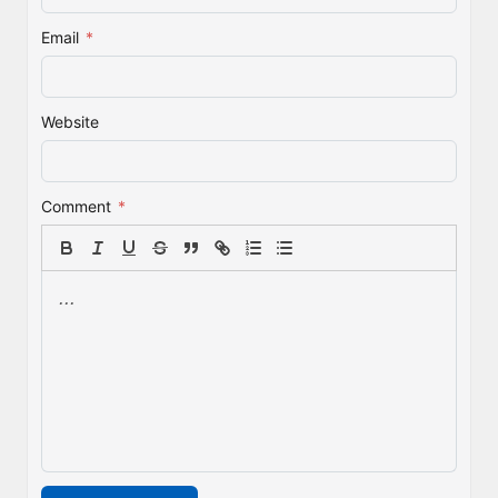
Email
*
Website
Comment
*