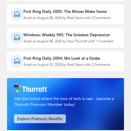
First Ring Daily 2005: The Moves Make Sense
Aired on August 06, 2026 by Brad Sams with 0 Comments
Windows Weekly 995: The Greatest Depression
Aired on August 06, 2026 by Paul Thurrott with 1 Comment
First Ring Daily 2004: We Look at a Globe
Aired on August 05, 2026 by Brad Sams with 2 Comments
Join the crowd where the love of tech is real - become a
Thurrott Premium Member today!
Explore Premium Benefits