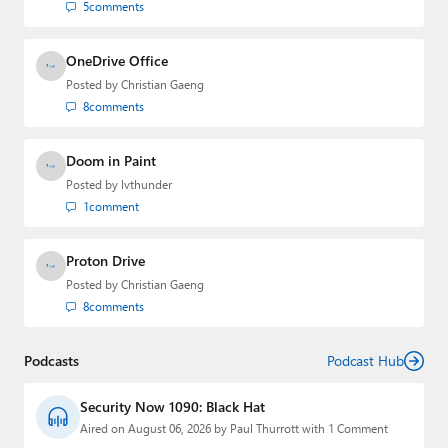
5
comments
OneDrive Office
Posted by
Christian Gaeng
8
comments
Doom in Paint
Posted by
lvthunder
1
comment
Proton Drive
Posted by
Christian Gaeng
8
comments
Podcasts
Podcast Hub
Security Now 1090: Black Hat
Aired on August 06, 2026 by Paul Thurrott with 1 Comment