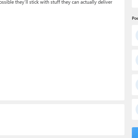
ssible they’ll stick with stuff they can actually deliver
Po