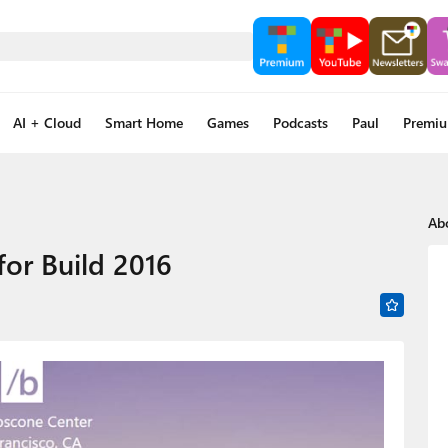
AI + Cloud
Smart Home
Games
Podcasts
Paul
Premi
Ab
or Build 2016