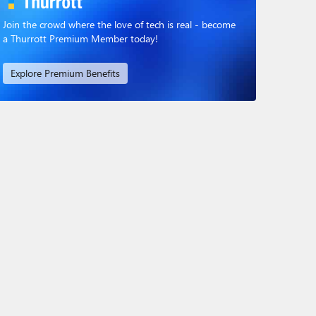
Join the crowd where the love of tech is real - become
a Thurrott Premium Member today!
Explore Premium Benefits