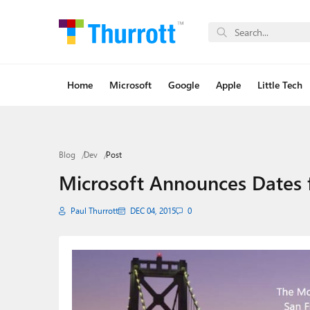
Home
Microsoft
Google
Apple
Little Tech
Blog
Dev
Post
Microsoft Announces Dates f
Paul Thurrott
DEC 04, 2015
0