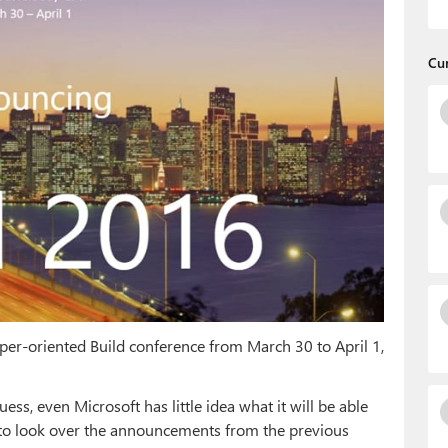
Cu
loper-oriented Build conference from March 30 to April 1,
 guess, even Microsoft has little idea what it will be able
e to look over the announcements from the previous