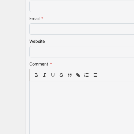
Email
*
Website
Comment
*