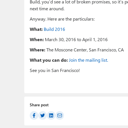
Build, you’d see a lot of broken promises, so it’s po
next time around.
Anyway. Here are the particulars:
What:
Build 2016
When:
March 30, 2016 to April 1, 2016
Where:
The Moscone Center, San Francisco, CA
What you can do:
Join the mailing list.
See you in San Francisco!
Share post