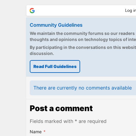
Community Guidelines
We maintain the community forums so our readers h
thoughts and opinions on technology topics of inte
By participating in the conversations on this website
discussion.
Read Full Guidelines
There are currently no comments available
Post a comment
Fields marked with * are required
Name
*