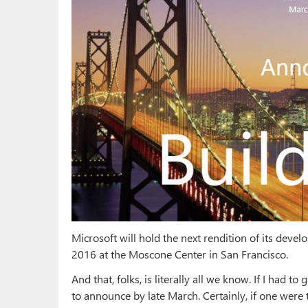
Microsoft will hold the next rendition of its deve
2016 at the Moscone Center in San Francisco.
And that, folks, is literally all we know. If I had to
to announce by late March. Certainly, if one wer