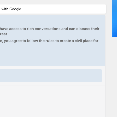
ave access to rich conversations and can discuss their
rest.
, you agree to follow the rules to create a civil place for