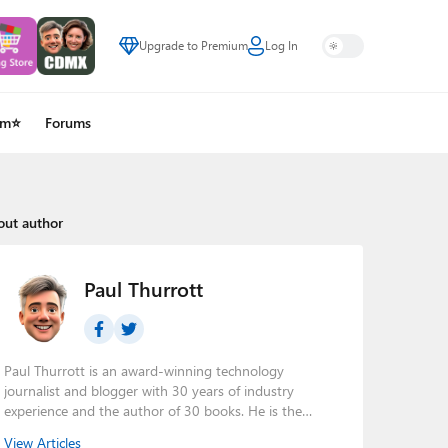
Upgrade to Premium
Log In
um⭐
Forums
out author
Paul Thurrott
Paul Thurrott is an award-winning technology
journalist and blogger with 30 years of industry
experience and the author of 30 books. He is the
owner of
Thurrott.com
and the host of three tech
View Articles