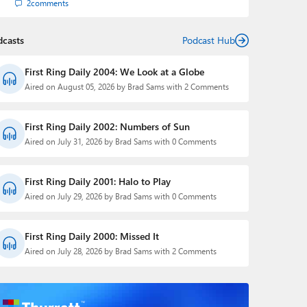
2
comments
dcasts
Podcast Hub
First Ring Daily 2004: We Look at a Globe
Aired on August 05, 2026 by Brad Sams with 2 Comments
First Ring Daily 2002: Numbers of Sun
Aired on July 31, 2026 by Brad Sams with 0 Comments
First Ring Daily 2001: Halo to Play
Aired on July 29, 2026 by Brad Sams with 0 Comments
First Ring Daily 2000: Missed It
Aired on July 28, 2026 by Brad Sams with 2 Comments