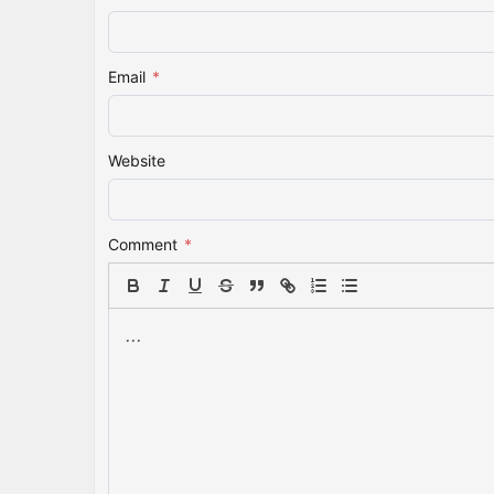
Email
*
Website
Comment
*