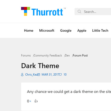
Home
Microsoft
Google
Apple
Little Tech
Forums
Community Feedback
Dev
Forum Post
Dark Theme
Chris_Kez
MAR 31, 2017
10
Any chance we could get a dark theme on the sit
0
👍