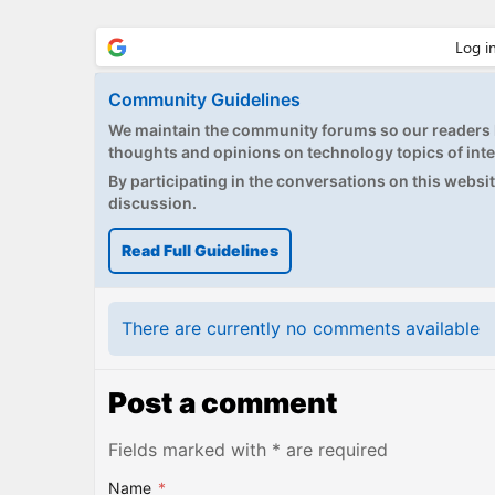
Community Guidelines
We maintain the community forums so our readers h
thoughts and opinions on technology topics of inte
By participating in the conversations on this website
discussion.
Read Full Guidelines
There are currently no comments available
Post a comment
Fields marked with * are required
Name
*