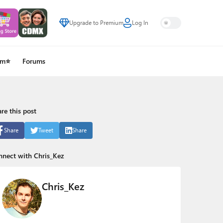
Upgrade to Premium
Log In
um⭐
Forums
re this post
Share
Tweet
Share
nnect with Chris_Kez
Chris_Kez