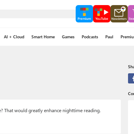
AI + Cloud
Smart Home
Games
Podcasts
Paul
Premi
Sha
Co
e? That would greatly enhance nighttime reading.