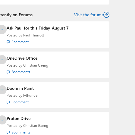
rrently on Forums
Visit the forums
Ask Paul for this Friday, August 7
Posted by
Paul Thurrott
1
comment
OneDrive Office
Posted by
Christian Gaeng
8
comments
Doom in Paint
Posted by
lvthunder
1
comment
Proton Drive
Posted by
Christian Gaeng
7
comments