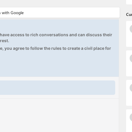
Cu
ave access to rich conversations and can discuss their
rest.
, you agree to follow the rules to create a civil place for