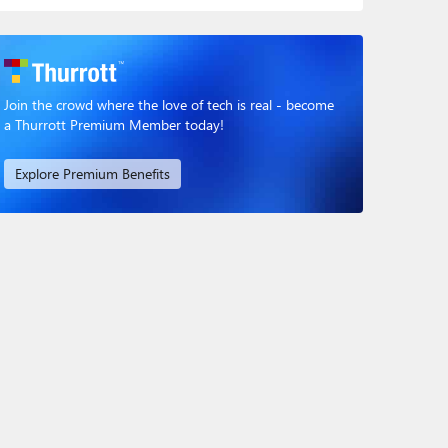
Join the crowd where the love of tech is real - become
a Thurrott Premium Member today!
Explore Premium Benefits