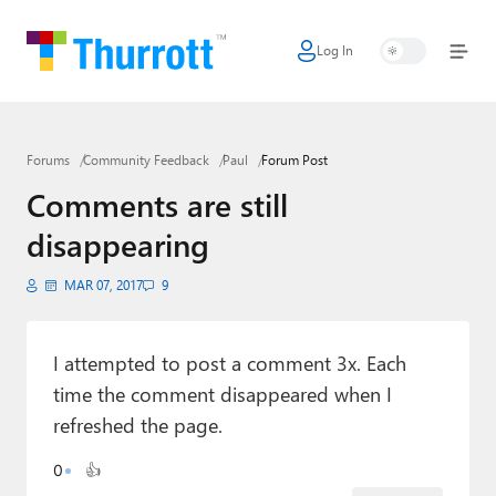
Log In
Home
Microsoft
Forums
Community Feedback
Paul
Forum Post
Google
Comments are still
Apple
disappearing
Little Tech
MAR 07, 2017
9
AI + Cloud
Smart Home
I attempted to post a comment 3x. Each
time the comment disappeared when I
Games
refreshed the page.
Podcasts
0
👍