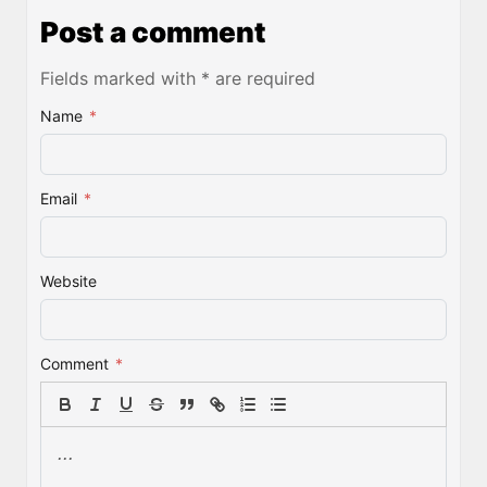
Post a comment
Fields marked with * are required
Name
*
Email
*
Website
Comment
*