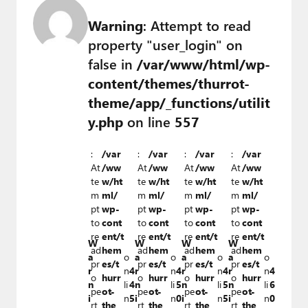
Warning
: Attempt to read
property "user_login" on
false in
/var/www/html/wp-
content/themes/thurrot-
theme/app/_functions/utilit
y.php
on line
557
:
/var
:
/var
:
/var
:
/var
At
/ww
At
/ww
At
/ww
At
/ww
te
w/ht
te
w/ht
te
w/ht
te
w/ht
m
ml/
m
ml/
m
ml/
m
ml/
pt
wp-
pt
wp-
pt
wp-
pt
wp-
to
cont
to
cont
to
cont
to
cont
re
ent/t
re
ent/t
re
ent/t
re
ent/t
W
W
W
W
ad
hem
ad
hem
ad
hem
ad
hem
a
o
a
o
a
o
a
o
pr
es/t
pr
es/t
pr
es/t
pr
es/t
r
n
4
r
n
4
r
n
4
r
n
4
o
hurr
o
hurr
o
hurr
o
hurr
n
li
4
n
li
5
n
li
5
n
li
6
pe
ot-
pe
ot-
pe
ot-
pe
ot-
i
n
5
i
n
0
i
n
5
i
n
0
rt
the
rt
the
rt
the
rt
the