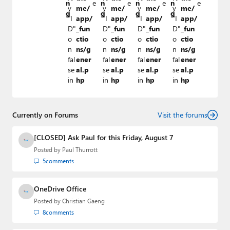
n
e
n
e
n
e
n
e
y
me/
y
me/
y
me/
y
me/
g
g
g
g
"I
app/
"I
app/
"I
app/
"I
app/
D"
_fun
D"
_fun
D"
_fun
D"
_fun
o
ctio
o
ctio
o
ctio
o
ctio
n
ns/g
n
ns/g
n
ns/g
n
ns/g
fal
ener
fal
ener
fal
ener
fal
ener
se
al.p
se
al.p
se
al.p
se
al.p
in
hp
in
hp
in
hp
in
hp
Currently on Forums
Visit the forums
[CLOSED] Ask Paul for this Friday, August 7
Posted by
Paul Thurrott
5
comments
OneDrive Office
Posted by
Christian Gaeng
8
comments