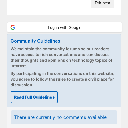
Paul
Edit post
Premium⭐
Forums
Contact
Community Guidelines
We maintain the community forums so our readers
About Thurrott.com
have access to rich conversations and can discuss
their thoughts and opinions on technology topics of
Upgrade to Premium
interest.
By participating in the conversations on this website,
you agree to follow the rules to create a civil place for
discussion.
Read Full Guidelines
There are currently no comments available