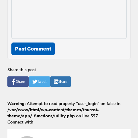
Post Comment
Share this post
Share
Tweet
Share
Warning
: Attempt to read property "user_login" on false in
/var/www/html/wp-content/themes/thurrot-
theme/app/_functions/utility.php
on line
557
Connect with