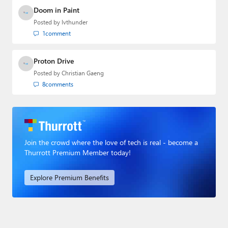
Doom in Paint
Posted by
lvthunder
1
comment
Proton Drive
Posted by
Christian Gaeng
8
comments
Join the crowd where the love of tech is real - become a
Thurrott Premium Member today!
Explore Premium Benefits