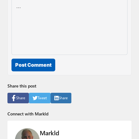
Post Comment
Share this post
Share
Tweet
Share
Connect with Markld
Markld