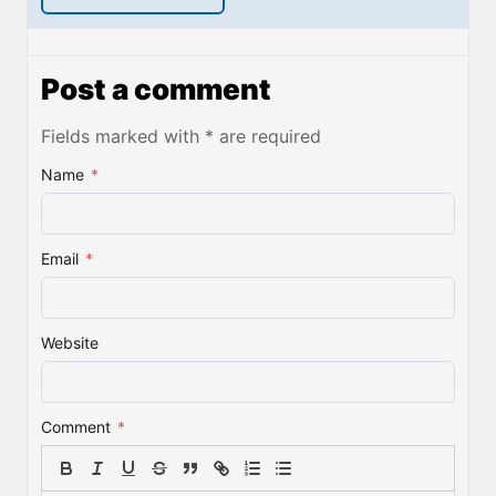
Post a comment
Fields marked with * are required
Name
*
Email
*
Website
Comment
*