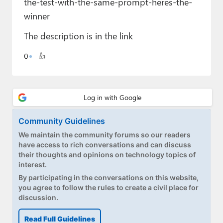
the-test-with-the-same-prompt-heres-the-
Paul
winner
Premium⭐
The description is in the link
Forums
0
👍
Contact
About Thurrott.com
Upgrade to Premium
Community Guidelines
We maintain the community forums so our readers
have access to rich conversations and can discuss
their thoughts and opinions on technology topics of
interest.
By participating in the conversations on this website,
you agree to follow the rules to create a civil place for
discussion.
Read Full Guidelines