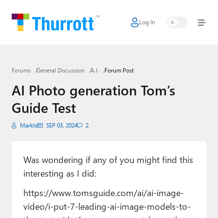
Log In
Home
Microsoft
Forums
General Discussion
A.I.
Forum Post
Google
AI Photo generation Tom’s
Apple
Guide Test
Little Tech
Markld
SEP 03, 2024
2
AI + Cloud
Smart Home
Was wondering if any of you might find this
interesting as I did:
Games
https://www.tomsguide.com/ai/ai-image-
Podcasts
video/i-put-7-leading-ai-image-models-to-