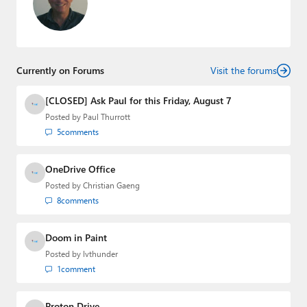
Currently on Forums
Visit the forums
[CLOSED] Ask Paul for this Friday, August 7
Posted by
Paul Thurrott
5
comments
OneDrive Office
Posted by
Christian Gaeng
8
comments
Doom in Paint
Posted by
lvthunder
1
comment
Proton Drive