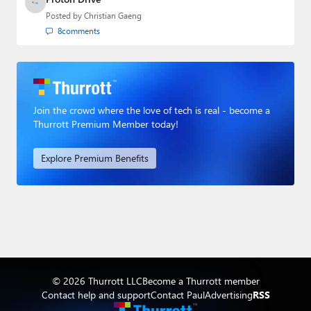
Posted by
Christian Gaeng
8
comments
Join the crowd where the love of tech is real - become a
Thurrott Premium Member today!
Explore Premium Benefits
© 2026 Thurrott LLC
Become a Thurrott member
Contact help and support
Contact Paul
Advertising
RSS