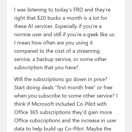
Paul
I was listening to today’s FRD and they’re
Premium⭐
right that $20 bucks a month is a lot for
these AI services. Especially if you’re a
Forums
normie user and still if you’re a geek like us.
Contact
I mean how often are you using it
compared to the cost of a streaming
About Thurrott.com
service, a backup service, or some other
subscription that you have?
Upgrade to Premium
Will the subscriptions go down in price?
Start doing deals “first month free” or free
when you subscribe to some other service? I
think if Microsoft included Co-Pilot with
Office 365 subscriptions they’d gain more
Office subscriptions and the increase in user
data to help build up Co-Pilot. Maybe the