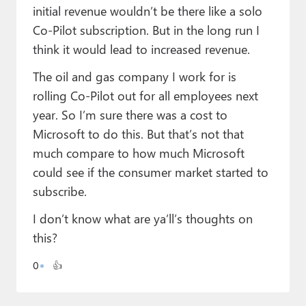
initial revenue wouldn’t be there like a solo
Co-Pilot subscription. But in the long run I
think it would lead to increased revenue.
The oil and gas company I work for is
rolling Co-Pilot out for all employees next
year. So I’m sure there was a cost to
Microsoft to do this. But that’s not that
much compare to how much Microsoft
could see if the consumer market started to
subscribe.
I don’t know what are ya’ll’s thoughts on
this?
0
👍