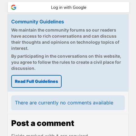
Community Guidelines
We maintain the community forums so our readers
have access to rich conversations and can discuss
their thoughts and opinions on technology topics of
interest.
By participating in the conversations on this website,
you agree to follow the rules to create a civil place for
discussion.
Read Full Guidelines
There are currently no comments available
Post a comment