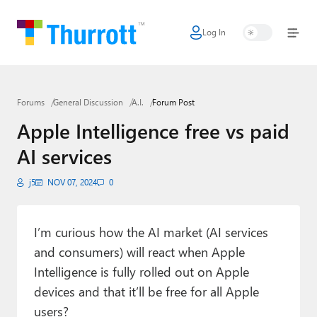
Log In
Home
Microsoft
Forums
General Discussion
A.I.
Forum Post
Google
Apple Intelligence free vs paid
Apple
AI services
Little Tech
j5
NOV 07, 2024
0
AI + Cloud
Smart Home
I’m curious how the AI market (AI services
and consumers) will react when Apple
Games
Intelligence is fully rolled out on Apple
devices and that it’ll be free for all Apple
Podcasts
users?