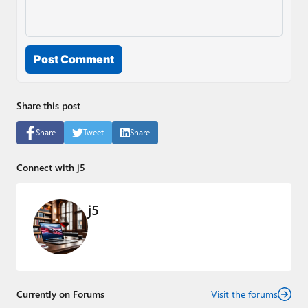
Post Comment
Share this post
Share
Tweet
Share
Connect with j5
j5
Currently on Forums
Visit the forums