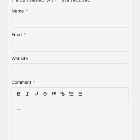
Fields marked with * are required
Name
*
Email
*
Website
Comment
*