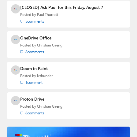
[CLOSED] Ask Paul for this Friday, August 7
Posted by
Paul Thurrott
5
comments
OneDrive Office
Posted by
Christian Gaeng
8
comments
Doom in Paint
Posted by
lvthunder
1
comment
Proton Drive
Posted by
Christian Gaeng
8
comments