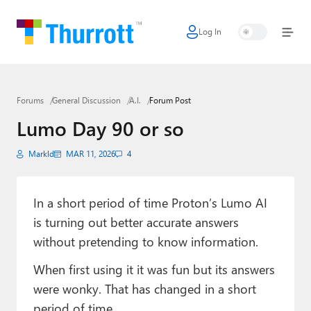
Log In
Home
Microsoft
Forums
General Discussion
A.I.
Forum Post
Google
Lumo Day 90 or so
Apple
Markld
MAR 11, 2026
4
Little Tech
AI + Cloud
In a short period of time Proton’s Lumo AI
is turning out better accurate answers
Smart Home
without pretending to know information.
Games
When first using it it was fun but its answers
Podcasts
were wonky. That has changed in a short
period of time