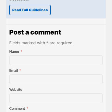
Read Full Guidelines
Post a comment
Fields marked with * are required
Name
*
Email
*
Website
Comment
*