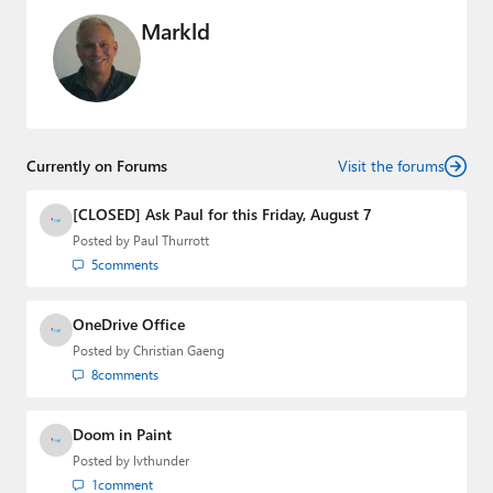
Markld
Currently on Forums
Visit the forums
[CLOSED] Ask Paul for this Friday, August 7
Posted by
Paul Thurrott
5
comments
OneDrive Office
Posted by
Christian Gaeng
8
comments
Doom in Paint
Posted by
lvthunder
1
comment