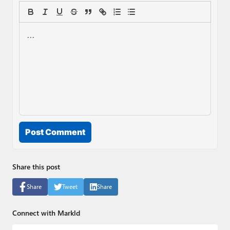
Post Comment
Share this post
Share
Tweet
Share
Connect with Markld