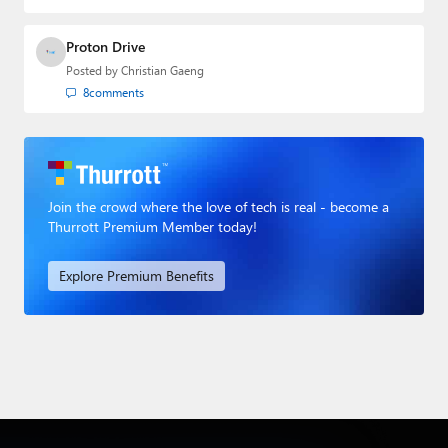
Proton Drive
Posted by
Christian Gaeng
8
comments
Join the crowd where the love of tech is real - become a
Thurrott Premium Member today!
Explore Premium Benefits