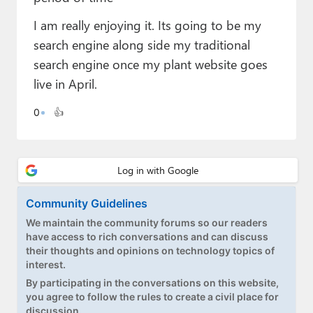
Paul
I am really enjoying it. Its going to be my
Premium⭐
search engine along side my traditional
search engine once my plant website goes
Forums
live in April.
Contact
0
👍
About Thurrott.com
Upgrade to Premium
Community Guidelines
We maintain the community forums so our readers
have access to rich conversations and can discuss
their thoughts and opinions on technology topics of
interest.
By participating in the conversations on this website,
you agree to follow the rules to create a civil place for
discussion.