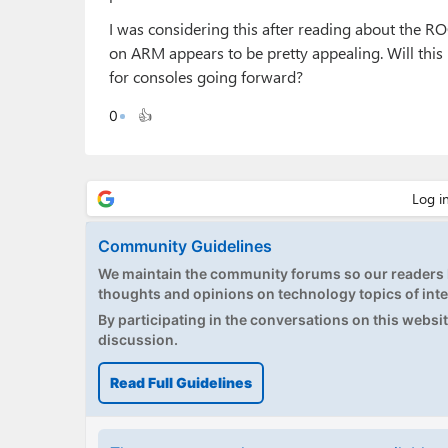
I was considering this after reading about the RO
on ARM appears to be pretty appealing. Will this
for consoles going forward?
0
👍
Community Guidelines
We maintain the community forums so our readers h
thoughts and opinions on technology topics of inte
By participating in the conversations on this website
discussion.
Read Full Guidelines