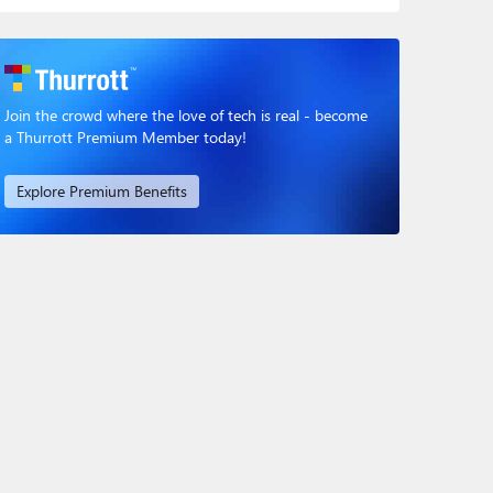
Join the crowd where the love of tech is real - become
a Thurrott Premium Member today!
Explore Premium Benefits