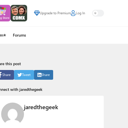
Upgrade to Premium
Log In
um⭐
Forums
re this post
Share
Tweet
Share
nect with jaredthegeek
jaredthegeek