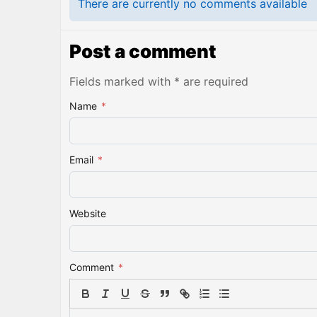
There are currently no comments available
Post a comment
Fields marked with * are required
Name
*
Email
*
Website
Comment
*