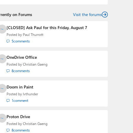
rrently on Forums
Visit the forums
[CLOSED] Ask Paul for this Friday, August 7
Posted by
Paul Thurrott
5
comments
OneDrive Office
Posted by
Christian Gaeng
8
comments
Doom in Paint
Posted by
lvthunder
1
comment
Proton Drive
Posted by
Christian Gaeng
8
comments