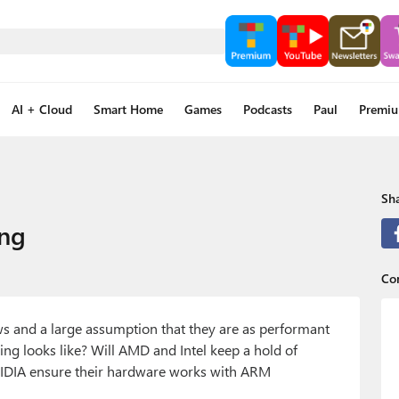
AI + Cloud
Smart Home
Games
Podcasts
Paul
Premi
Sha
ing
Con
s and a large assumption that they are as performant
ng looks like? Will AMD and Intel keep a hold of
VIDIA ensure their hardware works with ARM