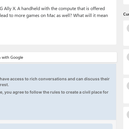
G Ally X. A handheld with the compute that is offered
Cu
 lead to more games on Mac as well? What will it mean
ave access to rich conversations and can discuss their
rest.
, you agree to follow the rules to create a civil place for