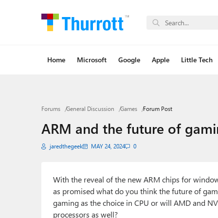
Home
Microsoft
Google
Apple
Little Tech
Forums
General Discussion
Games
Forum Post
ARM and the future of gam
jaredthegeek
MAY 24, 2024
0
With the reveal of the new ARM chips for window
as promised what do you think the future of gami
gaming as the choice in CPU or will AMD and N
processors as well?