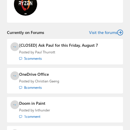
Currently on Forums
Visit the forums
[CLOSED] Ask Paul for this Friday, August 7
Posted by
Paul Thurrott
5
comments
OneDrive Office
Posted by
Christian Gaeng
8
comments
Doom in Paint
Posted by
lvthunder
1
comment