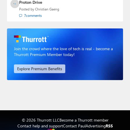
Proton Drive
Posted by
Christian Gaeng
7
comments
Join the crowd where the love of tech is real - become a
Thurrott Premium Member today!
Explore Premium Benefits
© 2026 Thurrott LLC
Become a Thurrott member
Contact help and support
Contact Paul
Advertising
RSS