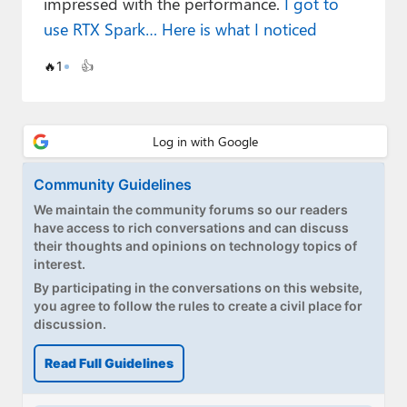
impressed with the performance.
I got to
Paul
use RTX Spark… Here is what I noticed
Premium⭐
🔥
1
👍
Forums
Contact
About Thurrott.com
Community Guidelines
Upgrade to Premium
We maintain the community forums so our readers
have access to rich conversations and can discuss
their thoughts and opinions on technology topics of
interest.
By participating in the conversations on this website,
you agree to follow the rules to create a civil place for
discussion.
Read Full Guidelines