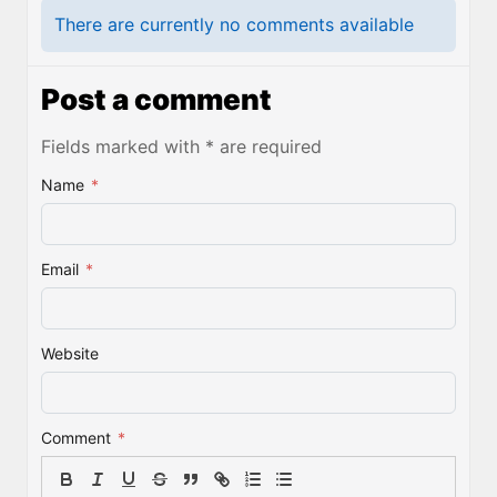
There are currently no comments available
Post a comment
Fields marked with * are required
Name
*
Email
*
Website
Comment
*