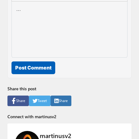
Post Comment
Share this post
Share
Tweet
Share
Connect with martinusv2
martinusv2