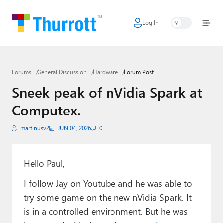
Log In
Home
Microsoft
Forums
General Discussion
Hardware
Forum Post
Google
Sneek peak of nVidia Spark at
Apple
Computex.
Little Tech
martinusv2
JUN 04, 2026
0
AI + Cloud
Smart Home
Hello Paul,
I follow Jay on Youtube and he was able to
Games
try some game on the new nVidia Spark. It
Podcasts
is in a controlled environment. But he was