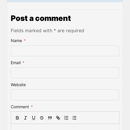
Post a comment
Fields marked with * are required
Name
*
Email
*
Website
Comment
*