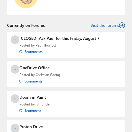
Currently on Forums
Visit the forums
[CLOSED] Ask Paul for this Friday, August 7
Posted by
Paul Thurrott
5
comments
OneDrive Office
Posted by
Christian Gaeng
8
comments
Doom in Paint
Posted by
lvthunder
1
comment
Proton Drive