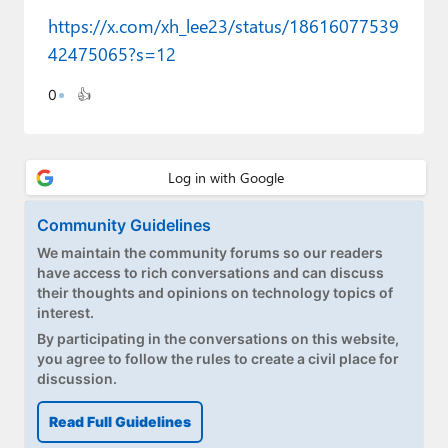
Paul
https://x.com/xh_lee23/status/18616077539
42475065?s=12
Premium⭐
Forums
0
👍
Contact
About Thurrott.com
Community Guidelines
Upgrade to Premium
We maintain the community forums so our readers
have access to rich conversations and can discuss
their thoughts and opinions on technology topics of
interest.
By participating in the conversations on this website,
you agree to follow the rules to create a civil place for
discussion.
Read Full Guidelines