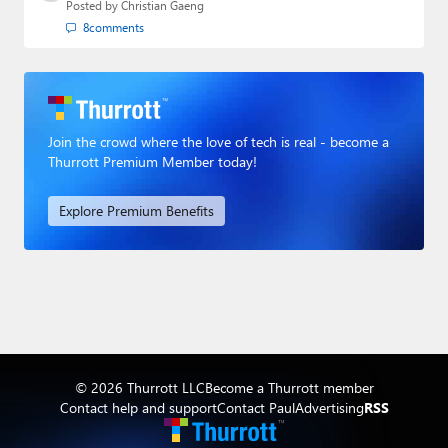
Posted by
Christian Gaeng
8
comments
Join the crowd where the love of tech is real - become a
Thurrott Premium Member today!
Explore Premium Benefits
© 2026 Thurrott LLC
Become a Thurrott member
Contact help and support
Contact Paul
Advertising
RSS