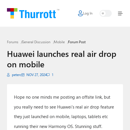
Log In
Home
Microsoft
Forums
General Discussion
Mobile
Forum Post
Google
Huawei launches real air drop
Apple
on mobile
Little Tech
peterc
NOV 27, 2024
1
AI + Cloud
Smart Home
Hope no one minds me posting an offsite link, but
you really need to see Huawei’s real air drop feature
Games
they just launched on mobile, laptops, tablets etc
Podcasts
running their new Harmony OS. Stunning stuff.