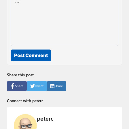
Post Comment
Share this post
Share
Tweet
Share
Connect with peterc
peterc