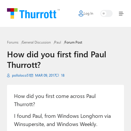
Log In
Home
Microsoft
Forums
General Discussion
Paul
Forum Post
Google
How did you first find Paul
Apple
Thurrott?
Little Tech
polloloco51
MAR 09, 2017
18
AI + Cloud
Smart Home
How did you first come across Paul
Thurrott?
Games
I found Paul, from Windows Longhorn via
Podcasts
Winsupersite, and Windows Weekly.