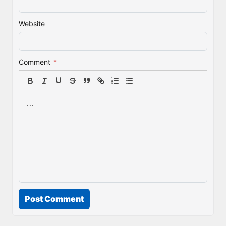
Website
Comment
*
Post Comment