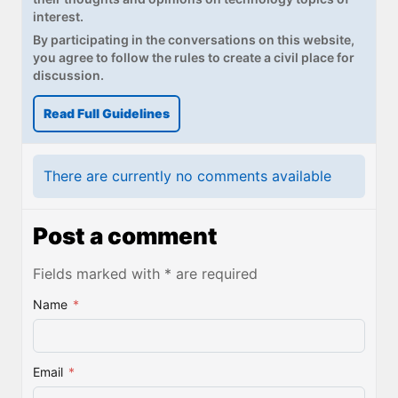
interest.
By participating in the conversations on this website,
you agree to follow the rules to create a civil place for
discussion.
Read Full Guidelines
There are currently no comments available
Post a comment
Fields marked with * are required
Name
*
Email
*