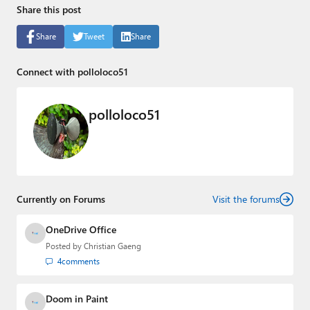
Share this post
Share
Tweet
Share
Connect with polloloco51
polloloco51
Currently on Forums
Visit the forums
OneDrive Office
Posted by
Christian Gaeng
4
comments
Doom in Paint