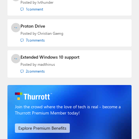
Posted by
lvthunder
1
comment
Proton Drive
Posted by
Christian Gaeng
7
comments
Extended Windows 10 support
Posted by
madthinus
2
comments
Join the crowd where the love of tech is real - become a
Thurrott Premium Member today!
Explore Premium Benefits