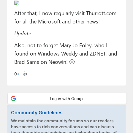
Paul
After that, I now regularly visit Thurrott.com
Premium⭐
for all the Microsoft and other news!
Forums
Update
Contact
Also, not to forget Mary Jo Foley, who I
found on Windows Weekly and ZDNET, and
About Thurrott.com
Brad Sams on Neowin! 🙂
Upgrade to Premium
0
👍
Community Guidelines
We maintain the community forums so our readers
have access to rich conversations and can discuss
their thoughts and opinions on technology topics of