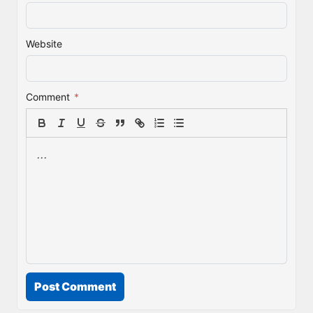
Website
Comment
*
Post Comment