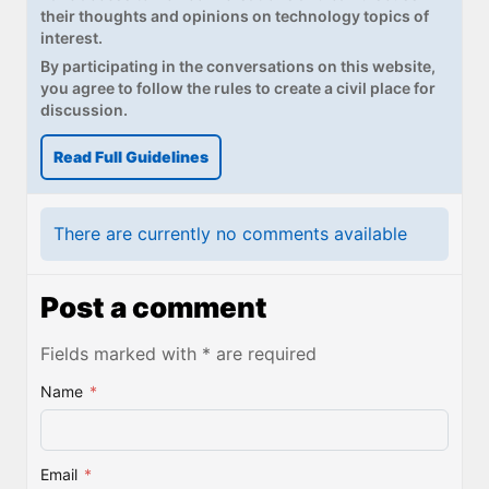
their thoughts and opinions on technology topics of
interest.
By participating in the conversations on this website,
you agree to follow the rules to create a civil place for
discussion.
Read Full Guidelines
There are currently no comments available
Post a comment
Fields marked with * are required
Name
*
Email
*