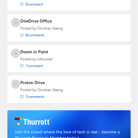
at BWW Media Group from 2015 to 2023.
0
comment
You can reach Paul via
email
,
Twitter
or
Mastodon
.
OneDrive Office
Posted by
Christian Gaeng
8
comments
Doom in Paint
Posted by
lvthunder
1
comment
Proton Drive
Posted by
Christian Gaeng
7
comments
Join the crowd where the love of tech is real - become a
Thurrott Premium Member today!