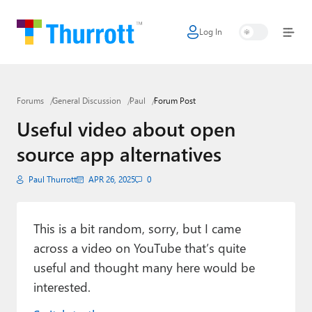
Log In
Home
Microsoft
Forums
General Discussion
Paul
Forum Post
Google
Useful video about open
Apple
source app alternatives
Little Tech
Paul Thurrott
APR 26, 2025
0
AI + Cloud
Smart Home
This is a bit random, sorry, but I came
across a video on YouTube that’s quite
Games
useful and thought many here would be
interested.
Podcasts