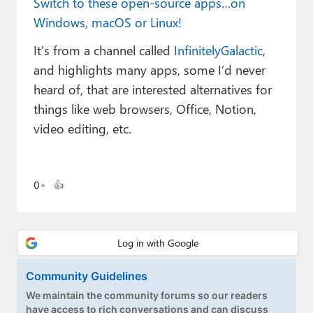
Switch to these open-source apps…on
Paul
Windows, macOS or Linux!
Premium⭐
It’s from a channel called
InfinitelyGalactic
,
Forums
and highlights many apps, some I’d never
heard of, that are interested alternatives for
Contact
things like web browsers, Office, Notion,
video editing, etc.
About Thurrott.com
Upgrade to Premium
0
👍
Community Guidelines
We maintain the community forums so our readers
have access to rich conversations and can discuss