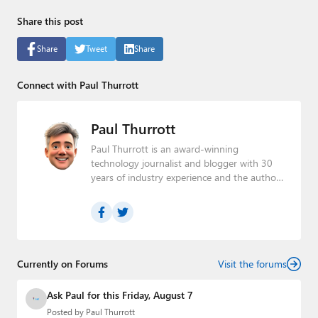
Share this post
Share
Tweet
Share
Connect with Paul Thurrott
Paul Thurrott
Paul Thurrott is an award-winning
technology journalist and blogger with 30
years of industry experience and the author
of 30 books. He is the owner of
Thurrott.com
and the host of three tech
podcasts:
Windows Weekly
with Leo Laporte
and Richard Campbell,
Hands-On Windows
,
and
First Ring Daily
with Brad Sams. He was
formerly the senior technology analyst at
Currently on Forums
Visit the forums
Windows IT Pro and the creator of the
SuperSite for Windows from 1999 to 2014
Ask Paul for this Friday, August 7
and the Major Domo of Thurrott.com while
Posted by
Paul Thurrott