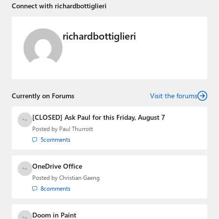
Connect with richardbottiglieri
richardbottiglieri
Currently on Forums
Visit the forums
[CLOSED] Ask Paul for this Friday, August 7
Posted by
Paul Thurrott
5
comments
OneDrive Office
Posted by
Christian Gaeng
8
comments
Doom in Paint