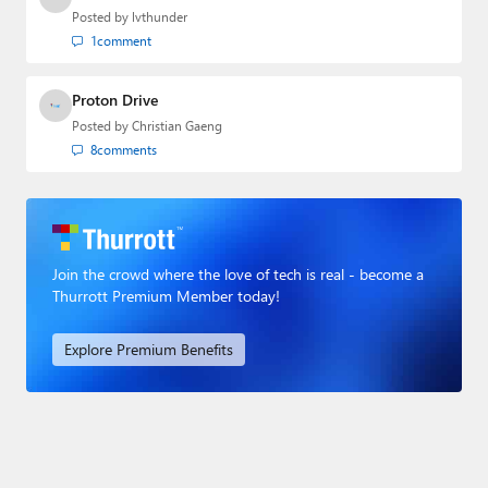
Posted by
lvthunder
1
comment
Proton Drive
Posted by
Christian Gaeng
8
comments
Join the crowd where the love of tech is real - become a
Thurrott Premium Member today!
Explore Premium Benefits