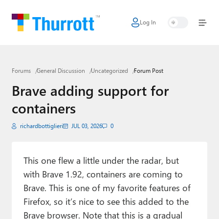
Log In
Home
Microsoft
Forums
General Discussion
Uncategorized
Forum Post
Google
Brave adding support for
Apple
containers
Little Tech
richardbottiglieri
JUL 03, 2026
0
AI + Cloud
Smart Home
This one flew a little under the radar, but
with Brave 1.92, containers are coming to
Games
Brave. This is one of my favorite features of
Firefox, so it’s nice to see this added to the
Podcasts
Brave browser. Note that this is a gradual