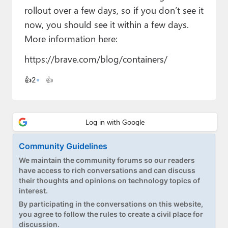
Paul
rollout over a few days, so if you don’t see it
now, you should see it within a few days.
Premium⭐
More information here:
Forums
https://brave.com/blog/containers/
Contact
👍
2
👍
About Thurrott.com
Upgrade to Premium
Community Guidelines
We maintain the community forums so our readers
have access to rich conversations and can discuss
their thoughts and opinions on technology topics of
interest.
By participating in the conversations on this website,
you agree to follow the rules to create a civil place for
discussion.