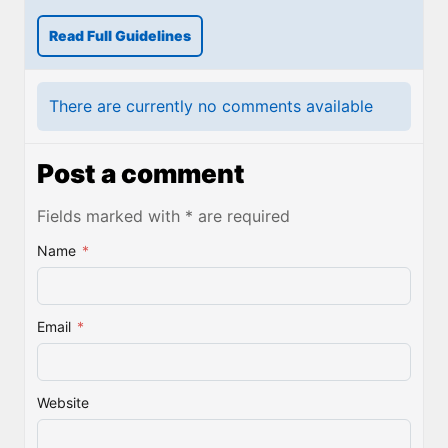
Read Full Guidelines
There are currently no comments available
Post a comment
Fields marked with * are required
Name
*
Email
*
Website