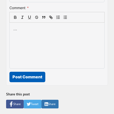
Comment
*
Post Comment
Share this post
Share
Tweet
Share