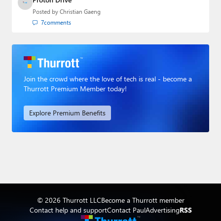
Posted by
Christian Gaeng
7
comments
Join the crowd where the love of tech is real - become a
Thurrott Premium Member today!
Explore Premium Benefits
© 2026 Thurrott LLC
Become a Thurrott member
Contact help and support
Contact Paul
Advertising
RSS