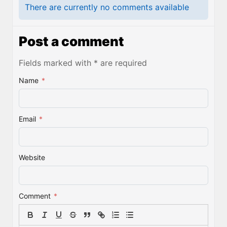
There are currently no comments available
Post a comment
Fields marked with * are required
Name
*
Email
*
Website
Comment
*