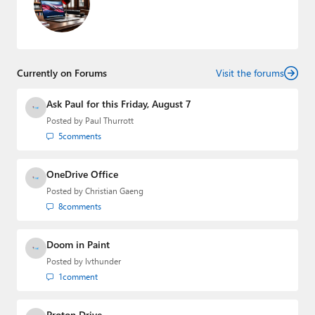
Currently on Forums
Visit the forums
Ask Paul for this Friday, August 7
Posted by
Paul Thurrott
5
comments
OneDrive Office
Posted by
Christian Gaeng
8
comments
Doom in Paint
Posted by
lvthunder
1
comment
Proton Drive