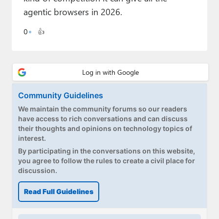
Paul
agentic browsers in 2026.
Premium⭐
0
👍
Forums
Contact
About Thurrott.com
Community Guidelines
We maintain the community forums so our readers
Upgrade to Premium
have access to rich conversations and can discuss
their thoughts and opinions on technology topics of
interest.
By participating in the conversations on this website,
you agree to follow the rules to create a civil place for
discussion.
Read Full Guidelines