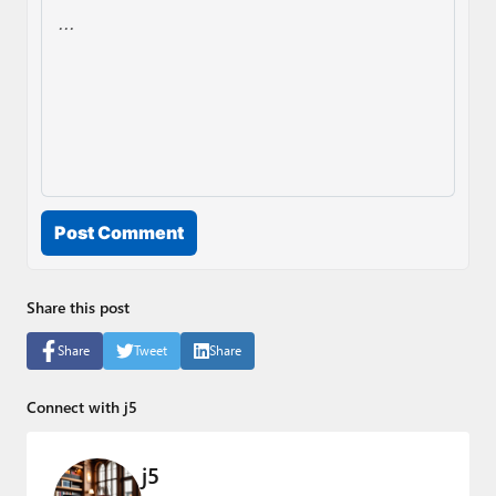
Post Comment
Share this post
Share
Tweet
Share
Connect with j5
j5