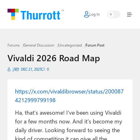
Log In
Home
Microsoft
Forums
General Discussion
Uncategorized
Forum Post
Google
Vivaldi 2026 Road Map
Apple
j5
DEC 21, 2025
0
Little Tech
AI + Cloud
https://x.com/vivaldibrowser/status/200087
4212999799198
Smart Home
Ha, that’s awesome! I’ve been using Vivaldi
Games
for a few months now. And it’s become my
Podcasts
daily driver. Looking forward to seeing the
kind of competition it can give all the